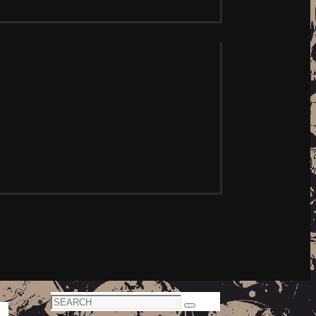
Search
Search