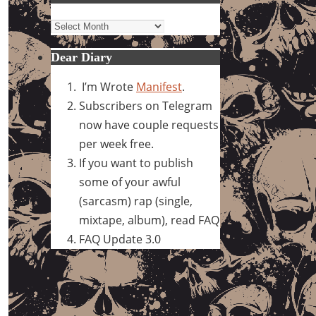
Archives
Dear Diary
I’m Wrote
Manifest
.
Subscribers on Telegram
now have couple requests
per week free.
If you want to publish
some of your awful
(sarcasm) rap (single,
mixtape, album), read FAQ
FAQ Update 3.0