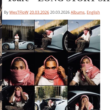
By
WesTFloW
20.03.2026
20.03.2026
Albums
,
English