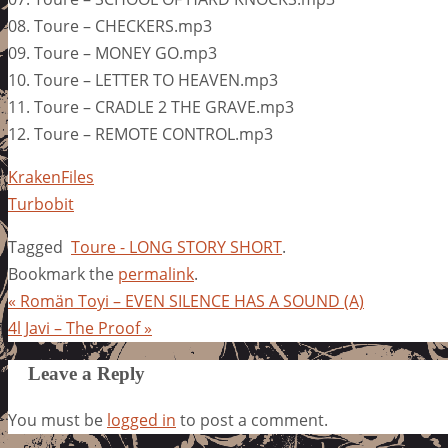
08. Toure – CHECKERS.mp3
09. Toure – MONEY GO.mp3
10. Toure – LETTER TO HEAVEN.mp3
11. Toure – CRADLE 2 THE GRAVE.mp3
12. Toure – REMOTE CONTROL.mp3
KrakenFiles
Turbobit
Tagged
Toure - LONG STORY SHORT
.
Bookmark the
permalink
.
«
Romän Toyi – EVEN SILENCE HAS A SOUND (A)
4l Javi – The Proof
»
Leave a Reply
You must be
logged in
to post a comment.