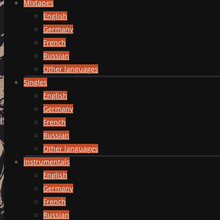
Mixtapes
English
Germany
French
Russian
Other languages
Singles
English
Germany
French
Russian
Other languages
Instrumentals
English
Germany
French
Russian