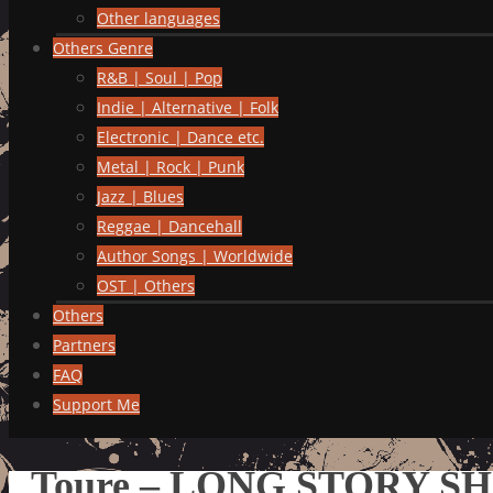
Other languages
Others Genre
R&B | Soul | Pop
Indie | Alternative | Folk
Electronic | Dance etc.
Metal | Rock | Punk
Jazz | Blues
Reggae | Dancehall
Author Songs | Worldwide
OST | Others
Others
Partners
FAQ
Support Me
Toure – LONG STORY S