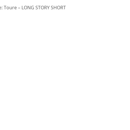
: Toure – LONG STORY SHORT