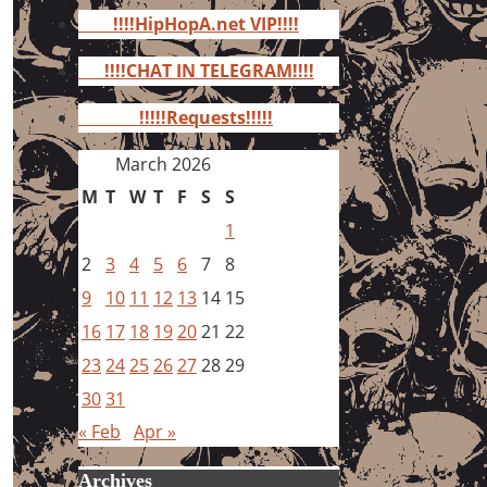
for:
!!!!HipHopA.net VIP!!!!
!!!!CHAT IN TELEGRAM!!!!
!!!!!Requests!!!!!
March 2026
M
T
W
T
F
S
S
1
2
3
4
5
6
7
8
9
10
11
12
13
14
15
16
17
18
19
20
21
22
23
24
25
26
27
28
29
30
31
« Feb
Apr »
Archives