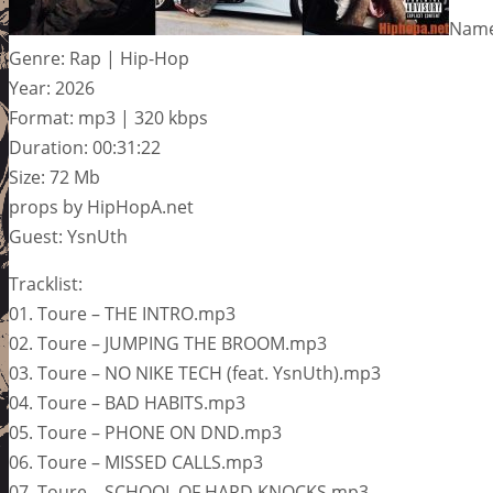
Name
Genre: Rap | Hip-Hop
Year: 2026
Format: mp3 | 320 kbps
Duration: 00:31:22
Size: 72 Mb
props by HipHopA.net
Guest: YsnUth
Tracklist:
01. Toure – THE INTRO.mp3
02. Toure – JUMPING THE BROOM.mp3
03. Toure – NO NIKE TECH (feat. YsnUth).mp3
04. Toure – BAD HABITS.mp3
05. Toure – PHONE ON DND.mp3
06. Toure – MISSED CALLS.mp3
07. Toure – SCHOOL OF HARD KNOCKS.mp3