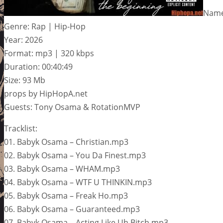
Name
Genre: Rap | Hip-Hop
Year: 2026
Format: mp3 | 320 kbps
Duration: 00:40:49
Size: 93 Mb
props by HipHopA.net
Guests: Tony Osama & RotationMVP
Tracklist:
01. Babyk Osama – Christian.mp3
02. Babyk Osama – You Da Finest.mp3
03. Babyk Osama – WHAM.mp3
04. Babyk Osama – WTF U THINKIN.mp3
05. Babyk Osama – Freak Ho.mp3
06. Babyk Osama – Guaranteed.mp3
07. Babyk Osama – Acting Like Uh Bitch.mp3