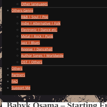
Other languages
Others Genre
R&B | Soul | Pop
Indie | Alternative | Folk
Electronic | Dance etc.
Metal | Rock | Punk
Jazz | Blues
Reggae | Dancehall
Author Songs | Worldwide
OST | Others
Others
Partners
FAQ
Support Me
Babyk Osama – Starting F