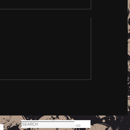
Search
Search