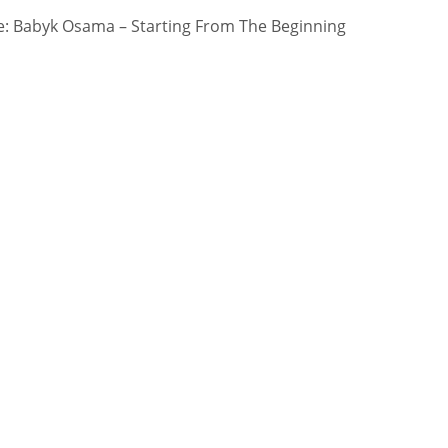
: Babyk Osama – Starting From The Beginning