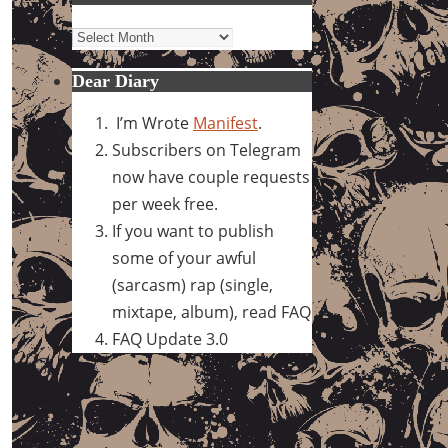
Archives
Dear Diary
I’m Wrote
Manifest
.
Subscribers on Telegram
now have couple requests
per week free.
If you want to publish
some of your awful
(sarcasm) rap (single,
mixtape, album), read FAQ
FAQ Update 3.0