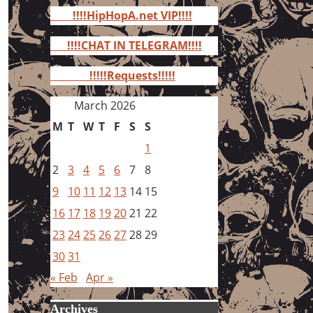
for:
!!!!HipHopA.net VIP!!!!
!!!!CHAT IN TELEGRAM!!!!
!!!!!Requests!!!!!
March 2026
M
T
W
T
F
S
S
1
2
3
4
5
6
7
8
9
10
11
12
13
14
15
16
17
18
19
20
21
22
23
24
25
26
27
28
29
30
31
« Feb
Apr »
Archives