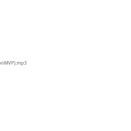
ionMVP).mp3