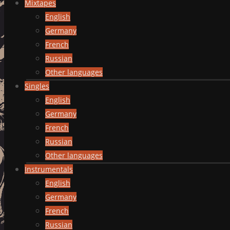
Mixtapes
English
Germany
French
Russian
Other languages
Singles
English
Germany
French
Russian
Other languages
Instrumentals
English
Germany
French
Russian