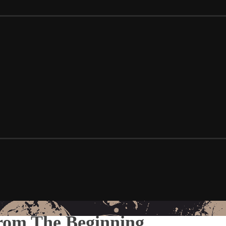
rom The Beginning