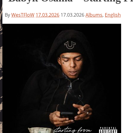
By
WesTFloW
17.03.2026
17.03.2026
Albums
,
English