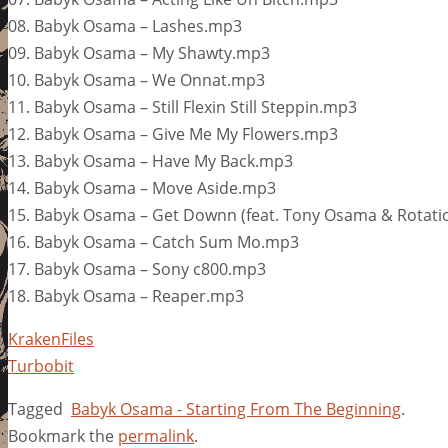
08. Babyk Osama – Lashes.mp3
09. Babyk Osama – My Shawty.mp3
10. Babyk Osama – We Onnat.mp3
11. Babyk Osama – Still Flexin Still Steppin.mp3
12. Babyk Osama – Give Me My Flowers.mp3
13. Babyk Osama – Have My Back.mp3
14. Babyk Osama – Move Aside.mp3
15. Babyk Osama – Get Downn (feat. Tony Osama & Rotat
16. Babyk Osama – Catch Sum Mo.mp3
17. Babyk Osama – Sony c800.mp3
18. Babyk Osama – Reaper.mp3
KrakenFiles
Turbobit
Tagged
Babyk Osama - Starting From The Beginning
.
Bookmark the
permalink
.