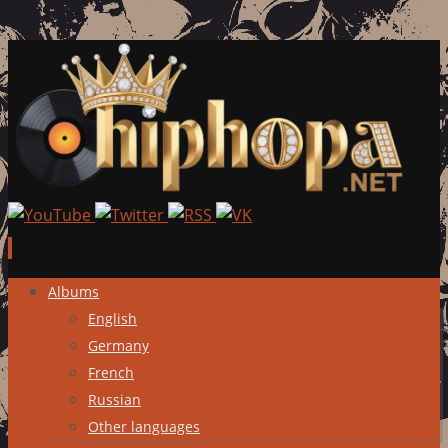
Skip
Albums
to
English
content
Germany
French
Russian
Other languages