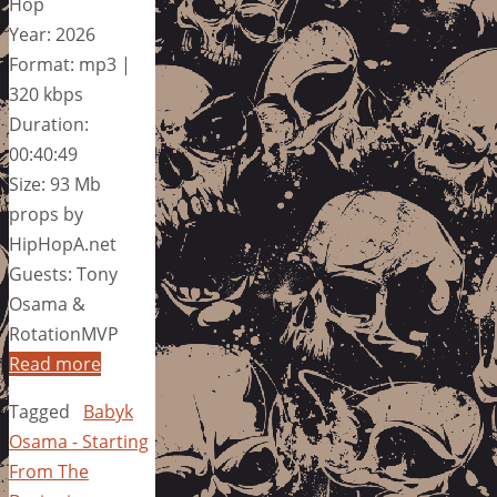
Hop
Year: 2026
Format: mp3 |
320 kbps
Duration:
00:40:49
Size: 93 Mb
props by
HipHopA.net
Guests: Tony
Osama &
RotationMVP
Read more
Tagged
Babyk
Osama - Starting
From The