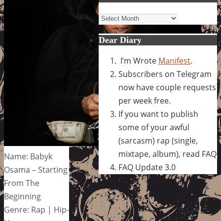
Archives
Dear Diary
I’m Wrote
Manifest
.
Subscribers on Telegram
now have couple requests
per week free.
If you want to publish
some of your awful
(sarcasm) rap (single,
mixtape, album), read FAQ
Name: Babyk
FAQ Update 3.0
Osama – Starting
From The
Beginning
Genre: Rap | Hip-