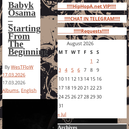
for:
Babyk
!!!!HipHopA.net VIP!!!!
Osama
–
!!!!CHAT IN TELEGRAM!!!!
Starting
!!!!!Requests!!!!!
From
The
August 2026
Beginning
M
T
W
T
F
S
S
1
2
By
WesTFloW
3
4
5
6
7
8
9
17.03.2026
10
11
12
13
14
15
16
17.03.2026
17
18
19
20
21
22
23
Albums
,
English
24
25
26
27
28
29
30
31
« Jul
Archives