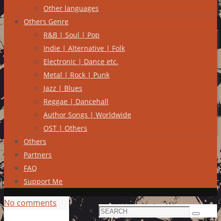
Other languages
Others Genre
R&B | Soul | Pop
Indie | Alternative | Folk
Electronic | Dance etc.
Metal | Rock | Punk
Jazz | Blues
Reggae | Dancehall
Author Songs | Worldwide
OST | Others
Others
Partners
FAQ
Support Me
No comments
Search
Search