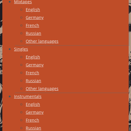
Mixtapes
English
Germany
French
Russian
Other languages
Singles
English
Germany
French
Russian
Other languages
Instrumentals
English
Germany
French
Russian