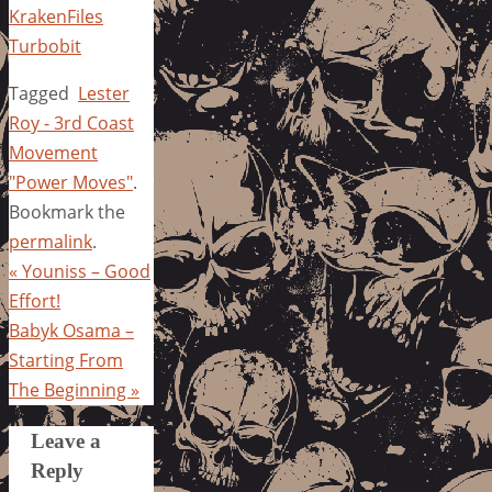
KrakenFiles
Turbobit
Tagged
Lester
Roy - 3rd Coast
Movement
"Power Moves"
.
Bookmark the
permalink
.
«
Youniss – Good
Effort!
Babyk Osama –
Starting From
The Beginning
»
Leave a
Reply