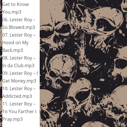
Get to Know
You.mp3
06. Lester Roy –
So Blowed.mp3
07. Lester Roy –
Hood on My
Back.mp3
08. Lester Roy –
In da Club.mp3
09. Lester Roy – I
Get Money.mp3
10. Lester Roy –
Addicted.mp3
11. Lester Roy –
To You Farther I
Pray.mp3