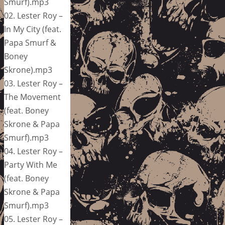
Smurf).mp3
02. Lester Roy –
In My City (feat.
Papa Smurf &
Boney
Skrone).mp3
03. Lester Roy –
The Movement
(feat. Boney
Skrone & Papa
Smurf).mp3
04. Lester Roy –
Party With Me
(feat. Boney
Skrone & Papa
Smurf).mp3
05. Lester Roy –