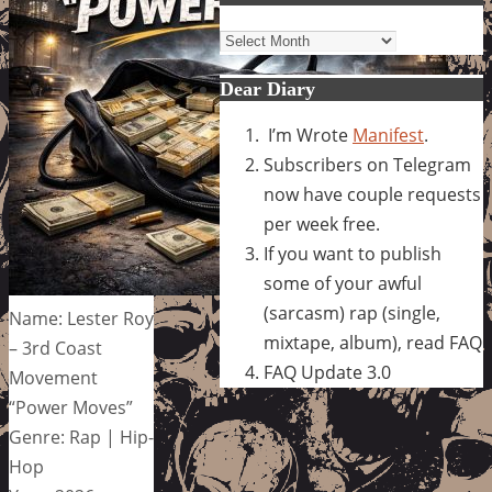
Archives
Dear Diary
I’m Wrote
Manifest
.
Subscribers on Telegram
now have couple requests
per week free.
If you want to publish
some of your awful
(sarcasm) rap (single,
Name: Lester Roy
mixtape, album), read FAQ
– 3rd Coast
FAQ Update 3.0
Movement
“Power Moves”
Genre: Rap | Hip-
Hop