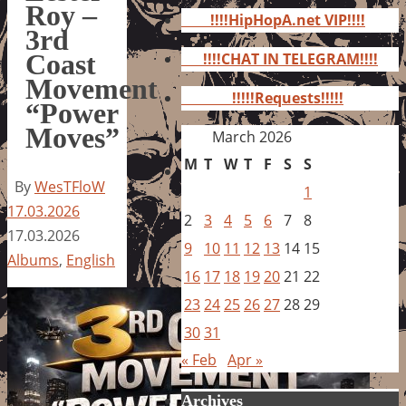
for:
Roy –
!!!!HipHopA.net VIP!!!!
3rd
Coast
!!!!CHAT IN TELEGRAM!!!!
Movement
!!!!!Requests!!!!!
“Power
Moves”
March 2026
M
T
W
T
F
S
S
By
WesTFloW
1
17.03.2026
2
3
4
5
6
7
8
17.03.2026
9
10
11
12
13
14
15
Albums
,
English
16
17
18
19
20
21
22
23
24
25
26
27
28
29
30
31
« Feb
Apr »
Archives