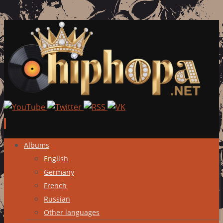
Skip
Albums
to
English
content
Germany
French
Russian
Other languages