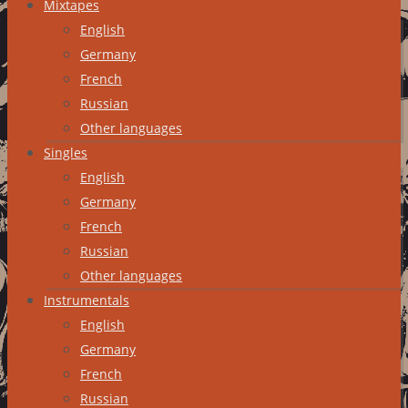
Mixtapes
English
Germany
French
Russian
Other languages
Singles
English
Germany
French
Russian
Other languages
Instrumentals
English
Germany
French
Russian