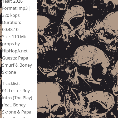
Year: 2026
Format: mp3 |
320 kbps
Duration:
00:48:10
Size: 110 Mb
props by
HipHopA.net
Guests: Papa
Smurf & Boney
Skrone
Tracklist:
01. Lester Roy –
Intro (The Play)
(feat. Boney
Skrone & Papa