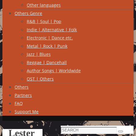
Other languages
Others Genre
R&B | Soul | Pop
Indie | Alternative | Folk
Electronic | Dance etc.
Metal | Rock | Punk
Jazz | Blues
Reggae | Dancehall
Author Songs | Worldwide
OST | Others
Others
Partners
FAQ
Support Me
Search
Lester
Search