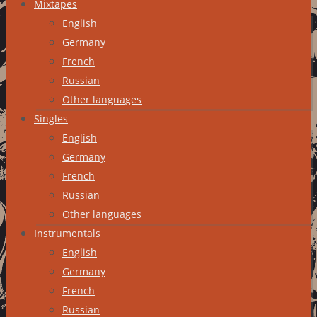
Mixtapes
English
Germany
French
Russian
Other languages
Singles
English
Germany
French
Russian
Other languages
Instrumentals
English
Germany
French
Russian