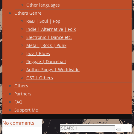
Other languages
Others Genre
R&B | Soul | Pop
Indie | Alternative | Folk
Electronic | Dance etc.
Metal | Rock | Punk
Jazz | Blues
Reggae | Dancehall
Author Songs | Worldwide
OST | Others
Others
Partners
FAQ
Support Me
No comments
Search
Search