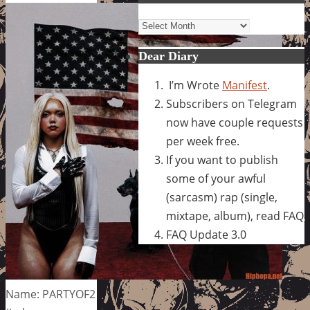
Archives
Dear Diary
I’m Wrote
Manifest
.
Subscribers on Telegram
now have couple requests
per week free.
If you want to publish
some of your awful
(sarcasm) rap (single,
mixtape, album), read FAQ
FAQ Update 3.0
Name: PARTYOF2