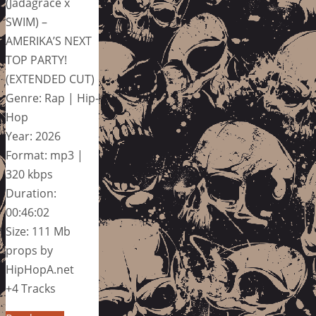
(Jadagrace x
SWIM) –
AMERIKA’S NEXT
TOP PARTY!
(EXTENDED CUT)
Genre: Rap | Hip-
Hop
Year: 2026
Format: mp3 |
320 kbps
Duration:
00:46:02
Size: 111 Mb
props by
HipHopA.net
+4 Tracks