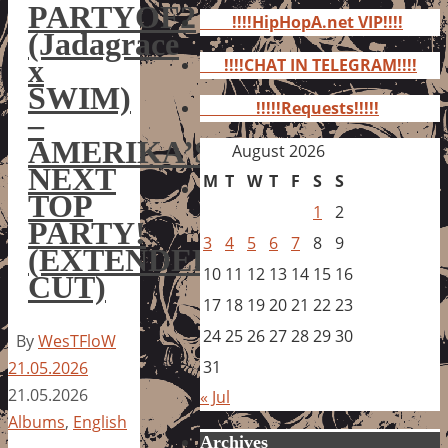
for:
PARTYOF2
!!!!HipHopA.net VIP!!!!
(Jadagrace
x
!!!!CHAT IN TELEGRAM!!!!
SWIM)
!!!!!Requests!!!!!
–
AMERIKA’S
August 2026
NEXT
M
T
W
T
F
S
S
TOP
1
2
PARTY!
3
4
5
6
7
8
9
(EXTENDED
10
11
12
13
14
15
16
CUT)
17
18
19
20
21
22
23
24
25
26
27
28
29
30
By
WesTFloW
31
21.05.2026
21.05.2026
« Jul
Albums
,
English
Archives