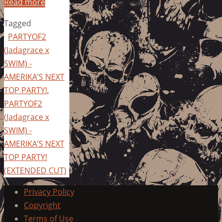
Read more
Tagged
PARTYOF2
(Jadagrace x
SWIM) -
AMERIKA’S NEXT
TOP PARTY!
,
PARTYOF2
(Jadagrace x
SWIM) -
AMERIKA’S NEXT
TOP PARTY!
(EXTENDED CUT)
Privacy Policy
Copyright
Terms of Use