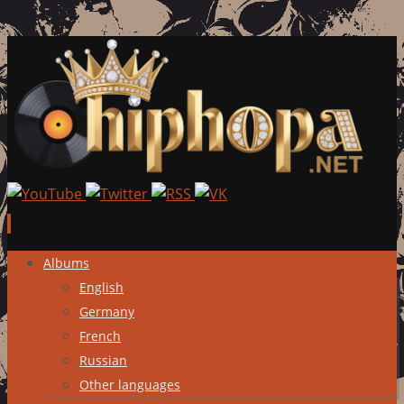
Skip
Albums
to
English
content
Germany
French
Russian
Other languages