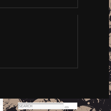
Search
Search