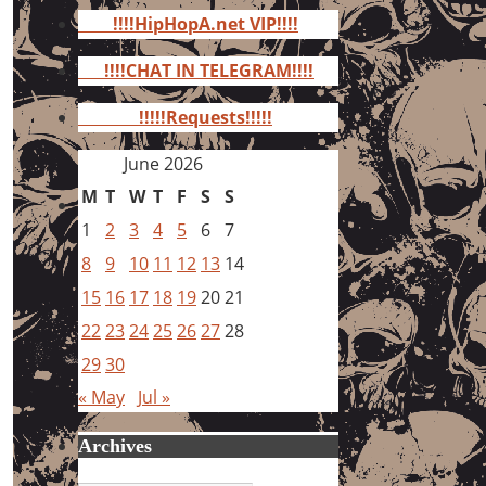
for:
!!!!HipHopA.net VIP!!!!
!!!!CHAT IN TELEGRAM!!!!
!!!!!Requests!!!!!
June 2026
M
T
W
T
F
S
S
1
2
3
4
5
6
7
8
9
10
11
12
13
14
15
16
17
18
19
20
21
22
23
24
25
26
27
28
29
30
« May
Jul »
Archives