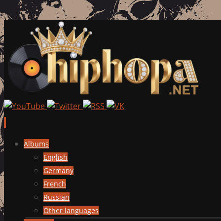
Skip
Albums
to
English
content
Germany
French
Russian
Other languages