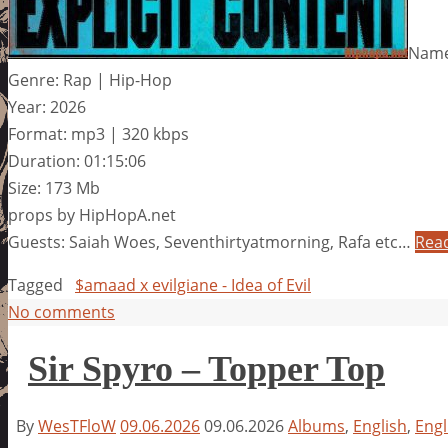
Name:
Genre: Rap | Hip-Hop
Year: 2026
Format: mp3 | 320 kbps
Duration: 01:15:06
Size: 173 Mb
props by HipHopA.net
Guests: Saiah Woes, Seventhirtyatmorning, Rafa etc…
Rea
Tagged
$amaad x evilgiane - Idea of Evil
No comments
Sir Spyro – Topper Top
By
WesTFloW
09.06.2026
09.06.2026
Albums
,
English
,
Engl