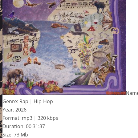
Name
Genre: Rap | Hip-Hop
Year: 2026
Format: mp3 | 320 kbps
Duration: 00:31:37
Size: 73 Mb