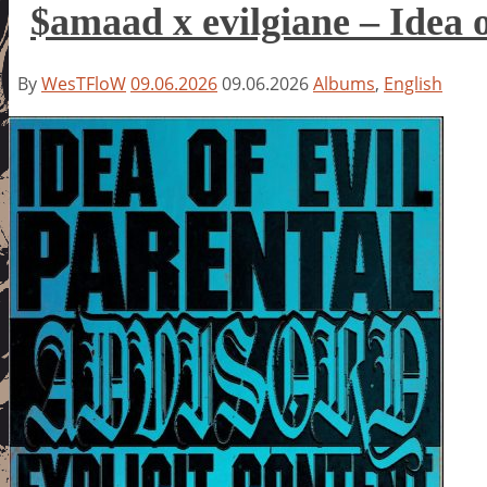
$amaad x evilgiane – Idea o
By
WesTFloW
09.06.2026
09.06.2026
Albums
,
English