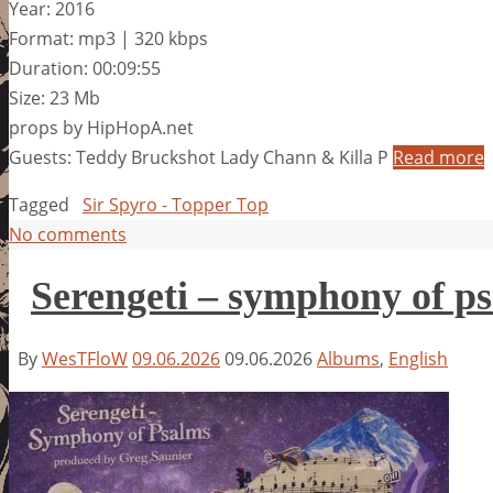
Year: 2016
Format: mp3 | 320 kbps
Duration: 00:09:55
Size: 23 Mb
props by HipHopA.net
Guests: Teddy Bruckshot Lady Chann & Killa P
Read more
Tagged
Sir Spyro - Topper Top
No comments
Serengeti – symphony of p
By
WesTFloW
09.06.2026
09.06.2026
Albums
,
English