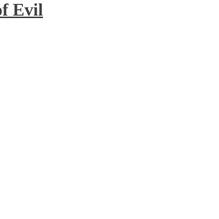
f Evil