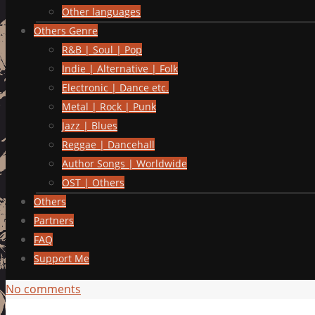
Other languages
Others Genre
R&B | Soul | Pop
Indie | Alternative | Folk
Electronic | Dance etc.
Metal | Rock | Punk
Jazz | Blues
Reggae | Dancehall
Author Songs | Worldwide
OST | Others
Others
Partners
FAQ
Support Me
No comments