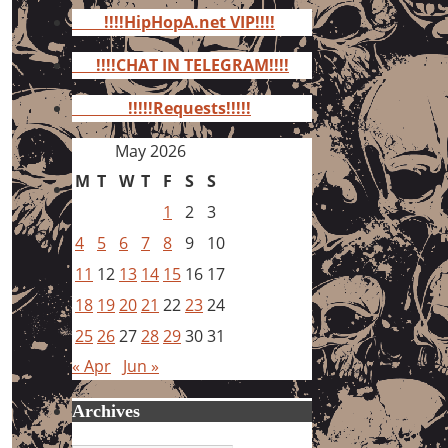
for:
!!!!HipHopA.net VIP!!!!
!!!!CHAT IN TELEGRAM!!!!
!!!!!Requests!!!!!
May 2026
M
T
W
T
F
S
S
1
2
3
4
5
6
7
8
9
10
11
12
13
14
15
16
17
18
19
20
21
22
23
24
25
26
27
28
29
30
31
« Apr
Jun »
Archives