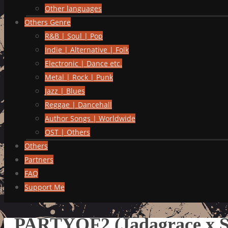
Other languages
Others Genre
R&B | Soul | Pop
Indie | Alternative | Folk
Electronic | Dance etc.
Metal | Rock | Punk
Jazz | Blues
Reggae | Dancehall
Author Songs | Worldwide
OST | Others
Others
Partners
FAQ
Support Me
PARTYOF2 (Jadagrace x