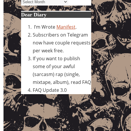
Archives
Dear Diary
I’m Wrote
Manifest
.
Subscribers on Telegram
now have couple requests
per week free.
If you want to publish
some of your awful
(sarcasm) rap (single,
mixtape, album), read FAQ
FAQ Update 3.0