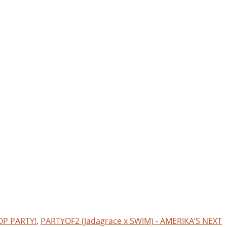
OP PARTY!
,
PARTYOF2 (Jadagrace x SWIM) - AMERIKA’S NEXT