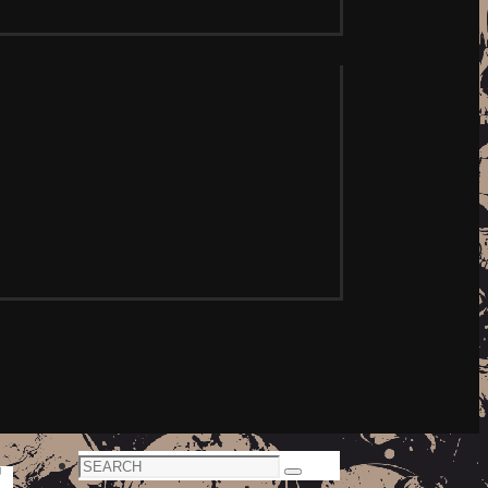
Search
Search