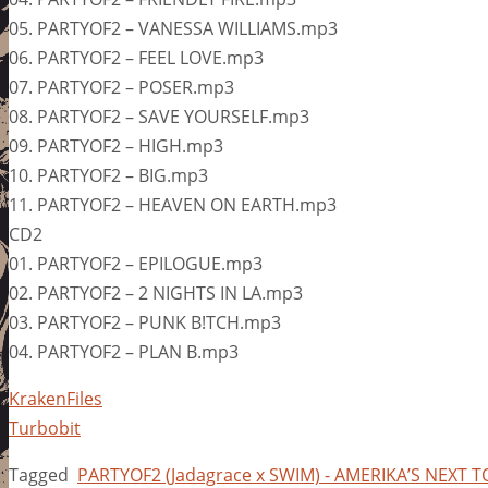
05. PARTYOF2 – VANESSA WILLIAMS.mp3
06. PARTYOF2 – FEEL LOVE.mp3
07. PARTYOF2 – POSER.mp3
08. PARTYOF2 – SAVE YOURSELF.mp3
09. PARTYOF2 – HIGH.mp3
10. PARTYOF2 – BIG.mp3
11. PARTYOF2 – HEAVEN ON EARTH.mp3
CD2
01. PARTYOF2 – EPILOGUE.mp3
02. PARTYOF2 – 2 NIGHTS IN LA.mp3
03. PARTYOF2 – PUNK B!TCH.mp3
04. PARTYOF2 – PLAN B.mp3
KrakenFiles
Turbobit
Tagged
PARTYOF2 (Jadagrace x SWIM) - AMERIKA’S NEXT T