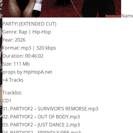
Name
PARTY! (EXTENDED CUT)
Genre: Rap | Hip-Hop
Year: 2026
Format: mp3 | 320 kbps
Duration: 00:46:02
Size: 111 Mb
props by HipHopA.net
+4 Tracks
Tracklist:
CD1
01. PARTYOF2 – SURVIVOR’S REMORSE.mp3
02. PARTYOF2 – OUT OF BODY.mp3
03. PARTYOF2 – JUST DANCE 2.mp3
04. PARTYOF2 – FRIENDLY FIRE.mp3