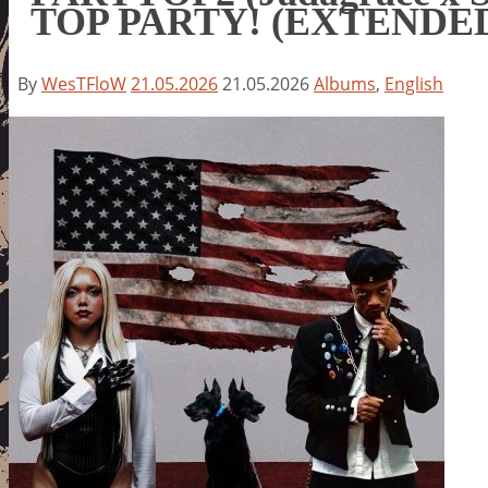
TOP PARTY! (EXTENDE
By
WesTFloW
21.05.2026
21.05.2026
Albums
,
English