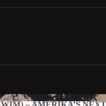
 SWIM) – AMERIKA’S NEXT