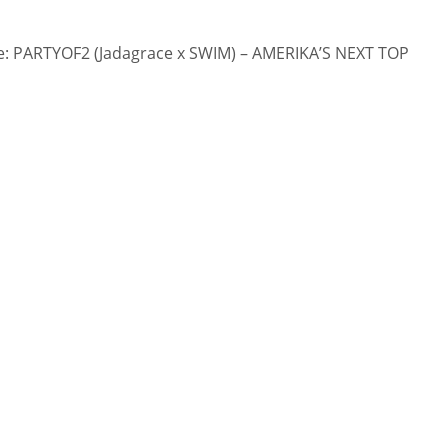
: PARTYOF2 (Jadagrace x SWIM) – AMERIKA’S NEXT TOP