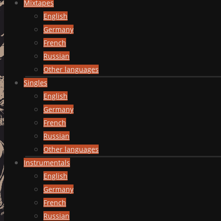
Mixtapes
English
Germany
French
Russian
Other languages
Singles
English
Germany
French
Russian
Other languages
Instrumentals
English
Germany
French
Russian