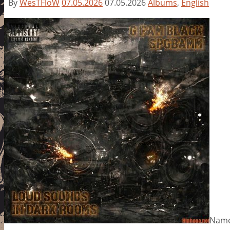
By
WesTFloW
07.05.2026
07.05.2026
Albums
,
English
Name