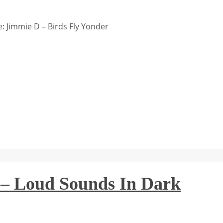
 Jimmie D – Birds Fly Yonder
 Loud Sounds In Dark