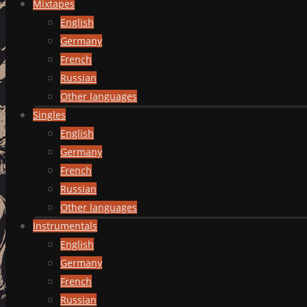
Mixtapes
English
Germany
French
Russian
Other languages
Singles
English
Germany
French
Russian
Other languages
Instrumentals
English
Germany
French
Russian