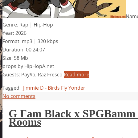
Name:
Genre: Rap | Hip-Hop
Year: 2026
Format: mp3 | 320 kbps
Duration: 00:24:07
Size: 58 Mb
props by HipHopA.net
Guests: Pay$o, Raz Fresco
Read more
Tagged
Jimmie D - Birds Fly Yonder
No comments
G Fam Black x SPGBamm –
Rooms