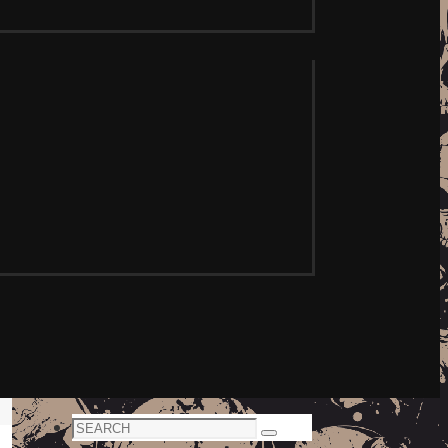
Search
Search