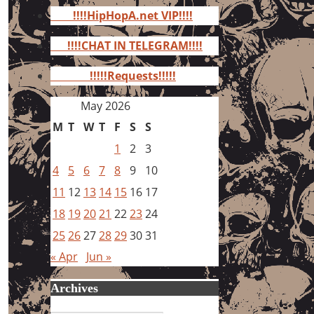
for:
!!!!HipHopA.net VIP!!!!
!!!!CHAT IN TELEGRAM!!!!
!!!!!Requests!!!!!
May 2026
M
T
W
T
F
S
S
1
2
3
4
5
6
7
8
9
10
11
12
13
14
15
16
17
18
19
20
21
22
23
24
25
26
27
28
29
30
31
« Apr
Jun »
Archives