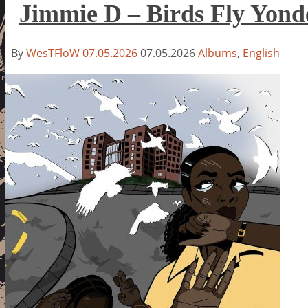
Jimmie D – Birds Fly Yond
By
WesTFloW
07.05.2026
07.05.2026
Albums
,
English