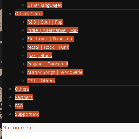
Other languages
Others Genre
R&B | Soul | Pop
Indie | Alternative | Folk
Electronic | Dance etc.
Metal | Rock | Punk
Jazz | Blues
Reggae | Dancehall
Author Songs | Worldwide
OST | Others
Others
Partners
FAQ
Support Me
No comments