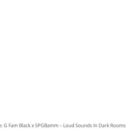
: G Fam Black x SPGBamm – Loud Sounds In Dark Rooms