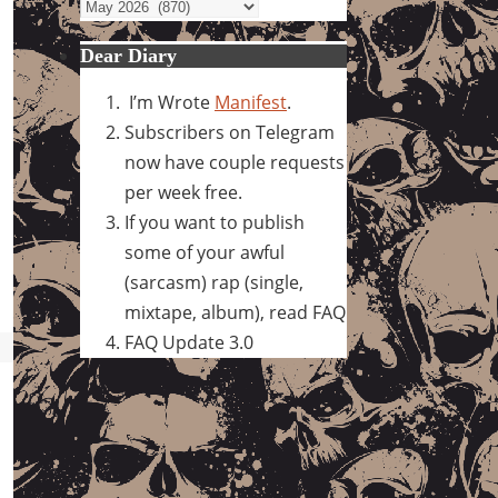
Archives
Dear Diary
I’m Wrote
Manifest
.
Subscribers on Telegram
now have couple requests
per week free.
If you want to publish
some of your awful
(sarcasm) rap (single,
mixtape, album), read FAQ
FAQ Update 3.0