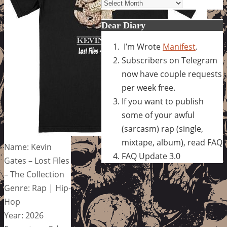
Archives
Dear Diary
I’m Wrote
Manifest
.
Subscribers on Telegram
now have couple requests
per week free.
If you want to publish
some of your awful
(sarcasm) rap (single,
mixtape, album), read FAQ
Name: Kevin
FAQ Update 3.0
Gates – Lost Files
– The Collection
Genre: Rap | Hip-
Hop
Year: 2026