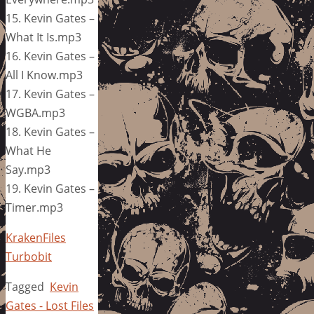
15. Kevin Gates –
What It Is.mp3
16. Kevin Gates –
All I Know.mp3
17. Kevin Gates –
WGBA.mp3
18. Kevin Gates –
What He
Say.mp3
19. Kevin Gates –
Timer.mp3
KrakenFiles
Turbobit
Tagged
Kevin
Gates - Lost Files