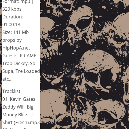
Format: mp3 |
320 kbps
Duration:
01:00:18
Size: 141 Mb
props by
HipHopA.net
Guests: K CAMP,
Trap Dickey, So
Supa, Tre Loaded
etc…
Tracklist:
01. Kevin Gates,
Zeddy Will, Big
Money Blitz – T-
Shirt (Fresh).mp3