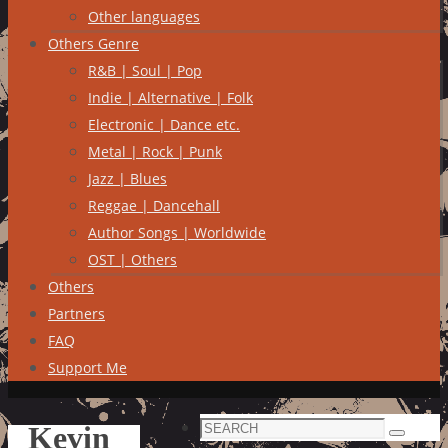
Other languages
Others Genre
R&B | Soul | Pop
Indie | Alternative | Folk
Electronic | Dance etc.
Metal | Rock | Punk
Jazz | Blues
Reggae | Dancehall
Author Songs | Worldwide
OST | Others
Others
Partners
FAQ
Support Me
Search
Kevin
Search