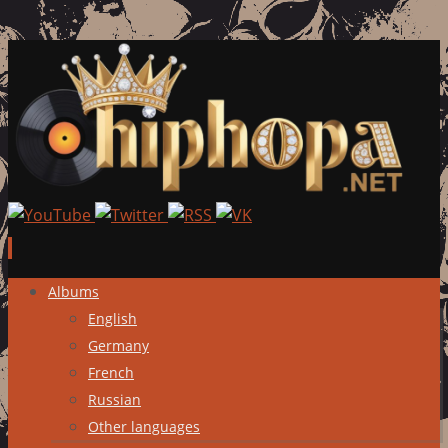
Skip
Albums
to
English
content
Germany
French
Russian
Other languages