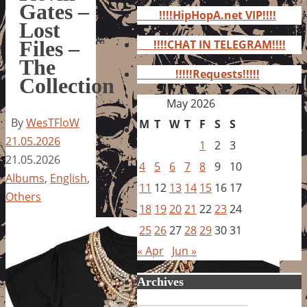
for:
Gates –
!!!!HipHopA.net VIP!!!!
Lost
Files –
!!!!CHAT IN TELEGRAM!!!!
The
!!!!!Requests!!!!!
Collection
May 2026
By
WesTFloW
M
T
W
T
F
S
S
21.05.2026
1
2
3
21.05.2026
4
5
6
7
8
9
10
Albums
,
English
,
11
12
13
14
15
16
17
Others
18
19
20
21
22
23
24
25
26
27
28
29
30
31
« Apr
Jun »
Archives