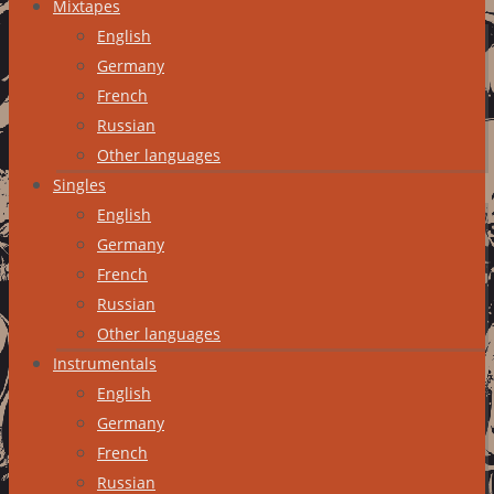
Mixtapes
English
Germany
French
Russian
Other languages
Singles
English
Germany
French
Russian
Other languages
Instrumentals
English
Germany
French
Russian