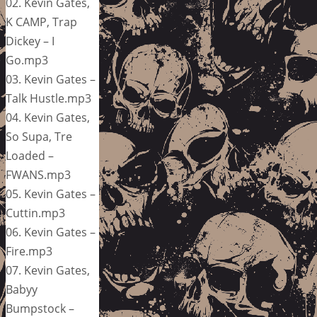
02. Kevin Gates,
K CAMP, Trap
Dickey – I
Go.mp3
03. Kevin Gates –
Talk Hustle.mp3
04. Kevin Gates,
So Supa, Tre
Loaded –
FWANS.mp3
05. Kevin Gates –
Cuttin.mp3
06. Kevin Gates –
Fire.mp3
07. Kevin Gates,
Babyy
Bumpstock –