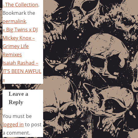
- The Collection
.
Bookmark the
permalink
.
«
Big Twins x DJ
Mickey Knox –
Grimey Life
Remixes
Isaiah Rashad –
IT’S BEEN AWFUL
»
Leave a
Reply
You must be
logged in
to post
a comment.