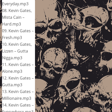
Everyday.mp3
08. Kevin Gates,
Mista Cain –
Hard.mp3
09. Kevin Gates –
Fresh.mp3
10. Kevin Gates,
Lizzen – Gutta
Nigga.mp3
11. Kevin Gates –
Alone.mp3
12. Kevin Gates –
Gutta.mp3
13. Kevin Gates –
Millionaire.mp3
14. Kevin Gates –
Everywhere.mp3