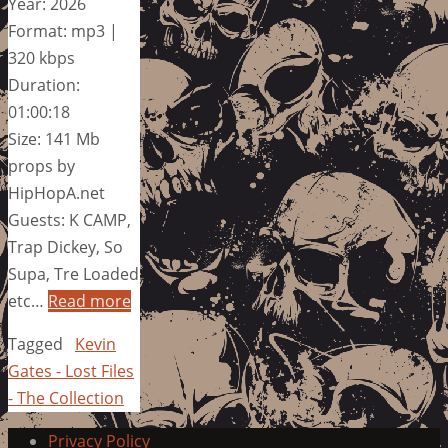
Year: 2026
Format: mp3 |
320 kbps
Duration:
01:00:18
Size: 141 Mb
props by
HipHopA.net
Guests: K CAMP,
Trap Dickey, So
Supa, Tre Loaded
etc…
Read more
Tagged
Kevin
Gates - Lost Files
- The Collection
Privacy Policy