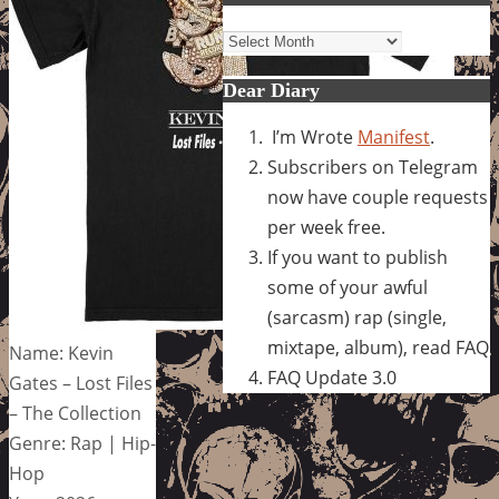
Archives
Dear Diary
I’m Wrote
Manifest
.
Subscribers on Telegram
now have couple requests
per week free.
If you want to publish
some of your awful
(sarcasm) rap (single,
mixtape, album), read FAQ
Name: Kevin
FAQ Update 3.0
Gates – Lost Files
– The Collection
Genre: Rap | Hip-
Hop