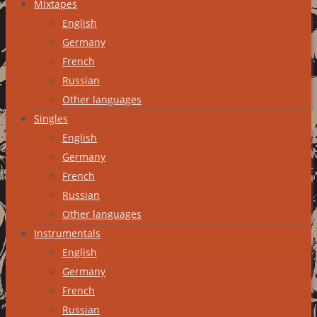
Mixtapes
English
Germany
French
Russian
Other languages
Singles
English
Germany
French
Russian
Other languages
Instrumentals
English
Germany
French
Russian