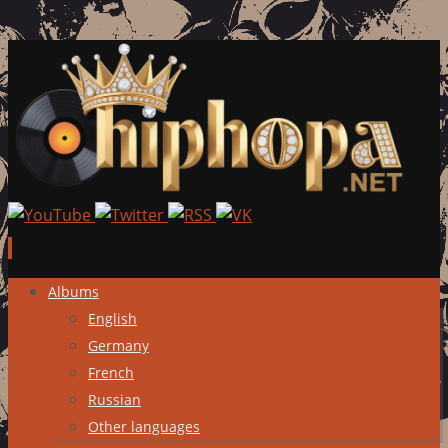
Skip
Albums
to
English
content
Germany
French
Russian
Other languages