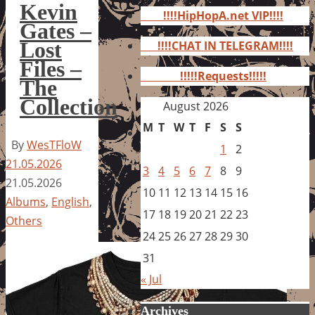
for:
Kevin
!!!!HipHopA.net VIP!!!!
Gates –
Lost
!!!!CHAT IN TELEGRAM!!!!
Files –
!!!!!Requests!!!!!
The
Collection
August 2026
M
T
W
T
F
S
S
By
WesTFloW
1
2
21.05.2026
3
4
5
6
7
8
9
21.05.2026
10
11
12
13
14
15
16
Albums
,
English
,
17
18
19
20
21
22
23
Others
24
25
26
27
28
29
30
31
« Jul
Archives