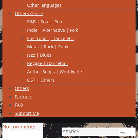
Other languages
Others Genre
R&B | Soul | Pop
Indie | Alternative | Folk
Electronic | Dance etc.
Metal | Rock | Punk
Jazz | Blues
Reggae | Dancehall
Author Songs | Worldwide
OST | Others
Others
Partners
FAQ
Support Me
No comments
Search
Search