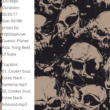
320 kbps
Duration:
00:33:17
Size: 84 Mb
props by
HipHopA.net
Guests: Planet
Asia, Yung Beef,
Lil Supa
Tracklist:
01. Cookin Soul,
Estee Nack –
Santeria.mp3
02. Cookin Soul,
Estee Nack –
Inbound.mp3