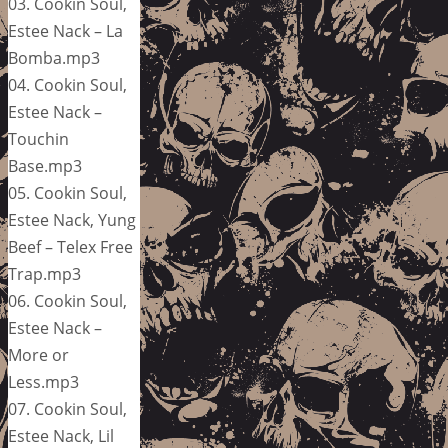
03. Cookin Soul,
Estee Nack – La
Bomba.mp3
04. Cookin Soul,
Estee Nack –
Touchin
Base.mp3
05. Cookin Soul,
Estee Nack, Yung
Beef – Telex Free
Trap.mp3
06. Cookin Soul,
Estee Nack –
More or
Less.mp3
07. Cookin Soul,
Estee Nack, Lil