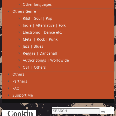
Other languages
Others Genre
R&B | Soul | Pop
Indie | Alternative | Folk
Electronic | Dance etc.
Metal | Rock | Punk
Jazz | Blues
Reggae | Dancehall
Author Songs | Worldwide
OST | Others
Others
Partners
FAQ
Support Me
Search
Cookin
Search