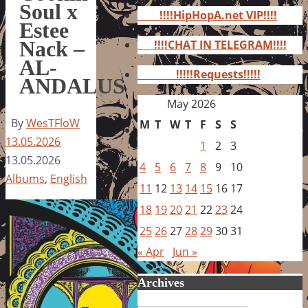
for:
Soul x
!!!!HipHopA.net VIP!!!!
Estee
Nack –
!!!!CHAT IN TELEGRAM!!!!
AL-
!!!!!Requests!!!!!
ANDALUS
May 2026
By
WesTFloW
M
T
W
T
F
S
S
13.05.2026
1
2
3
13.05.2026
4
5
6
7
8
9
10
Albums
,
English
11
12
13
14
15
16
17
18
19
20
21
22
23
24
25
26
27
28
29
30
31
« Apr
Jun »
Archives