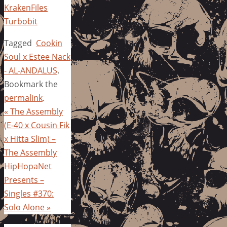
KrakenFiles
Turbobit
Tagged
Cookin
Soul x Estee Nack
- AL-ANDALUS
.
Bookmark the
permalink
.
«
The Assembly
(E-40 x Cousin Fik
x Hitta Slim) –
The Assembly
HipHopaNet
Presents –
Singles #370:
Solo Alone
»