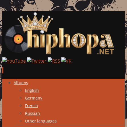
Skip
Albums
to
English
content
Germany
French
Russian
Other languages