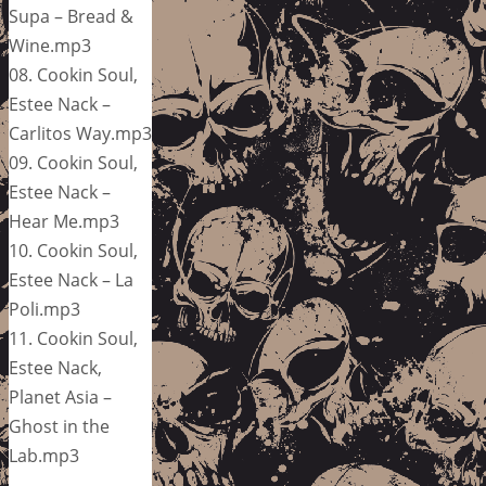
Supa – Bread &
Wine.mp3
08. Cookin Soul,
Estee Nack –
Carlitos Way.mp3
09. Cookin Soul,
Estee Nack –
Hear Me.mp3
10. Cookin Soul,
Estee Nack – La
Poli.mp3
11. Cookin Soul,
Estee Nack,
Planet Asia –
Ghost in the
Lab.mp3