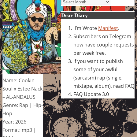
Archives
Dear Diary
I’m Wrote
Manifest
.
Subscribers on Telegram
now have couple requests
per week free.
If you want to publish
some of your awful
(sarcasm) rap (single,
Name: Cookin
mixtape, album), read FAQ
Soul x Estee Nack
FAQ Update 3.0
– AL-ANDALUS
Genre: Rap | Hip-
Hop
Year: 2026
Format: mp3 |