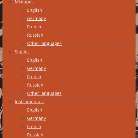
Mixtapes
English
Germany
French
Russian
Other languages
Singles
English
Germany
French
Russian
Other languages
Instrumentals
English
Germany
French
Russian