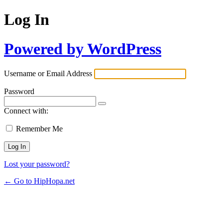
Log In
Powered by WordPress
Username or Email Address
Password
Connect with:
Remember Me
Lost your password?
← Go to HipHopa.net