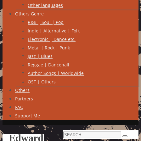
Other languages
Others Genre
R&B | Soul | Pop
Indie | Alternative | Folk
Electronic | Dance etc.
Metal | Rock | Punk
Jazz | Blues
Reggae | Dancehall
Author Songs | Worldwide
OST | Others
Others
Partners
FAQ
Support Me
Search
Edward
Search