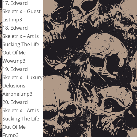
17. Edward
Skeletrix – Guest
List.mp3
18. Edward
Skeletrix – Art is
Sucking The Life
Out Of Me
Wow.mp3
19. Edward
Skeletrix – Luxury
Delusions
Aéronef.mp3
20. Edward
Skeletrix – Art is
Sucking The Life
Out Of Me
Fr.mp3