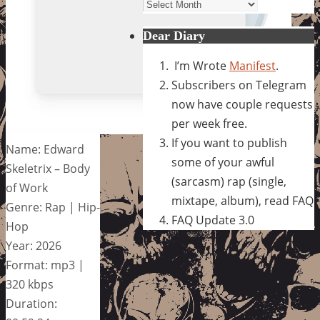
Archives
Dear Diary
I’m Wrote
Manifest
.
Subscribers on Telegram
now have couple requests
per week free.
If you want to publish
Name: Edward
some of your awful
Skeletrix – Body
(sarcasm) rap (single,
of Work
mixtape, album), read FAQ
Genre: Rap | Hip-
FAQ Update 3.0
Hop
Year: 2026
Format: mp3 |
320 kbps
Duration: