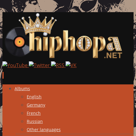
Skip
Albums
to
English
content
Germany
French
Russian
Other languages