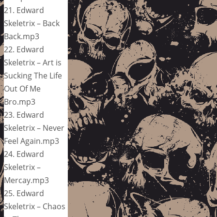
21. Edward
Skeletrix – Back
Back.mp3
22. Edward
Skeletrix – Art is
Sucking The Life
Out Of Me
Bro.mp3
23. Edward
Skeletrix – Never
Feel Again.mp3
24. Edward
Skeletrix –
Mercay.mp3
25. Edward
Skeletrix – Chaos