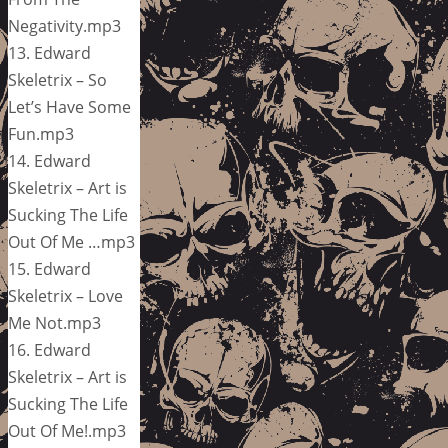
Negativity.mp3
13. Edward
Skeletrix – So
Let’s Have Some
Fun.mp3
14. Edward
Skeletrix – Art is
Sucking The Life
Out Of Me …mp3
15. Edward
Skeletrix – Love
Me Not.mp3
16. Edward
Skeletrix – Art is
Sucking The Life
Out Of Me!.mp3