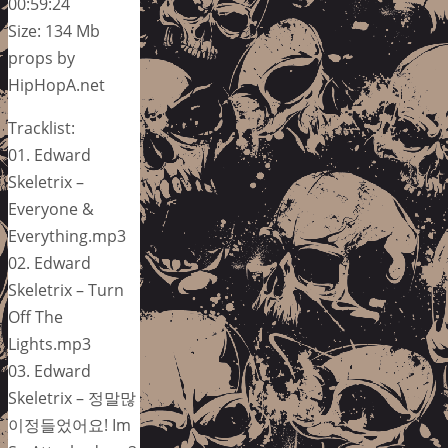
00:59:24
Size: 134 Mb
props by
HipHopA.net
Tracklist:
01. Edward
Skeletrix –
Everyone &
Everything.mp3
02. Edward
Skeletrix – Turn
Off The
Lights.mp3
03. Edward
Skeletrix – 정말많
이정들었어요! Im