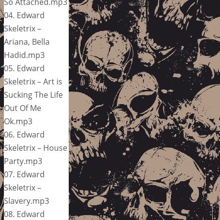
So Attached.mp3
04. Edward
Skeletrix –
Ariana, Bella
Hadid.mp3
05. Edward
Skeletrix – Art is
Sucking The Life
Out Of Me
Ok.mp3
06. Edward
Skeletrix – House
Party.mp3
07. Edward
Skeletrix –
Slavery.mp3
08. Edward