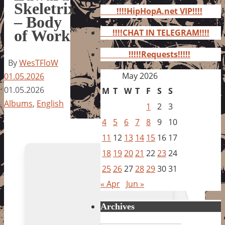
for:
Skeletrix
!!!!HipHopA.net VIP!!!!
– Body
of Work
!!!!CHAT IN TELEGRAM!!!!
!!!!!Requests!!!!!
By
WesTFloW
May 2026
01.05.2026
01.05.2026
M
T
W
T
F
S
S
Albums
,
English
1
2
3
4
5
6
7
8
9
10
11
12
13
14
15
16
17
18
19
20
21
22
23
24
25
26
27
28
29
30
31
« Apr
Jun »
Archives