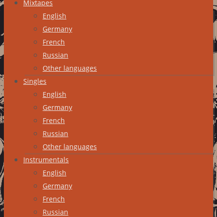
Mixtapes
English
Germany
French
Russian
Other languages
Singles
English
Germany
French
Russian
Other languages
Instrumentals
English
Germany
French
Russian