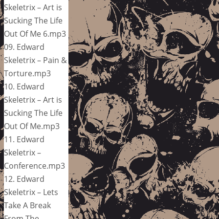
Skeletrix – Art is
Sucking The Life
Out Of Me 6.mp3
09. Edward
Skeletrix – Pain &
Torture.mp3
10. Edward
Skeletrix – Art is
Sucking The Life
Out Of Me.mp3
11. Edward
Skeletrix –
Conference.mp3
12. Edward
Skeletrix – Lets
Take A Break
From The