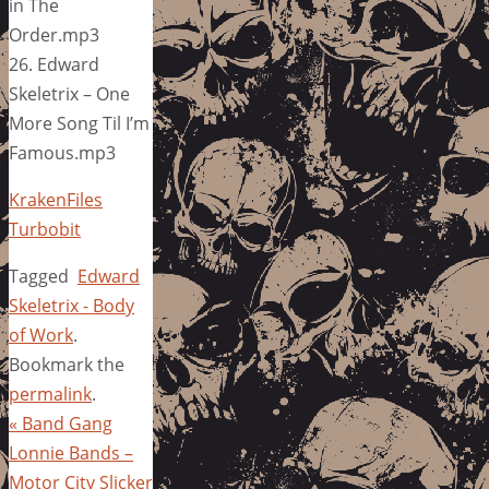
in The
Order.mp3
26. Edward
Skeletrix – One
More Song Til I’m
Famous.mp3
KrakenFiles
Turbobit
Tagged
Edward
Skeletrix - Body
of Work
.
Bookmark the
permalink
.
«
Band Gang
Lonnie Bands –
Motor City Slicker