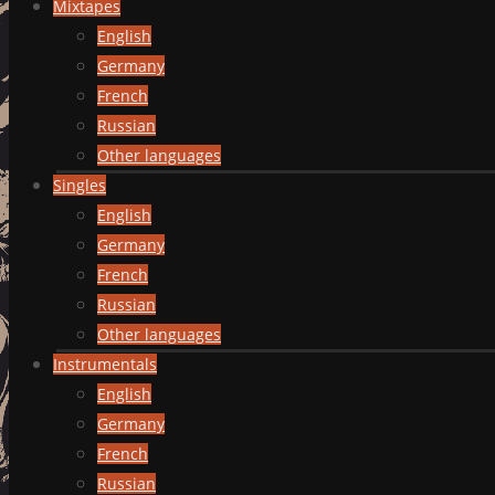
Mixtapes
English
Germany
French
Russian
Other languages
Singles
English
Germany
French
Russian
Other languages
Instrumentals
English
Germany
French
Russian