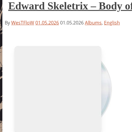
Edward Skeletrix – Body 
By
WesTFloW
01.05.2026
01.05.2026
Albums
,
English