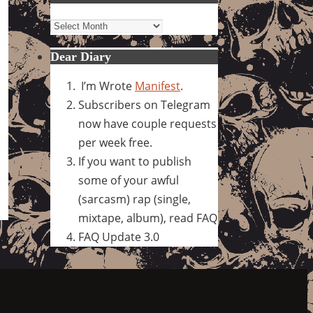
Archives
Dear Diary
I’m Wrote
Manifest
.
Subscribers on Telegram
now have couple requests
per week free.
If you want to publish
some of your awful
(sarcasm) rap (single,
mixtape, album), read FAQ
FAQ Update 3.0