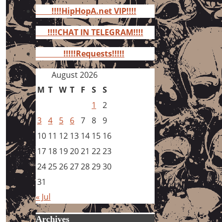
for:
!!!!HipHopA.net VIP!!!!
!!!!CHAT IN TELEGRAM!!!!
!!!!!Requests!!!!!
August 2026
M
T
W
T
F
S
S
1
2
3
4
5
6
7
8
9
10
11
12
13
14
15
16
17
18
19
20
21
22
23
24
25
26
27
28
29
30
31
« Jul
Archives