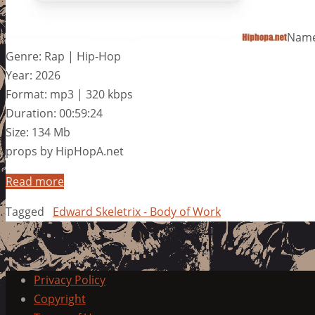
Name:
Genre: Rap | Hip-Hop
Year: 2026
Format: mp3 | 320 kbps
Duration: 00:59:24
Size: 134 Mb
props by HipHopA.net
Read more
Tagged
Edward Skeletrix - Body of Work
Privacy Policy
Copyright