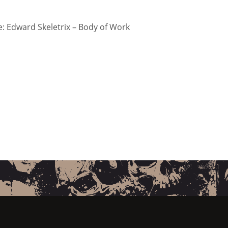
 Edward Skeletrix – Body of Work