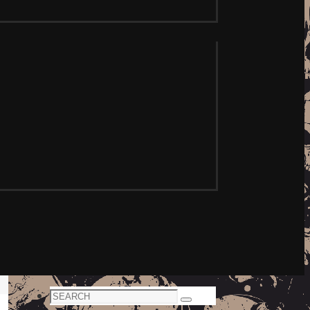
Search
Search