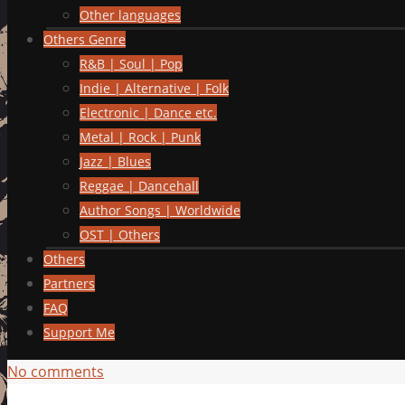
Other languages
Others Genre
R&B | Soul | Pop
Indie | Alternative | Folk
Electronic | Dance etc.
Metal | Rock | Punk
Jazz | Blues
Reggae | Dancehall
Author Songs | Worldwide
OST | Others
Others
Partners
FAQ
Support Me
No comments