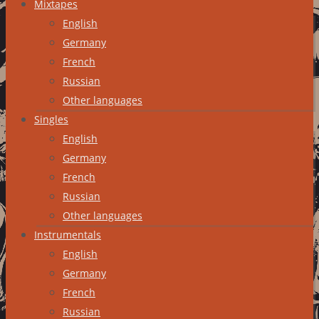
Mixtapes
English
Germany
French
Russian
Other languages
Singles
English
Germany
French
Russian
Other languages
Instrumentals
English
Germany
French
Russian