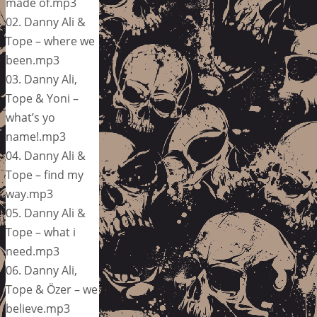
made of.mp3
02. Danny Ali &
Tope – where we
been.mp3
03. Danny Ali,
Tope & Yoni –
what’s yo
name!.mp3
04. Danny Ali &
Tope – find my
way.mp3
05. Danny Ali &
Tope – what i
need.mp3
06. Danny Ali,
Tope & Özer – we
believe.mp3