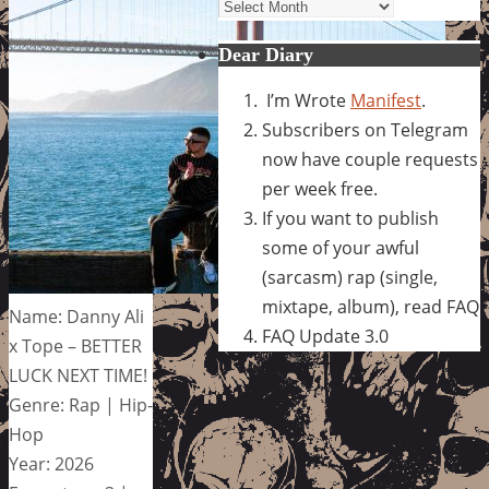
Archives
Dear Diary
I’m Wrote
Manifest
.
Subscribers on Telegram
now have couple requests
per week free.
If you want to publish
some of your awful
(sarcasm) rap (single,
mixtape, album), read FAQ
Name: Danny Ali
FAQ Update 3.0
x Tope – BETTER
LUCK NEXT TIME!
Genre: Rap | Hip-
Hop
Year: 2026