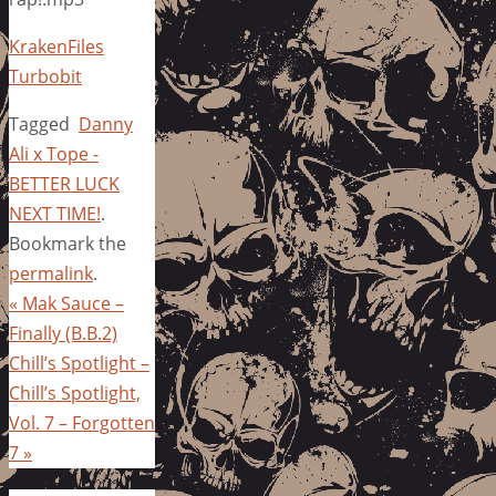
KrakenFiles
Turbobit
Tagged
Danny
Ali x Tope -
BETTER LUCK
NEXT TIME!
.
Bookmark the
permalink
.
«
Mak Sauce –
Finally (B.B.2)
Chill’s Spotlight –
Chill’s Spotlight,
Vol. 7 – Forgotten
7
»