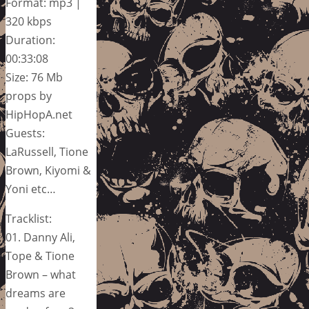
Format: mp3 |
320 kbps
Duration:
00:33:08
Size: 76 Mb
props by
HipHopA.net
Guests:
LaRussell, Tione
Brown, Kiyomi &
Yoni etc…
Tracklist:
01. Danny Ali,
Tope & Tione
Brown – what
dreams are