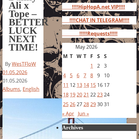
for:
Ali x
!!!!HipHopA.net VIP!!!!
Tope –
BETTER
!!!!CHAT IN TELEGRAM!!!!
LUCK
!!!!!Requests!!!!!
NEXT
TIME!
May 2026
M
T
W
T
F
S
S
By
WesTFloW
1
2
3
01.05.2026
4
5
6
7
8
9
10
01.05.2026
11
12
13
14
15
16
17
Albums
,
English
18
19
20
21
22
23
24
25
26
27
28
29
30
31
« Apr
Jun »
Archives