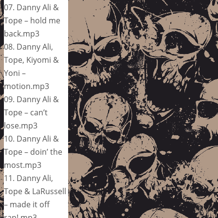
07. Danny Ali &
Tope – hold me
back.mp3
08. Danny Ali,
Tope, Kiyomi &
Yoni –
motion.mp3
09. Danny Ali &
Tope – can’t
lose.mp3
10. Danny Ali &
Tope – doin’ the
most.mp3
11. Danny Ali,
Tope & LaRussell
– made it off
rap!.mp3