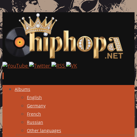
Skip
Albums
to
English
content
Germany
French
Russian
Other languages