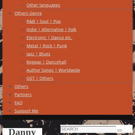
Other languages
Others Genre
R&B | Soul | Pop
Indie | Alternative | Folk
Electronic | Dance etc.
Metal | Rock | Punk
Jazz | Blues
Reggae | Dancehall
Author Songs | Worldwide
OST | Others
Others
Partners
FAQ
Support Me
Search
Danny
Search