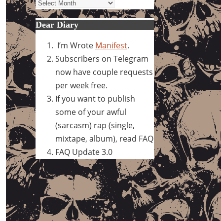
Archives
Dear Diary
I’m Wrote
Manifest
.
Subscribers on Telegram
now have couple requests
per week free.
If you want to publish
some of your awful
(sarcasm) rap (single,
mixtape, album), read FAQ
FAQ Update 3.0