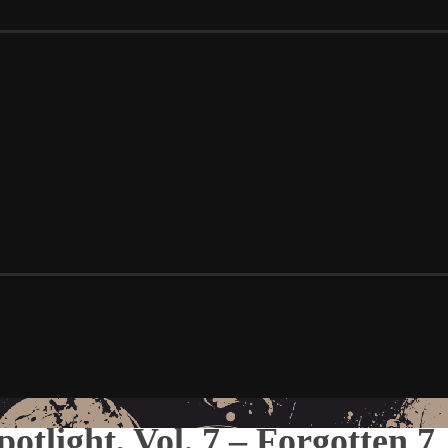
Spotlight, Vol. 7 – Forgotten 7