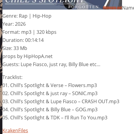
Name:
Genre: Rap | Hip-Hop
Year: 2026
Format: mp3 | 320 kbps
Duration: 00:14:14
Size: 33 Mb
props by HipHopA.net
Guests: Lupe Fiasco, just ray, Billy Blue etc…
Tracklist:
01. Chill’s Spotlight & Verse – Flowers.mp3
02. Chill’s Spotlight & just ray – SONIC.mp3
03. Chill’s Spotlight & Lupe Fiasco – CRASH OUT.mp3
04. Chill’s Spotlight & Billy Blue – GOG.mp3
05. Chill’s Spotlight & TDK – I’ll Run To You.mp3
KrakenFiles