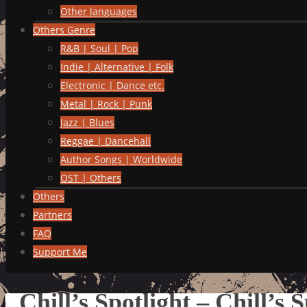
Other languages
Others Genre
R&B | Soul | Pop
Indie | Alternative | Folk
Electronic | Dance etc.
Metal | Rock | Punk
Jazz | Blues
Reggae | Dancehall
Author Songs | Worldwide
OST | Others
Others
Partners
FAQ
Support Me
Chill’s Spotlight – Chill’s 