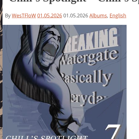
By
WesTFloW
01.05.2026
01.05.2026
Albums
,
English