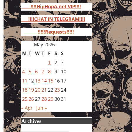
for:
!!!!HipHopA.net VIP!!!!
!!!!CHAT IN TELEGRAM!!!!
!!!!!Requests!!!!!
May 2026
M
T
W
T
F
S
S
1
2
3
4
5
6
7
8
9
10
11
12
13
14
15
16
17
18
19
20
21
22
23
24
25
26
27
28
29
30
31
« Apr
Jun »
Archives