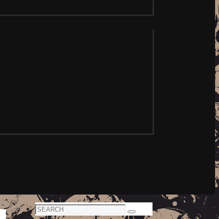
Search
Search