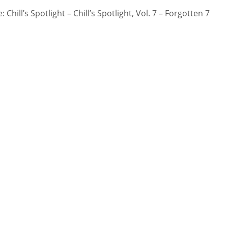
 Chill’s Spotlight – Chill’s Spotlight, Vol. 7 – Forgotten 7