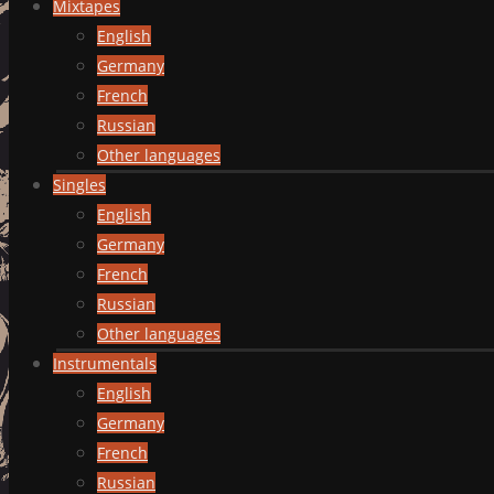
Mixtapes
English
Germany
French
Russian
Other languages
Singles
English
Germany
French
Russian
Other languages
Instrumentals
English
Germany
French
Russian