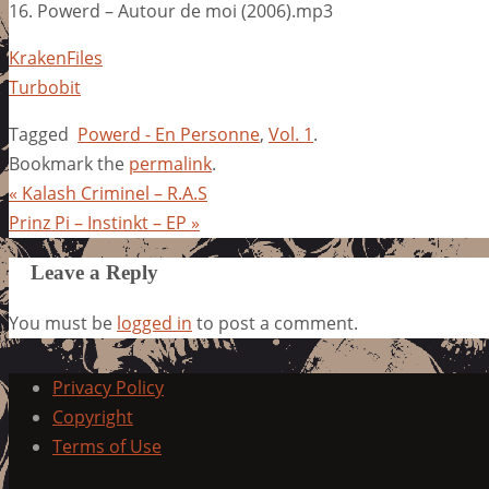
16. Powerd – Autour de moi (2006).mp3
KrakenFiles
Turbobit
Tagged
Powerd - En Personne
,
Vol. 1
.
Bookmark the
permalink
.
«
Kalash Criminel – R.A.S
Prinz Pi – Instinkt – EP
»
Leave a Reply
You must be
logged in
to post a comment.
Privacy Policy
Copyright
Terms of Use