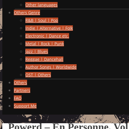
Other languages
Others Genre
R&B | Soul | Pop
Indie | Alternative | Folk
Electronic | Dance etc.
Metal | Rock | Punk
Jazz | Blues
Reggae | Dancehall
Author Songs | Worldwide
OST | Others
Others
Partners
FAQ
Support Me
Powerd – En Personne, Vol