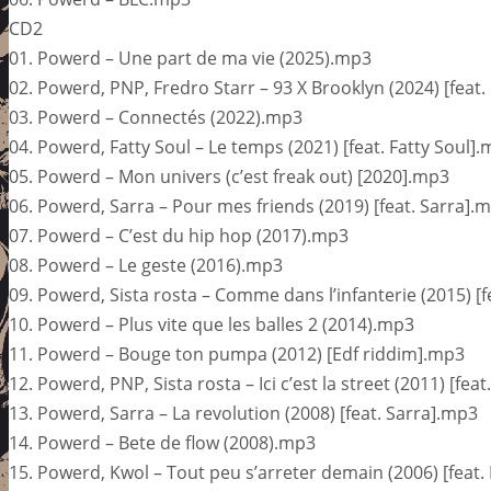
CD2
01. Powerd – Une part de ma vie (2025).mp3
02. Powerd, PNP, Fredro Starr – 93 X Brooklyn (2024) [feat
03. Powerd – Connectés (2022).mp3
04. Powerd, Fatty Soul – Le temps (2021) [feat. Fatty Soul]
05. Powerd – Mon univers (c’est freak out) [2020].mp3
06. Powerd, Sarra – Pour mes friends (2019) [feat. Sarra].
07. Powerd – C’est du hip hop (2017).mp3
08. Powerd – Le geste (2016).mp3
09. Powerd, Sista rosta – Comme dans l’infanterie (2015) [f
10. Powerd – Plus vite que les balles 2 (2014).mp3
11. Powerd – Bouge ton pumpa (2012) [Edf riddim].mp3
12. Powerd, PNP, Sista rosta – Ici c’est la street (2011) [fe
13. Powerd, Sarra – La revolution (2008) [feat. Sarra].mp3
14. Powerd – Bete de flow (2008).mp3
15. Powerd, Kwol – Tout peu s’arreter demain (2006) [feat