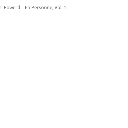
 Powerd – En Personne, Vol. 1