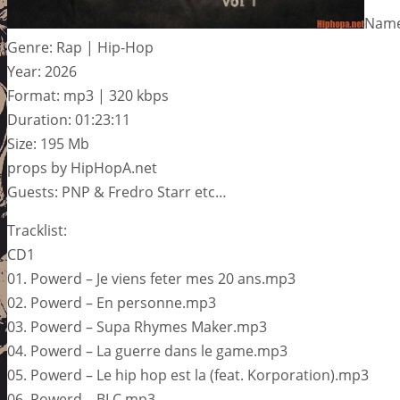
Name:
Genre: Rap | Hip-Hop
Year: 2026
Format: mp3 | 320 kbps
Duration: 01:23:11
Size: 195 Mb
props by HipHopA.net
Guests: PNP & Fredro Starr etc…
Tracklist:
CD1
01. Powerd – Je viens feter mes 20 ans.mp3
02. Powerd – En personne.mp3
03. Powerd – Supa Rhymes Maker.mp3
04. Powerd – La guerre dans le game.mp3
05. Powerd – Le hip hop est la (feat. Korporation).mp3
06. Powerd – BLC.mp3