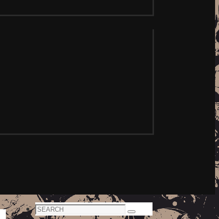
Search
Search