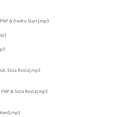
. PNP & Fredro Starr].mp3
.mp3
mp3
eat. Sista Rosta].mp3
at. PNP & Sista Rosta].mp3
. Kwol].mp3