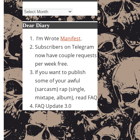
Archives
Dear Diary
I’m Wrote
Manifest
.
Subscribers on Telegram
now have couple requests
per week free.
If you want to publish
some of your awful
(sarcasm) rap (single,
mixtape, album), read FAQ
FAQ Update 3.0