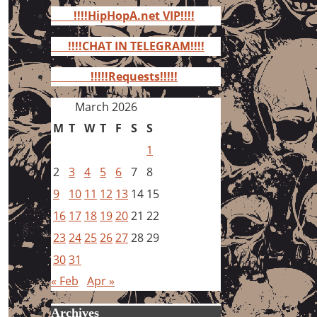
for:
!!!!HipHopA.net VIP!!!!
!!!!CHAT IN TELEGRAM!!!!
!!!!!Requests!!!!!
March 2026
M
T
W
T
F
S
S
1
2
3
4
5
6
7
8
9
10
11
12
13
14
15
16
17
18
19
20
21
22
23
24
25
26
27
28
29
30
31
« Feb
Apr »
Archives