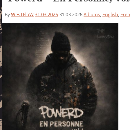
By
WesTFloW
31.03.2026
31.03.2026
Albums
,
English
,
Fre