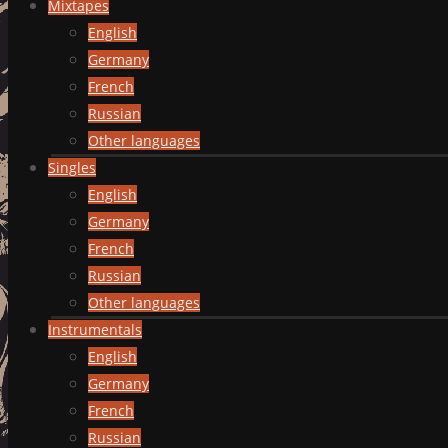
Mixtapes
English
Germany
French
Russian
Other languages
Singles
English
Germany
French
Russian
Other languages
Instrumentals
English
Germany
French
Russian