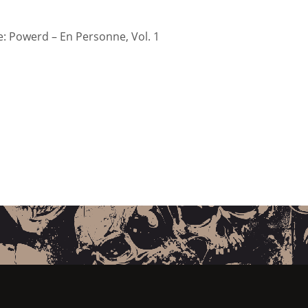
 Powerd – En Personne, Vol. 1