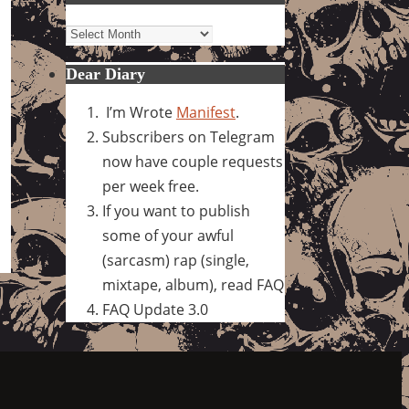
Archives
Dear Diary
I’m Wrote
Manifest
.
Subscribers on Telegram
now have couple requests
per week free.
If you want to publish
some of your awful
(sarcasm) rap (single,
mixtape, album), read FAQ
FAQ Update 3.0