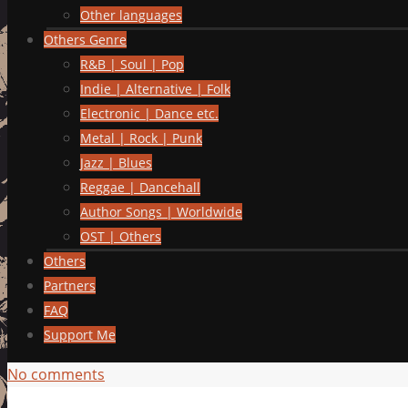
Other languages
Others Genre
R&B | Soul | Pop
Indie | Alternative | Folk
Electronic | Dance etc.
Metal | Rock | Punk
Jazz | Blues
Reggae | Dancehall
Author Songs | Worldwide
OST | Others
Others
Partners
FAQ
Support Me
No comments