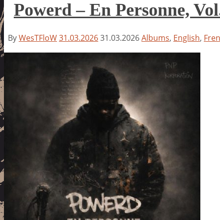
Powerd – En Personne, Vol
By
WesTFloW
31.03.2026
31.03.2026
Albums
,
English
,
Fre