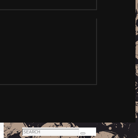
Search
Search