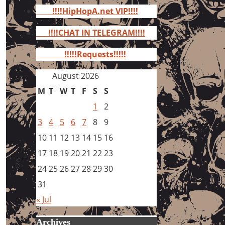
for:
!!!!HipHopA.net VIP!!!!
!!!!CHAT IN TELEGRAM!!!!
!!!!!Requests!!!!!
August 2026
M
T
W
T
F
S
S
1
2
3
4
5
6
7
8
9
10
11
12
13
14
15
16
17
18
19
20
21
22
23
24
25
26
27
28
29
30
31
« Jul
Archives