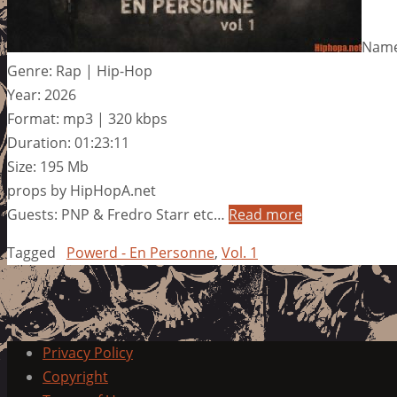
Name:
Genre: Rap | Hip-Hop
Year: 2026
Format: mp3 | 320 kbps
Duration: 01:23:11
Size: 195 Mb
props by HipHopA.net
Guests: PNP & Fredro Starr etc…
Read more
Tagged
Powerd - En Personne
,
Vol. 1
Privacy Policy
Copyright