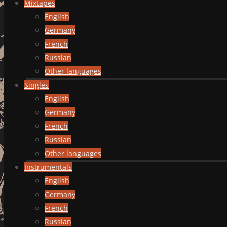
Mixtapes
English
Germany
French
Russian
Other languages
Singles
English
Germany
French
Russian
Other languages
Instrumentals
English
Germany
French
Russian