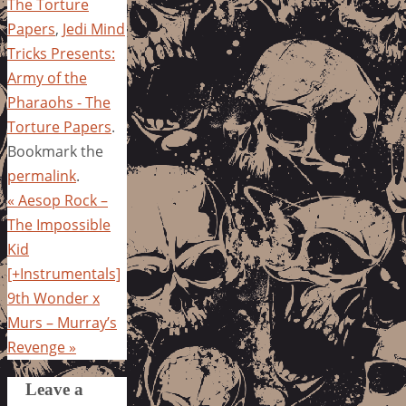
The Torture
Papers
,
Jedi Mind
Tricks Presents:
Army of the
Pharaohs - The
Torture Papers
.
Bookmark the
permalink
.
«
Aesop Rock –
The Impossible
Kid
[+Instrumentals]
9th Wonder x
Murs – Murray’s
Revenge
»
Leave a