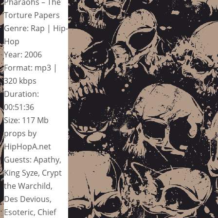
Pharaohs – The
Torture Papers
Genre: Rap | Hip-
Hop
Year: 2006
Format: mp3 |
320 kbps
Duration:
00:51:36
Size: 117 Mb
props by
HipHopA.net
Guests: Apathy,
King Syze, Crypt
the Warchild,
Des Devious,
Esoteric, Chief