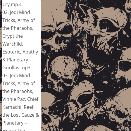
Cry.mp3
02. Jedi Mind
Tricks, Army of
the Pharaohs,
Crypt the
Warchild,
Esoteric, Apathy
& Planetary –
Gorillas.mp3
03. Jedi Mind
Tricks, Army of
the Pharaohs,
Vinnie Paz, Chief
Kamachi, Reef
the Lost Cauze &
Planetary –
Henry The