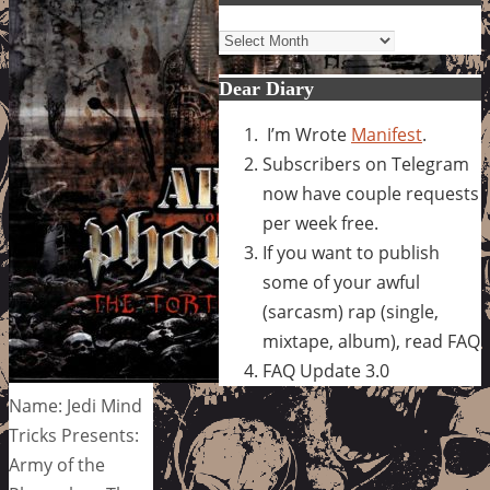
Archives
Dear Diary
I’m Wrote
Manifest
.
Subscribers on Telegram
now have couple requests
per week free.
If you want to publish
some of your awful
(sarcasm) rap (single,
mixtape, album), read FAQ
FAQ Update 3.0
Name: Jedi Mind
Tricks Presents:
Army of the