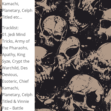
Kamachi,
Planetary, Celph
Titled etc…
Tracklist:
01. Jedi Mind
Tricks, Army of
the Pharaohs,
Apathy, King
Syze, Crypt the
Warchild, Des
Devious,
Esoteric, Chief
Kamachi,
Planetary, Celph
Titled & Vinnie
Paz – Battle