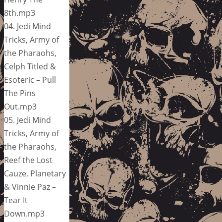
8th.mp3
04. Jedi Mind
Tricks, Army of
the Pharaohs,
Celph Titled &
Esoteric – Pull
The Pins
Out.mp3
05. Jedi Mind
Tricks, Army of
the Pharaohs,
Reef the Lost
Cauze, Planetary
& Vinnie Paz –
Tear It
Down.mp3