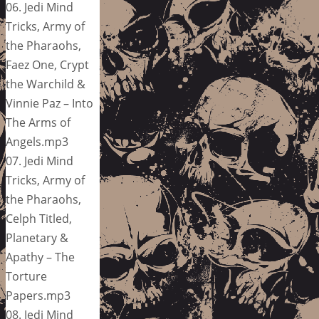
06. Jedi Mind
Tricks, Army of
the Pharaohs,
Faez One, Crypt
the Warchild &
Vinnie Paz – Into
The Arms of
Angels.mp3
07. Jedi Mind
Tricks, Army of
the Pharaohs,
Celph Titled,
Planetary &
Apathy – The
Torture
Papers.mp3
08. Jedi Mind