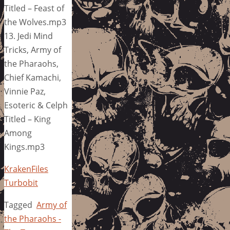
Titled – Feast of
the Wolves.mp3
13. Jedi Mind
Tricks, Army of
the Pharaohs,
Chief Kamachi,
Vinnie Paz,
Esoteric & Celph
Titled – King
Among
Kings.mp3
KrakenFiles
Turbobit
Tagged
Army of
the Pharaohs -