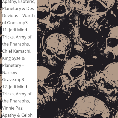
Apathy, Esoteric,
Planetary & Des
Devious – Warth
of Gods.mp3
11. Jedi Mind
Tricks, Army of
the Pharaohs,
Chief Kamachi,
King Syze &
Planetary –
Narrow
Grave.mp3
12. Jedi Mind
Tricks, Army of
the Pharaohs,
Vinnie Paz,
Apathy & Celph