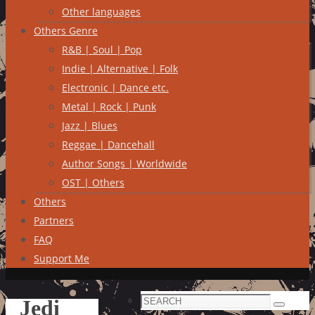
Other languages
Others Genre
R&B | Soul | Pop
Indie | Alternative | Folk
Electronic | Dance etc.
Metal | Rock | Punk
Jazz | Blues
Reggae | Dancehall
Author Songs | Worldwide
OST | Others
Others
Partners
FAQ
Support Me
Search
Jedi
Search