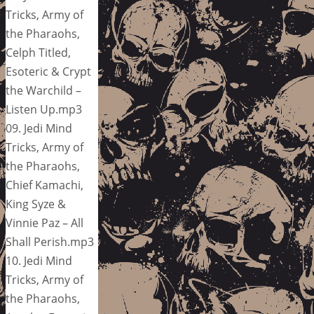
Tricks, Army of
the Pharaohs,
Celph Titled,
Esoteric & Crypt
the Warchild –
Listen Up.mp3
09. Jedi Mind
Tricks, Army of
the Pharaohs,
Chief Kamachi,
King Syze &
Vinnie Paz – All
Shall Perish.mp3
10. Jedi Mind
Tricks, Army of
the Pharaohs,