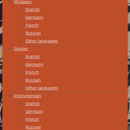
Mixtapes
English
Germany
French
Russian
Other languages
Singles
English
Germany
French
Russian
Other languages
Instrumentals
English
Germany
French
Russian