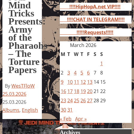
for:
Mind
!!!!HipHopA.net VIP!!!!
Tricks
Presents:
!!!!CHAT IN TELEGRAM!!!!
Army
!!!!!Requests!!!!!
of the
Pharaohs
March 2026
– The
M
T
W
T
F
S
S
Torture
1
Papers
2
3
4
5
6
7
8
9
10
11
12
13
14
15
By
WesTFloW
16
17
18
19
20
21
22
25.03.2026
23
24
25
26
27
28
29
25.03.2026
30
31
Albums
,
English
« Feb
Apr »
Archives