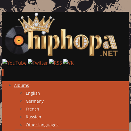
Skip
Albums
to
English
content
Germany
French
Russian
Other languages