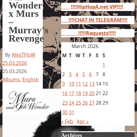
for:
Wonder
!!!!HipHopA.net VIP!!!!
x Murs
–
!!!!CHAT IN TELEGRAM!!!!
Murray’s
!!!!!Requests!!!!!
Revenge
March 2026
By
WesTFloW
M
T
W
T
F
S
S
25.03.2026
1
25.03.2026
2
3
4
5
6
7
8
Albums
,
English
9
10
11
12
13
14
15
16
17
18
19
20
21
22
23
24
25
26
27
28
29
30
31
« Feb
Apr »
Archives