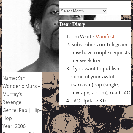
Archives
Dear Diary
I’m Wrote
Manifest
.
Subscribers on Telegram
now have couple requests
per week free.
If you want to publish
some of your awful
Name: 9th
(sarcasm) rap (single,
Wonder x Murs –
mixtape, album), read FAQ
Murray’s
FAQ Update 3.0
Revenge
Genre: Rap | Hip-
Hop
Year: 2006