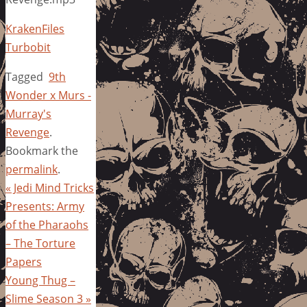
KrakenFiles
Turbobit
Tagged
9th
Wonder x Murs -
Murray's
Revenge
.
Bookmark the
permalink
.
«
Jedi Mind Tricks
Presents: Army
of the Pharaohs
– The Torture
Papers
Young Thug –
Slime Season 3
»