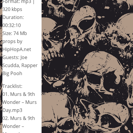
Format: mp3 |
320 kbps
Duration:
00:32:10
Size: 74 Mb
props by
HipHopA.net
Guests: Joe
Scudda, Rapper
Big Pooh
Tracklist:
01. Murs & 9th
Wonder – Murs
Day.mp3
02. Murs & 9th
Wonder –