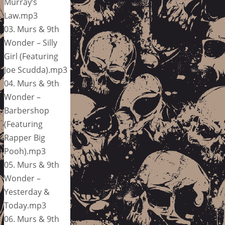
Murray’s
Law.mp3
03. Murs & 9th
Wonder – Silly
Girl (Featuring
Joe Scudda).mp3
04. Murs & 9th
Wonder –
Barbershop
(Featuring
Rapper Big
Pooh).mp3
05. Murs & 9th
Wonder –
Yesterday &
Today.mp3
06. Murs & 9th