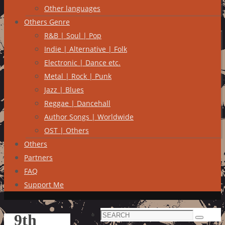
Other languages
Others Genre
R&B | Soul | Pop
Indie | Alternative | Folk
Electronic | Dance etc.
Metal | Rock | Punk
Jazz | Blues
Reggae | Dancehall
Author Songs | Worldwide
OST | Others
Others
Partners
FAQ
Support Me
Search
9th
Search