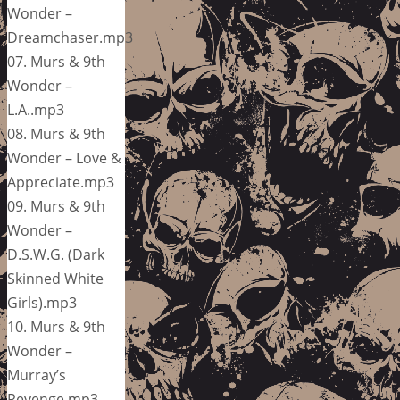
Wonder –
Dreamchaser.mp3
07. Murs & 9th
Wonder –
L.A..mp3
08. Murs & 9th
Wonder – Love &
Appreciate.mp3
09. Murs & 9th
Wonder –
D.S.W.G. (Dark
Skinned White
Girls).mp3
10. Murs & 9th
Wonder –
Murray’s
Revenge.mp3