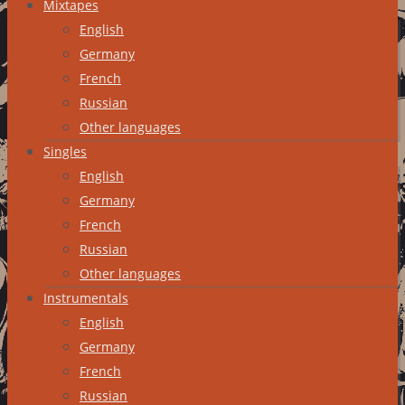
Mixtapes
English
Germany
French
Russian
Other languages
Singles
English
Germany
French
Russian
Other languages
Instrumentals
English
Germany
French
Russian