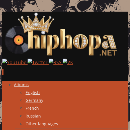
Skip
Albums
to
English
content
Germany
French
Russian
Other languages