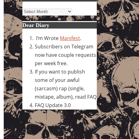
Archives
Dear Diary
I’m Wrote
Manifest
.
Subscribers on Telegram
now have couple requests
per week free.
If you want to publish
some of your awful
(sarcasm) rap (single,
mixtape, album), read FAQ
FAQ Update 3.0