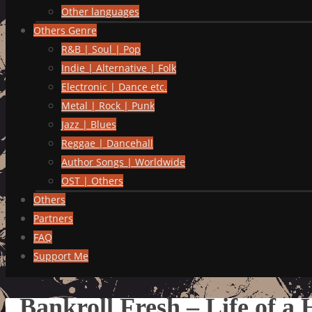
Other languages
Others Genre
R&B | Soul | Pop
Indie | Alternative | Folk
Electronic | Dance etc.
Metal | Rock | Punk
Jazz | Blues
Reggae | Dancehall
Author Songs | Worldwide
OST | Others
Others
Partners
FAQ
Support Me
Bankroll Fresh – Life of a