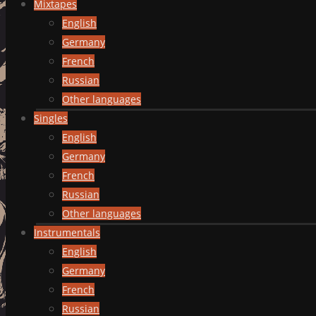
Mixtapes
English
Germany
French
Russian
Other languages
Singles
English
Germany
French
Russian
Other languages
Instrumentals
English
Germany
French
Russian