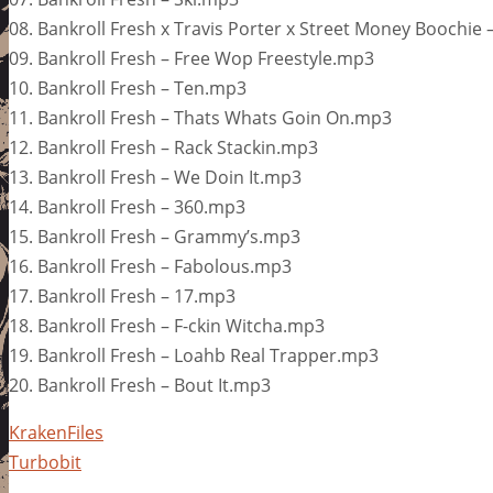
08. Bankroll Fresh x Travis Porter x Street Money Boochie
09. Bankroll Fresh – Free Wop Freestyle.mp3
10. Bankroll Fresh – Ten.mp3
11. Bankroll Fresh – Thats Whats Goin On.mp3
12. Bankroll Fresh – Rack Stackin.mp3
13. Bankroll Fresh – We Doin It.mp3
14. Bankroll Fresh – 360.mp3
15. Bankroll Fresh – Grammy’s.mp3
16. Bankroll Fresh – Fabolous.mp3
17. Bankroll Fresh – 17.mp3
18. Bankroll Fresh – F-ckin Witcha.mp3
19. Bankroll Fresh – Loahb Real Trapper.mp3
20. Bankroll Fresh – Bout It.mp3
KrakenFiles
Turbobit