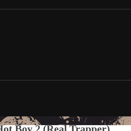
 Hot Boy 2 (Real Trapper)