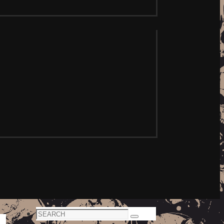
Search
Search