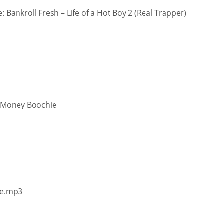
 Bankroll Fresh – Life of a Hot Boy 2 (Real Trapper)
t Money Boochie
me.mp3