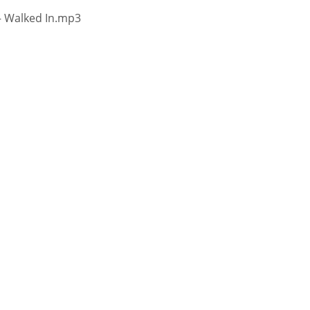
 – Walked In.mp3