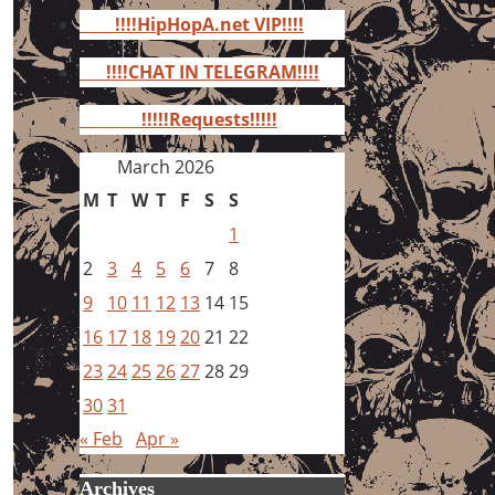
for:
!!!!HipHopA.net VIP!!!!
!!!!CHAT IN TELEGRAM!!!!
!!!!!Requests!!!!!
March 2026
M
T
W
T
F
S
S
1
2
3
4
5
6
7
8
9
10
11
12
13
14
15
16
17
18
19
20
21
22
23
24
25
26
27
28
29
30
31
« Feb
Apr »
Archives