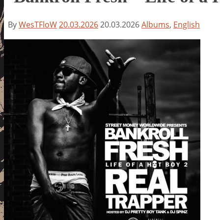
By
WesTFloW
20.03.2026
20.03.2026
Albums
,
English