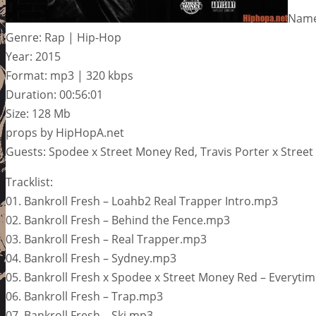
Name:
Genre: Rap | Hip-Hop
Year: 2015
Format: mp3 | 320 kbps
Duration: 00:56:01
Size: 128 Mb
props by HipHopA.net
Guests: Spodee x Street Money Red, Travis Porter x Stree
Tracklist:
01. Bankroll Fresh – Loahb2 Real Trapper Intro.mp3
02. Bankroll Fresh – Behind the Fence.mp3
03. Bankroll Fresh – Real Trapper.mp3
04. Bankroll Fresh – Sydney.mp3
05. Bankroll Fresh x Spodee x Street Money Red – Everyti
06. Bankroll Fresh – Trap.mp3
07. Bankroll Fresh – Ski.mp3