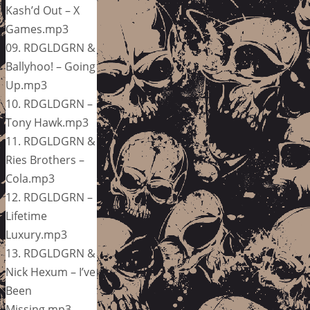
Kash’d Out – X
Games.mp3
09. RDGLDGRN &
Ballyhoo! – Going
Up.mp3
10. RDGLDGRN –
Tony Hawk.mp3
11. RDGLDGRN &
Ries Brothers –
Cola.mp3
12. RDGLDGRN –
Lifetime
Luxury.mp3
13. RDGLDGRN &
Nick Hexum – I’ve
Been
Missing.mp3