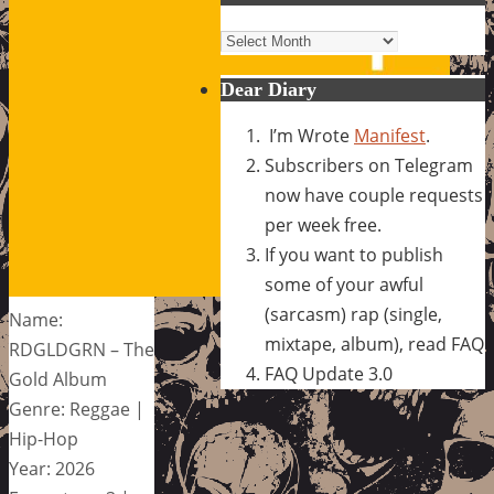
Archives
Dear Diary
I’m Wrote
Manifest
.
Subscribers on Telegram
now have couple requests
per week free.
If you want to publish
some of your awful
(sarcasm) rap (single,
Name:
mixtape, album), read FAQ
RDGLDGRN – The
FAQ Update 3.0
Gold Album
Genre: Reggae |
Hip-Hop
Year: 2026