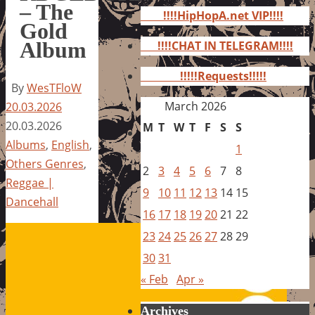
for:
– The
!!!!HipHopA.net VIP!!!!
Gold
Album
!!!!CHAT IN TELEGRAM!!!!
!!!!!Requests!!!!!
By
WesTFloW
March 2026
20.03.2026
20.03.2026
M
T
W
T
F
S
S
Albums
,
English
,
1
Others Genres
,
2
3
4
5
6
7
8
Reggae |
9
10
11
12
13
14
15
Dancehall
16
17
18
19
20
21
22
23
24
25
26
27
28
29
30
31
« Feb
Apr »
Archives