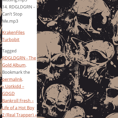
14. RDGLDGRN –
Can’t Stop
Me.mp3
KrakenFiles
Turbobit
Tagged
RDGLDGRN - The
Gold Album
.
Bookmark the
permalink
.
«
Uptkidd –
GDGD
Bankroll Fresh –
Life of a Hot Boy
2 (Real Trapper)
»