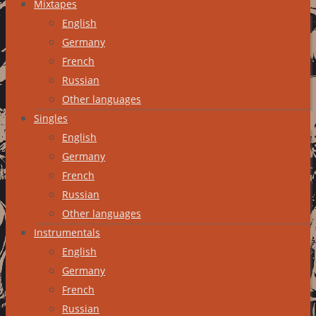
Mixtapes
English
Germany
French
Russian
Other languages
Singles
English
Germany
French
Russian
Other languages
Instrumentals
English
Germany
French
Russian