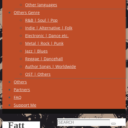
Other languages
Others Genre
R&B | Soul | Pop
Indie | Alternative | Folk
Electronic | Dance etc.
Metal | Rock | Punk
Jazz | Blues
Reggae | Dancehall
Author Songs | Worldwide
OST | Others
Others
Partners
FAQ
Support Me
Search
Fatt
Search