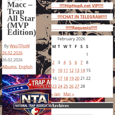
for:
Macc –
!!!!HipHopA.net VIP!!!!
Trap
All Star
!!!!CHAT IN TELEGRAM!!!!
(MVP
!!!!!Requests!!!!!
Edition)
February 2026
By
WesTFloW
M
T
W
T
F
S
S
26.02.2026
1
26.02.2026
2
3
4
5
6
7
8
Albums
,
English
9
10
11
12
13
14
15
16
17
18
19
20
21
22
23
24
25
26
27
28
« Jan
Mar »
Archives