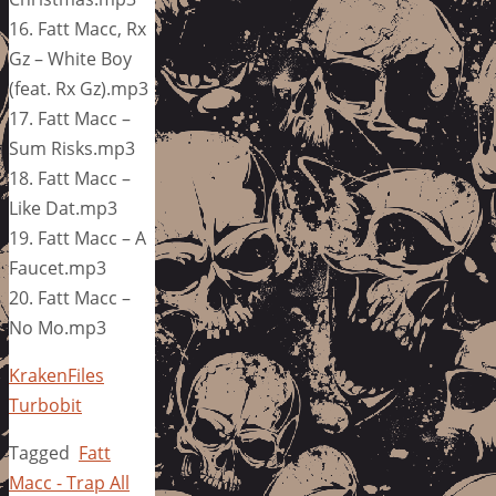
16. Fatt Macc, Rx
Gz – White Boy
(feat. Rx Gz).mp3
17. Fatt Macc –
Sum Risks.mp3
18. Fatt Macc –
Like Dat.mp3
19. Fatt Macc – A
Faucet.mp3
20. Fatt Macc –
No Mo.mp3
KrakenFiles
Turbobit
Tagged
Fatt
Macc - Trap All