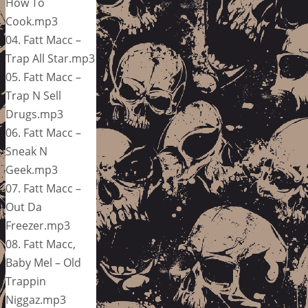
How To
Cook.mp3
04. Fatt Macc –
Trap All Star.mp3
05. Fatt Macc –
Trap N Sell
Drugs.mp3
06. Fatt Macc –
Sneak N
Geek.mp3
07. Fatt Macc –
Out Da
Freezer.mp3
08. Fatt Macc,
Baby Mel – Old
Trappin
Niggaz.mp3