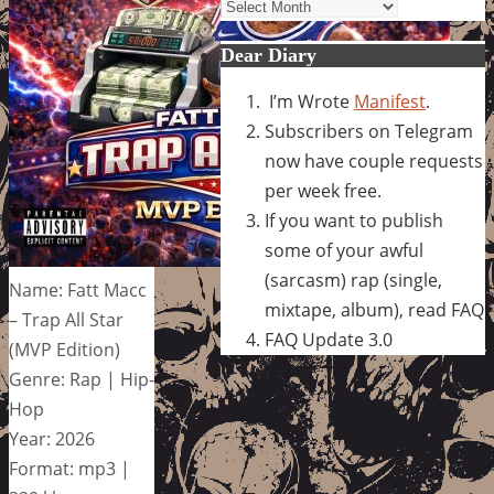
Archives
Dear Diary
I’m Wrote
Manifest
.
Subscribers on Telegram
now have couple requests
per week free.
If you want to publish
some of your awful
(sarcasm) rap (single,
Name: Fatt Macc
mixtape, album), read FAQ
– Trap All Star
FAQ Update 3.0
(MVP Edition)
Genre: Rap | Hip-
Hop
Year: 2026
Format: mp3 |