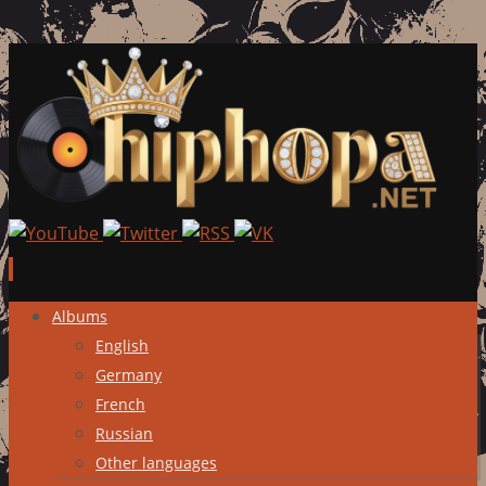
Skip
Albums
to
English
content
Germany
French
Russian
Other languages