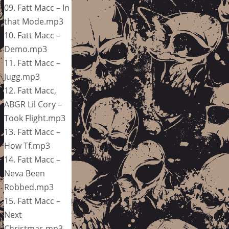
09. Fatt Macc – In
that Mode.mp3
10. Fatt Macc –
Demo.mp3
11. Fatt Macc –
Jugg.mp3
12. Fatt Macc,
ABGR Lil Cory –
Took Flight.mp3
13. Fatt Macc –
How Tf.mp3
14. Fatt Macc –
Neva Been
Robbed.mp3
15. Fatt Macc –
Next
Christmas.mp3