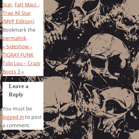
Star
,
Fatt Macc -
Trap All Star
(MVP Edition)
.
Bookmark the
permalink
.
«
Sideshow –
TIGRAY FUNK
Tobi Lou – Crazy
Boots 3
»
Leave a
Reply
You must be
logged in
to post
a comment.