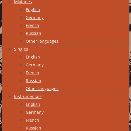
Mixtapes
English
Germany
French
Russian
Other languages
Singles
English
Germany
French
Russian
Other languages
Instrumentals
English
Germany
French
Russian