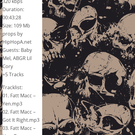
320 kbps
Duration:
00:43:28
Size: 109 Mb
props by
HipHopA.net
Guests: Baby
Mel, ABGR Lil
Cory
+5 Tracks
Tracklist:
01. Fatt Macc –
Yen.mp3
02. Fatt Macc –
Got It Right.mp3
03. Fatt Macc –