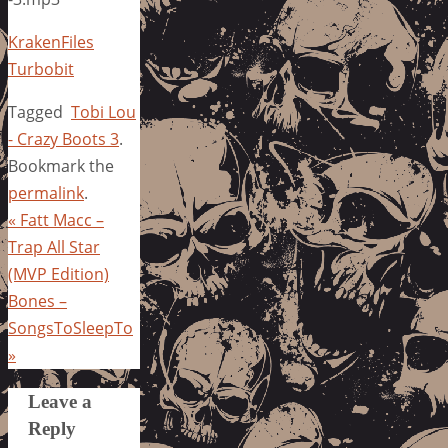
KrakenFiles
Turbobit
Tagged
Tobi Lou
- Crazy Boots 3
.
Bookmark the
permalink
.
«
Fatt Macc –
Trap All Star
(MVP Edition)
Bones –
SongsToSleepTo
»
Leave a
Reply