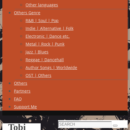
Other languages
Others Genre
R&B | Soul | Pop
Indie | Alternative | Folk
Electronic | Dance etc.
Metal | Rock | Punk
Jazz | Blues
Reggae | Dancehall
Author Songs | Worldwide
OST | Others
Others
Partners
FAQ
Support Me
Search
Tobi
Search