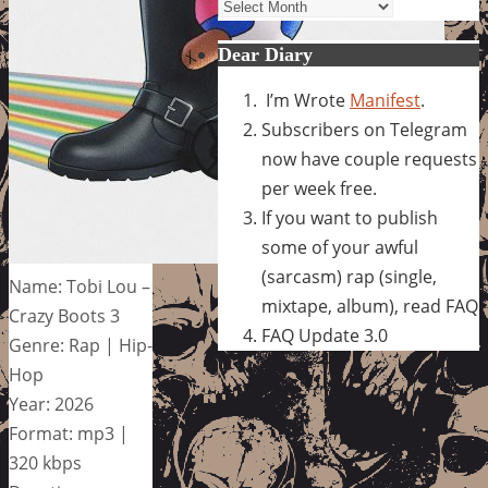
Archives
Dear Diary
I’m Wrote
Manifest
.
Subscribers on Telegram
now have couple requests
per week free.
If you want to publish
some of your awful
(sarcasm) rap (single,
Name: Tobi Lou –
mixtape, album), read FAQ
Crazy Boots 3
FAQ Update 3.0
Genre: Rap | Hip-
Hop
Year: 2026
Format: mp3 |
320 kbps