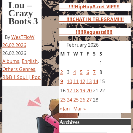
for:
Lou –
!!!!HipHopA.net VIP!!!!
Crazy
Boots 3
!!!!CHAT IN TELEGRAM!!!!
!!!!!Requests!!!!!
By
WesTFloW
February 2026
26.02.2026
26.02.2026
M
T
W
T
F
S
S
Albums
,
English
,
1
Others Genres
,
2
3
4
5
6
7
8
R&B | Soul | Pop
9
10
11
12
13
14
15
16
17
18
19
20
21
22
23
24
25
26
27
28
« Jan
Mar »
Archives