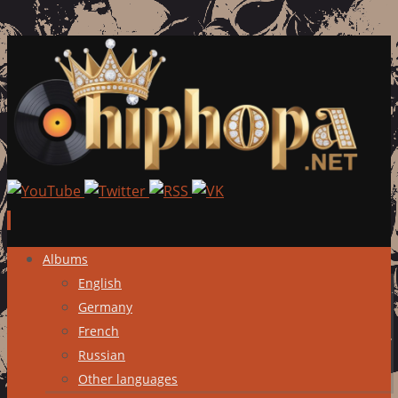
Skip
Albums
to
English
content
Germany
French
Russian
Other languages