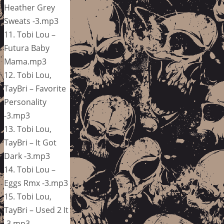
Heather Grey
Sweats -3.mp3
11. Tobi Lou –
Futura Baby
Mama.mp3
12. Tobi Lou,
TayBri – Favorite
Personality
-3.mp3
13. Tobi Lou,
TayBri – It Got
Dark -3.mp3
14. Tobi Lou –
Eggs Rmx -3.mp3
15. Tobi Lou,
TayBri – Used 2 It
-3.mp3