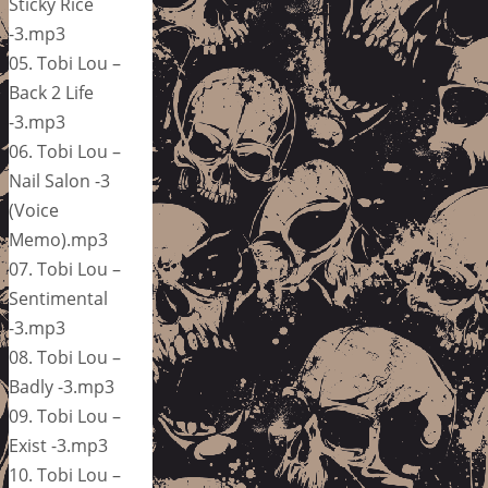
Sticky Rice
-3.mp3
05. Tobi Lou –
Back 2 Life
-3.mp3
06. Tobi Lou –
Nail Salon -3
(Voice
Memo).mp3
07. Tobi Lou –
Sentimental
-3.mp3
08. Tobi Lou –
Badly -3.mp3
09. Tobi Lou –
Exist -3.mp3
10. Tobi Lou –