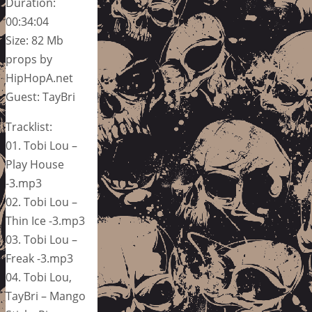
Duration:
00:34:04
Size: 82 Mb
props by
HipHopA.net
Guest: TayBri
Tracklist:
01. Tobi Lou –
Play House
-3.mp3
02. Tobi Lou –
Thin Ice -3.mp3
03. Tobi Lou –
Freak -3.mp3
04. Tobi Lou,
TayBri – Mango