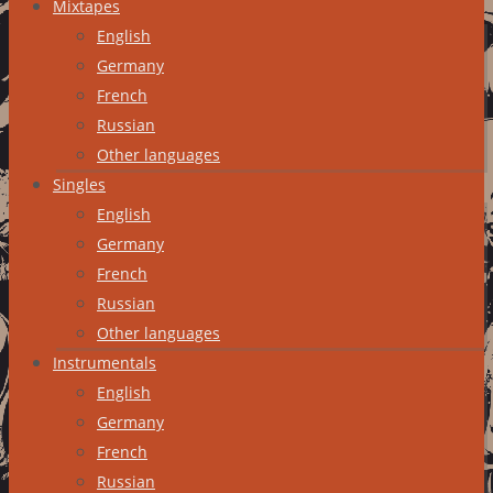
Mixtapes
English
Germany
French
Russian
Other languages
Singles
English
Germany
French
Russian
Other languages
Instrumentals
English
Germany
French
Russian