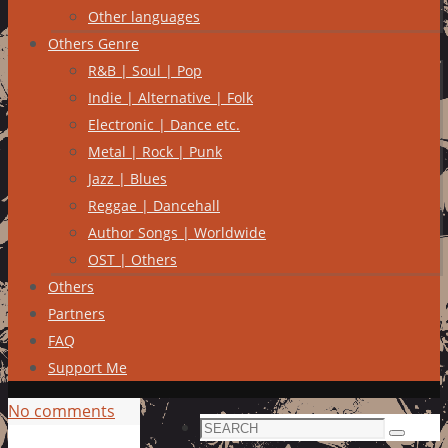
Other languages
Others Genre
R&B | Soul | Pop
Indie | Alternative | Folk
Electronic | Dance etc.
Metal | Rock | Punk
Jazz | Blues
Reggae | Dancehall
Author Songs | Worldwide
OST | Others
Others
Partners
FAQ
Support Me
No comments
Search
Search