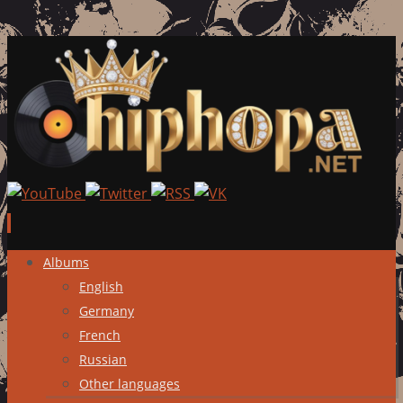
Skip
Albums
to
English
content
Germany
French
Russian
Other languages