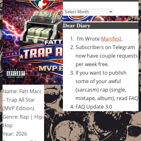
Archives
Dear Diary
I’m Wrote
Manifest
.
Subscribers on Telegram
now have couple requests
per week free.
If you want to publish
some of your awful
(sarcasm) rap (single,
Name: Fatt Macc
mixtape, album), read FAQ
– Trap All Star
FAQ Update 3.0
(MVP Edition)
Genre: Rap | Hip-
Hop
Year: 2026