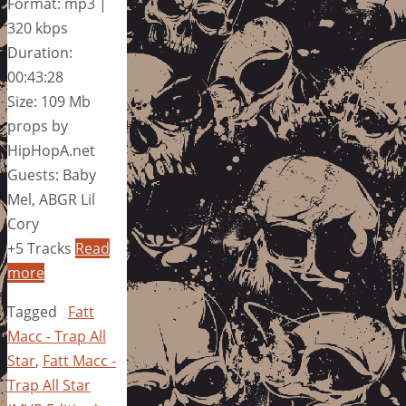
Format: mp3 |
320 kbps
Duration:
00:43:28
Size: 109 Mb
props by
HipHopA.net
Guests: Baby
Mel, ABGR Lil
Cory
+5 Tracks
Read
more
Tagged
Fatt
Macc - Trap All
Star
,
Fatt Macc -
Trap All Star