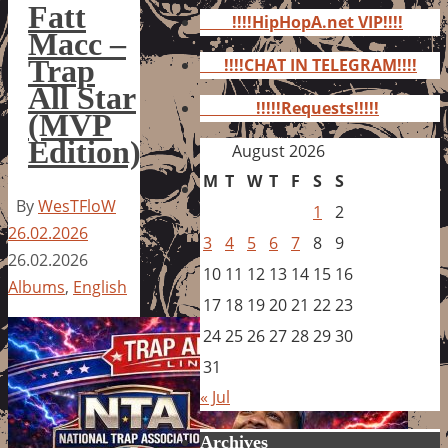
for:
Fatt
!!!!HipHopA.net VIP!!!!
Macc –
Trap
!!!!CHAT IN TELEGRAM!!!!
All Star
!!!!!Requests!!!!!
(MVP
Edition)
August 2026
M
T
W
T
F
S
S
By
WesTFloW
1
2
26.02.2026
3
4
5
6
7
8
9
26.02.2026
10
11
12
13
14
15
16
Albums
,
English
17
18
19
20
21
22
23
24
25
26
27
28
29
30
31
« Jul
Archives