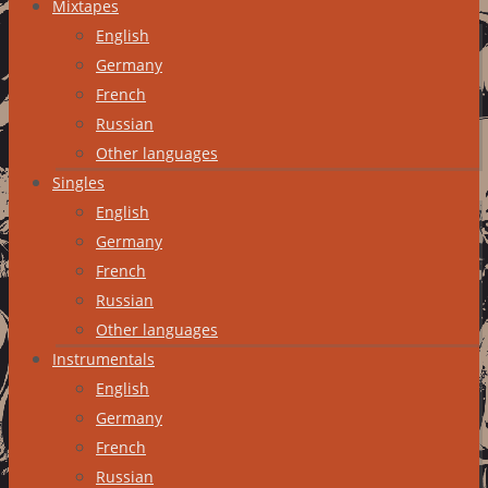
Mixtapes
English
Germany
French
Russian
Other languages
Singles
English
Germany
French
Russian
Other languages
Instrumentals
English
Germany
French
Russian