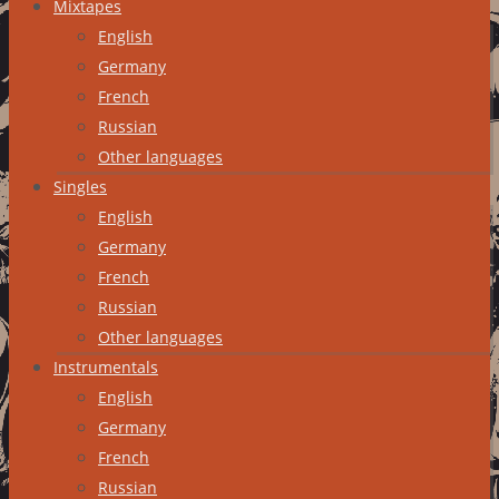
Mixtapes
English
Germany
French
Russian
Other languages
Singles
English
Germany
French
Russian
Other languages
Instrumentals
English
Germany
French
Russian