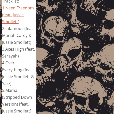
Tracklist:
1.Need Freedom
(feat. Jussie
Smollett)
2.Infamous (feat
Mariah Carey &
Jussie Smollett)
3.Aces High (feat.
Serayah)
4.Over
Everything (feat.
Jussie Smollett &
Yazz)
5.Mama
(Stripped Down
Version) [feat.
Jussie Smollett]