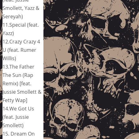
Smollett, Yazz &
Sereyah)
11.Special (feat.
Yazz)
12.Crazy Crazy 4
U (feat. Rumer
Willis)
13.The Father
The Sun (Rap
Remix) [feat.
Jussie Smollett &
Fetty Wap]
14.We Got Us
(feat. Jussie
Smollett)
15. Dream On