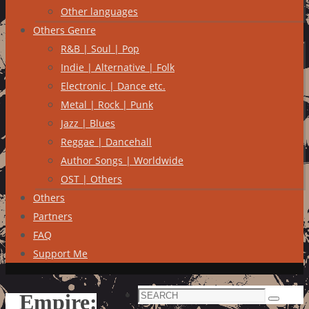
Other languages
Others Genre
R&B | Soul | Pop
Indie | Alternative | Folk
Electronic | Dance etc.
Metal | Rock | Punk
Jazz | Blues
Reggae | Dancehall
Author Songs | Worldwide
OST | Others
Others
Partners
FAQ
Support Me
Search
Empire:
Search