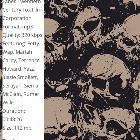
Label: Twentieth
Century Fox Film
Corporation
Format: mp3
Quality: 320 kbps
Featuring: Fetty
Wap, Mariah
Carey, Terrence
Howard, Yazz,
Jussie Smollett,
Serayah, Sierra
McClain, Rumer
Willis
Duration:
00:48:26
Size: 112 mb