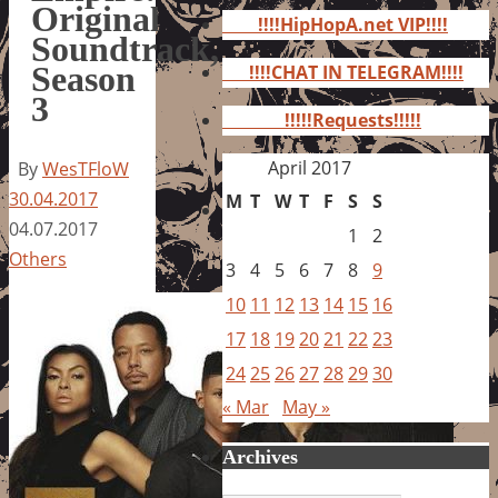
for:
Original
!!!!HipHopA.net VIP!!!!
Soundtrack,
Season
!!!!CHAT IN TELEGRAM!!!!
3
!!!!!Requests!!!!!
April 2017
By
WesTFloW
30.04.2017
M
T
W
T
F
S
S
04.07.2017
1
2
Others
3
4
5
6
7
8
9
10
11
12
13
14
15
16
17
18
19
20
21
22
23
24
25
26
27
28
29
30
« Mar
May »
Archives