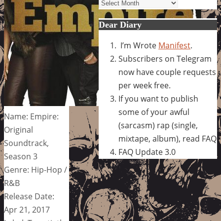
Archives
Dear Diary
I’m Wrote
Manifest
.
Subscribers on Telegram
now have couple requests
per week free.
If you want to publish
some of your awful
Name: Empire:
(sarcasm) rap (single,
Original
mixtape, album), read FAQ
Soundtrack,
FAQ Update 3.0
Season 3
Genre: Hip-Hop /
R&B
Release Date:
Apr 21, 2017