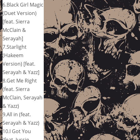
6.Black Girl Magic
(Duet Version)
[feat. Sierra
McClain &
Serayah]
7.Starlight
(Hakeem
Version) [feat.
Serayah & Yazz]
8.Get Me Right
(feat. Sierra
McClain, Serayah
& Yazz)
9.All in (feat.
Serayah & Yazz)
10.I Got You
(feat. Jussie