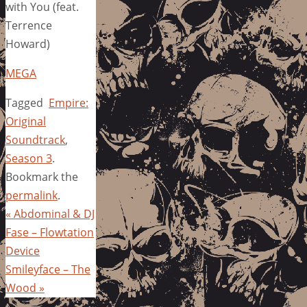
with You (feat.
Terrence
Howard)
MEGA
Tagged
Empire:
Original
Soundtrack
,
Season 3
.
Bookmark the
permalink
.
«
Abdominal & DJ
Fase – Flowtation
Device
Smileyface – The
Wood
»