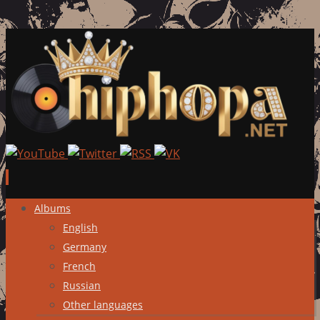
Skip
Albums
to
English
content
Germany
French
Russian
Other languages