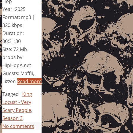
Hop
Year: 2025
Format: mp3 |
320 kbps
Duration:
00:31:30
Size: 72 Mb
props by
HipHopA.net
Guests: Maffii,
Lizzen
Read more
Tagged
King
Locust - Very
Scary People
,
Season 3
No comments