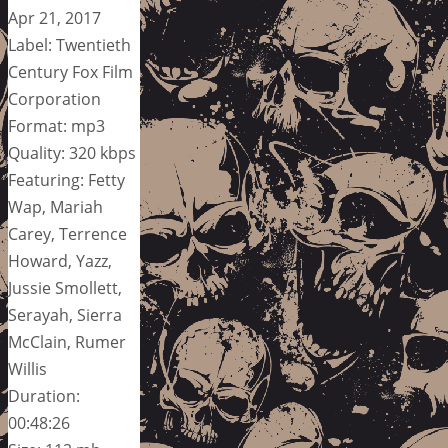
Apr 21, 2017
Label: Twentieth
Century Fox Film
Corporation
Format: mp3
Quality: 320 kbps
Featuring: Fetty
Wap, Mariah
Carey, Terrence
Howard, Yazz,
Jussie Smollett,
Serayah, Sierra
McClain, Rumer
Willis
Duration:
00:48:26