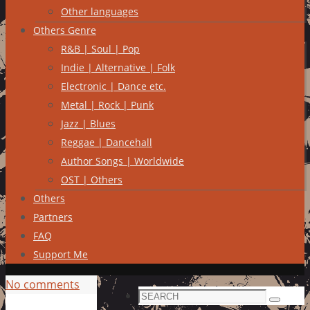
Other languages
Others Genre
R&B | Soul | Pop
Indie | Alternative | Folk
Electronic | Dance etc.
Metal | Rock | Punk
Jazz | Blues
Reggae | Dancehall
Author Songs | Worldwide
OST | Others
Others
Partners
FAQ
Support Me
No comments
Search
Search