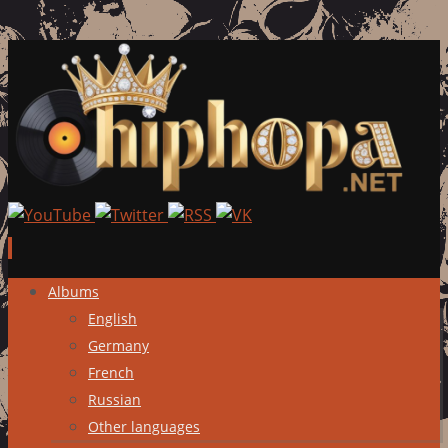
Skip
Albums
to
English
content
Germany
French
Russian
Other languages