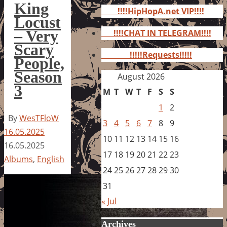
for:
King
!!!!HipHopA.net VIP!!!!
Locust
– Very
!!!!CHAT IN TELEGRAM!!!!
Scary
!!!!!Requests!!!!!
People,
Season
August 2026
3
M
T
W
T
F
S
S
1
2
By
WesTFloW
3
4
5
6
7
8
9
16.05.2025
10
11
12
13
14
15
16
16.05.2025
17
18
19
20
21
22
23
Albums
,
English
24
25
26
27
28
29
30
31
« Jul
Archives