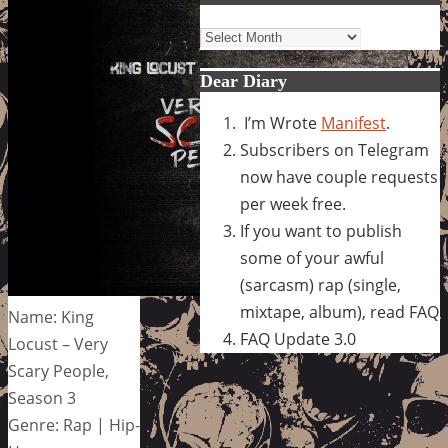
Archives
Dear Diary
I’m Wrote
Manifest
.
Subscribers on Telegram
now have couple requests
per week free.
If you want to publish
some of your awful
(sarcasm) rap (single,
mixtape, album), read FAQ
Name: King
FAQ Update 3.0
Locust – Very
Scary People,
Season 3
Genre: Rap | Hip-