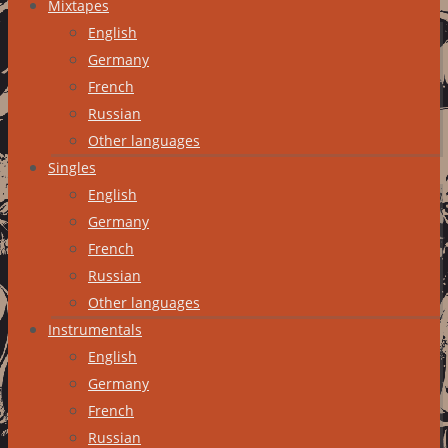
Mixtapes
English
Germany
French
Russian
Other languages
Singles
English
Germany
French
Russian
Other languages
Instrumentals
English
Germany
French
Russian