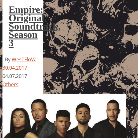
Empire:
Original
Soundtrack,
Season
3
By
WesTFloW
30.04.2017
04.07.2017
Others