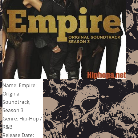
Name: Empire:
Original
Soundtrack,
Season 3
Genre: Hip-Hop /
R&B
Release Date: