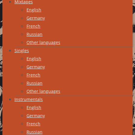
Mixtapes
English
Germany
French
Russian
Other languages
Singles
English
Germany
French
Russian
Other languages
Instrumentals
English
Germany
French
Russian