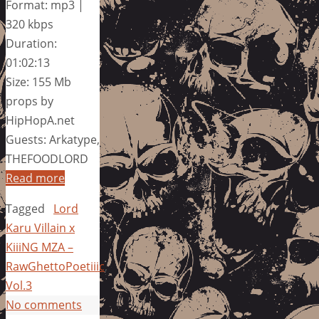
Format: mp3 |
320 kbps
Duration:
01:02:13
Size: 155 Mb
props by
HipHopA.net
Guests: Arkatype,
THEFOODLORD
Read more
Tagged
Lord
Karu Villain x
KiiiNG MZA –
RawGhettoPoetiiic
,
Vol.3
No comments