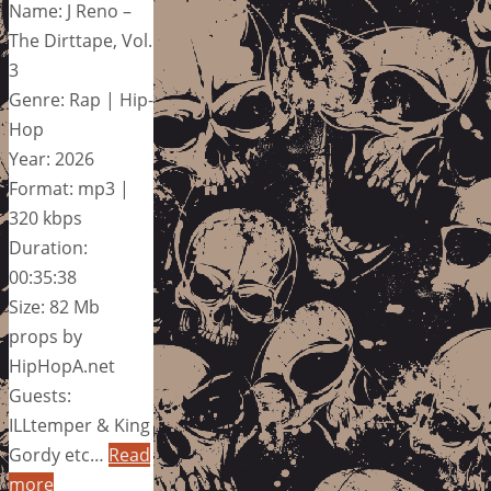
Name: J Reno –
The Dirttape, Vol.
3
Genre: Rap | Hip-
Hop
Year: 2026
Format: mp3 |
320 kbps
Duration:
00:35:38
Size: 82 Mb
props by
HipHopA.net
Guests:
ILLtemper & King
Gordy etc…
Read
more