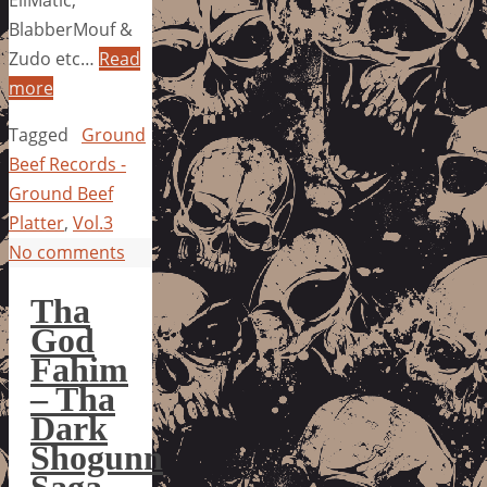
EllMatic,
BlabberMouf &
Zudo etc…
Read
more
Tagged
Ground
Beef Records -
Ground Beef
Platter
,
Vol.3
No comments
Tha
God
Fahim
– Tha
Dark
Shogunn
Saga,