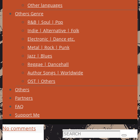
Other languages
Others Genre
R&B | Soul | Pop
Indie | Alternative | Folk
Electronic | Dance etc.
Metal | Rock | Punk
Jazz | Blues
Reggae | Dancehall
Author Songs | Worldwide
OST | Others
Others
Partners
FAQ
Support Me
No comments
Search
Search