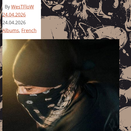
By
WesTFloW
24.04.2026
24.04.2026
Albums
,
French