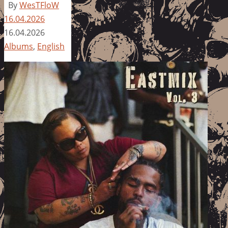
By
WesTFloW
16.04.2026
16.04.2026
Albums
,
English