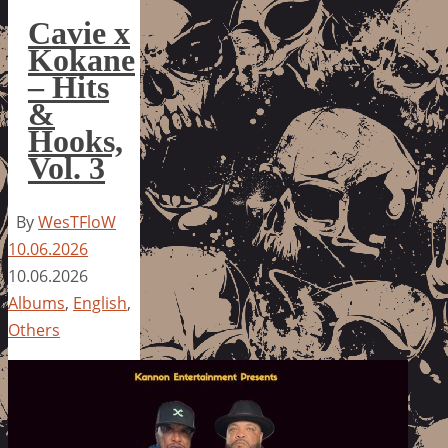
Cavie x
Kokane
– Hits
&
Hooks,
Vol. 3
By
WesTFloW
10.06.2026
10.06.2026
Albums
,
English
,
Others