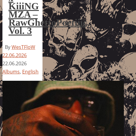
KiiiNG
MZA –
RawGhettoPoetiiic,
Vol. 3
By
WesTFloW
22.06.2026
22.06.2026
Albums
,
English