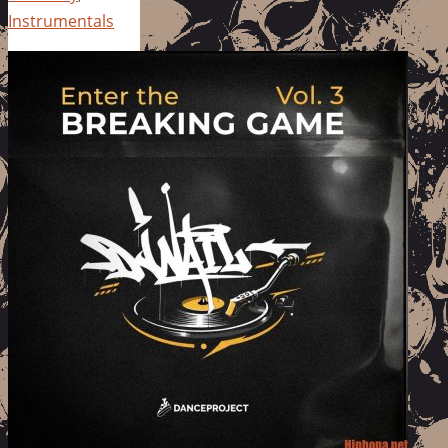
Instrumentals