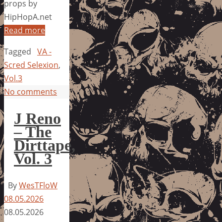
props by
HipHopA.net
Read more
Tagged
VA -
Scred Selexion
,
Vol.3
No comments
J Reno
– The
Dirttape,
Vol. 3
By
WesTFloW
08.05.2026
08.05.2026