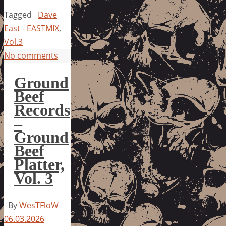
Tagged
Dave
East - EASTMIX
,
Vol.3
No comments
Ground
Beef
Records
–
Ground
Beef
Platter,
Vol. 3
By
WesTFloW
06.03.2026