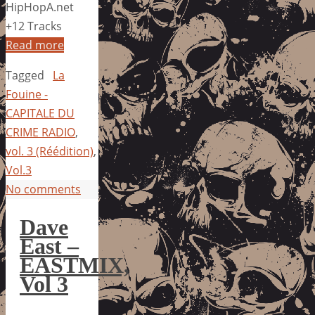
HipHopA.net
+12 Tracks
Read more
Tagged
La
Fouine -
CAPITALE DU
CRIME RADIO
,
vol. 3 (Réédition)
,
Vol.3
No comments
Dave
East –
EASTMIX,
Vol 3