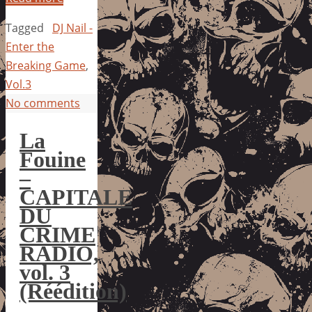
Tagged
DJ Nail -
Enter the
Breaking Game
,
Vol.3
No comments
La
Fouine
–
CAPITALE
DU
CRIME
RADIO,
vol. 3
(Réédition)