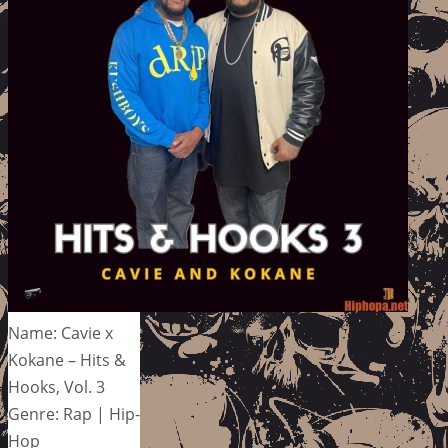
Name: Cavie x
Kokane – Hits &
Hooks, Vol. 3
Genre: Rap | Hip-
Hop