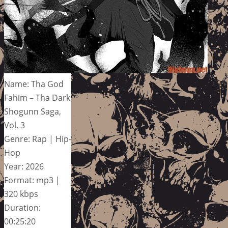
Name: Tha God
Fahim – Tha Dark
Shogunn Saga,
Vol. 3
Genre: Rap | Hip-
Hop
Year: 2026
Format: mp3 |
320 kbps
Duration:
00:25:20