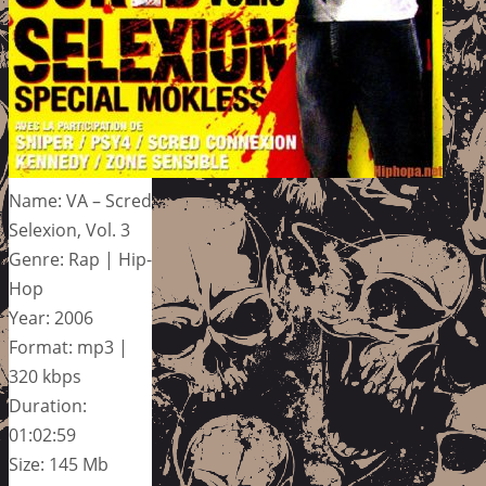
Name: VA – Scred
Selexion, Vol. 3
Genre: Rap | Hip-
Hop
Year: 2006
Format: mp3 |
320 kbps
Duration:
01:02:59
Size: 145 Mb