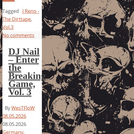
Tagged
J Reno -
The Dirttape
,
Vol.3
No comments
DJ Nail
– Enter
the
Breaking
Game,
Vol. 3
By
WesTFloW
08.05.2026
08.05.2026
Germany
,