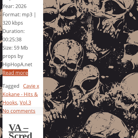
Year: 2026
Format: mp3 |
320 kbps
Duration:
00:25:38
Size: 59 Mb
props by
HipHopA.net
Read more
Tagged
Cavie x
Kokane - Hits &
Hooks
,
Vol.3
No comments
VA –
Scred