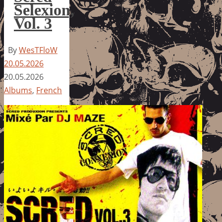
Selexion,
Vol. 3
By
WesTFloW
20.05.2026
20.05.2026
Albums
,
French