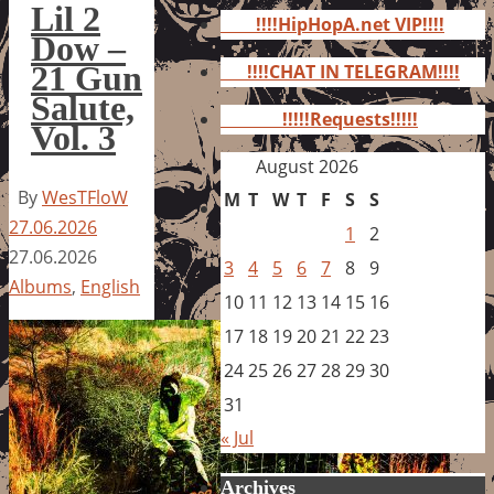
for:
Lil 2
!!!!HipHopA.net VIP!!!!
Dow –
21 Gun
!!!!CHAT IN TELEGRAM!!!!
Salute,
!!!!!Requests!!!!!
Vol. 3
August 2026
By
WesTFloW
M
T
W
T
F
S
S
27.06.2026
1
2
27.06.2026
3
4
5
6
7
8
9
Albums
,
English
10
11
12
13
14
15
16
17
18
19
20
21
22
23
24
25
26
27
28
29
30
31
« Jul
Archives