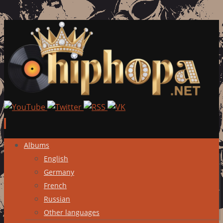
Skip
Albums
to
English
content
Germany
French
Russian
Other languages