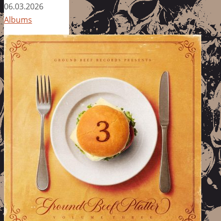
06.03.2026
Albums