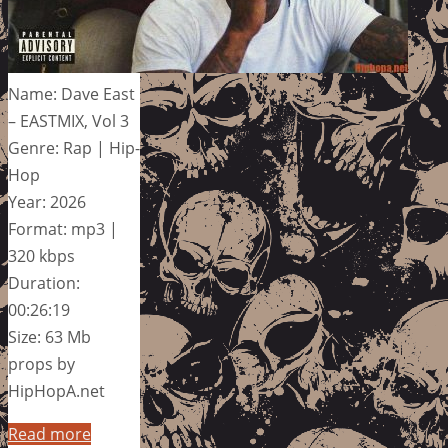
Name: Dave East
– EASTMIX, Vol 3
Genre: Rap | Hip-
Hop
Year: 2026
Format: mp3 |
320 kbps
Duration:
00:26:19
Size: 63 Mb
props by
HipHopA.net
Read more