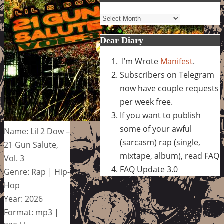
Archives
Dear Diary
I’m Wrote
Manifest
.
Subscribers on Telegram
now have couple requests
per week free.
If you want to publish
some of your awful
Name: Lil 2 Dow –
(sarcasm) rap (single,
21 Gun Salute,
mixtape, album), read FAQ
Vol. 3
FAQ Update 3.0
Genre: Rap | Hip-
Hop
Year: 2026
Format: mp3 |