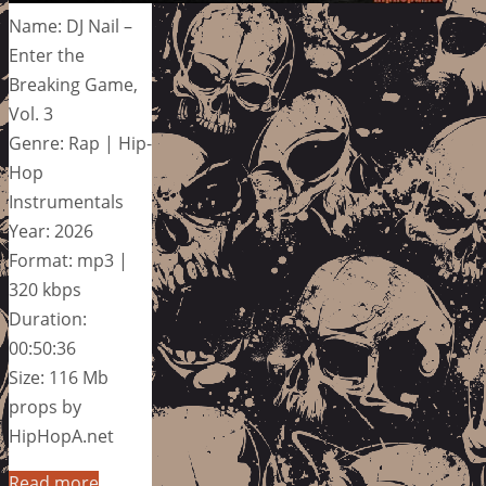
Name: DJ Nail –
Enter the
Breaking Game,
Vol. 3
Genre: Rap | Hip-
Hop
Instrumentals
Year: 2026
Format: mp3 |
320 kbps
Duration:
00:50:36
Size: 116 Mb
props by
HipHopA.net
Read more