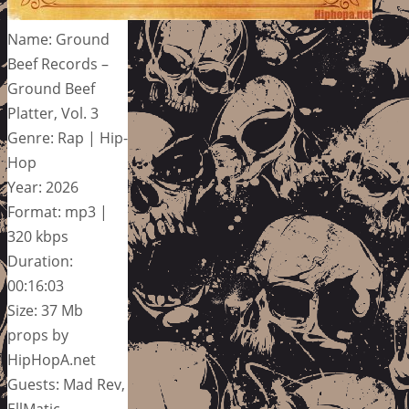
Name: Ground
Beef Records –
Ground Beef
Platter, Vol. 3
Genre: Rap | Hip-
Hop
Year: 2026
Format: mp3 |
320 kbps
Duration:
00:16:03
Size: 37 Mb
props by
HipHopA.net
Guests: Mad Rev,