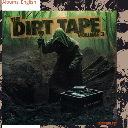
Albums
,
English