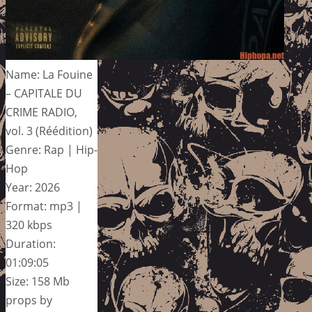
Name: La Fouine
– CAPITALE DU
CRIME RADIO,
vol. 3 (Réédition)
Genre: Rap | Hip-
Hop
Year: 2026
Format: mp3 |
320 kbps
Duration:
01:09:05
Size: 158 Mb
props by