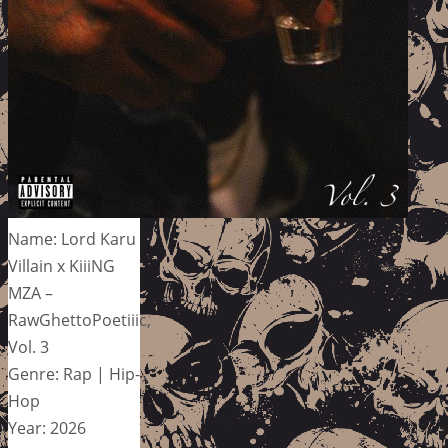
Name: Lord Karu
Villain x KiiiNG
MZA –
RawGhettoPoetiiic,
Vol. 3
Genre: Rap | Hip-
Hop
Year: 2026