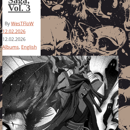
Vol. 3
By
WesTFloW
12.02.2026
12.02.2026
Albums
,
English