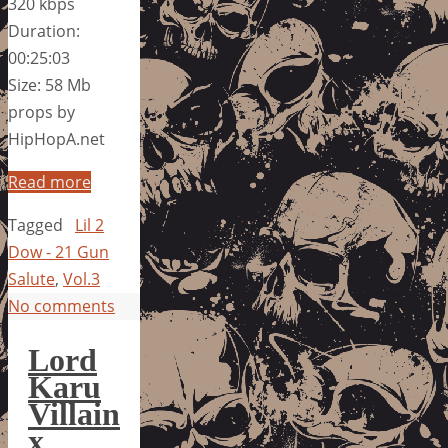
320 kbps
Duration:
00:25:03
Size: 58 Mb
props by
HipHopA.net
Read more
Tagged
Lil 2
Dow - 21 Gun
Salute
,
Vol.3
No comments
Lord
Karu
Villain
x