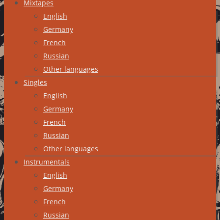
Mixtapes
English
Germany
French
Russian
Other languages
Singles
English
Germany
French
Russian
Other languages
Instrumentals
English
Germany
French
Russian