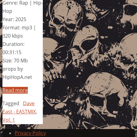
Genre: Rap | Hip-
Hop
Year: 2025
Format: mp3 |
320 kbps
Duration:
00:31:15
Size: 70 Mb
props by
HipHopA.net
Read more
Tagged
Dave
East - EASTMIX
,
Vol. 1
Privacy Policy