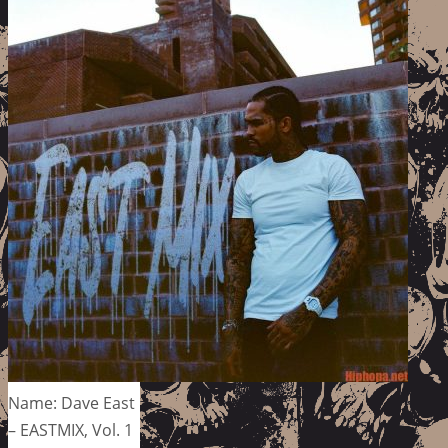
Name: Dave East
– EASTMIX, Vol. 1