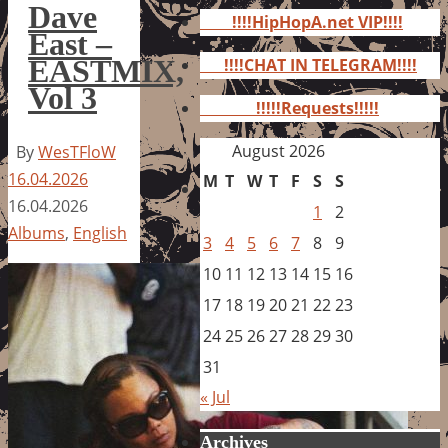
for:
Dave
!!!!HipHopA.net VIP!!!!
East –
EASTMIX,
!!!!CHAT IN TELEGRAM!!!!
Vol 3
!!!!!Requests!!!!!
August 2026
By
WesTFloW
16.04.2026
M
T
W
T
F
S
S
16.04.2026
1
2
Albums
,
English
3
4
5
6
7
8
9
10
11
12
13
14
15
16
17
18
19
20
21
22
23
24
25
26
27
28
29
30
31
« Jul
Archives