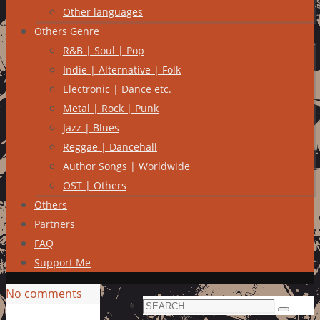
Other languages
Others Genre
R&B | Soul | Pop
Indie | Alternative | Folk
Electronic | Dance etc.
Metal | Rock | Punk
Jazz | Blues
Reggae | Dancehall
Author Songs | Worldwide
OST | Others
Others
Partners
FAQ
Support Me
No comments
Search
Search