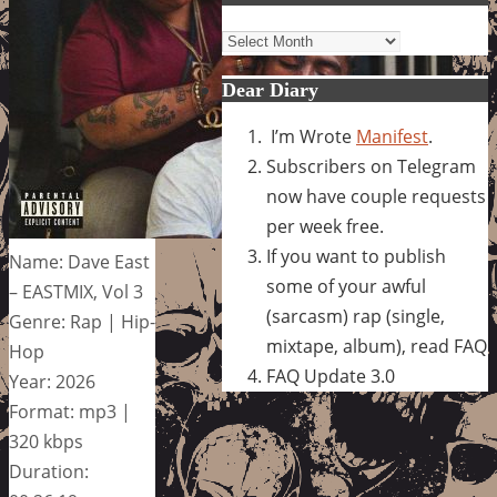
Archives
Dear Diary
I’m Wrote
Manifest
.
Subscribers on Telegram
now have couple requests
per week free.
If you want to publish
Name: Dave East
some of your awful
– EASTMIX, Vol 3
(sarcasm) rap (single,
Genre: Rap | Hip-
mixtape, album), read FAQ
Hop
FAQ Update 3.0
Year: 2026
Format: mp3 |
320 kbps
Duration: