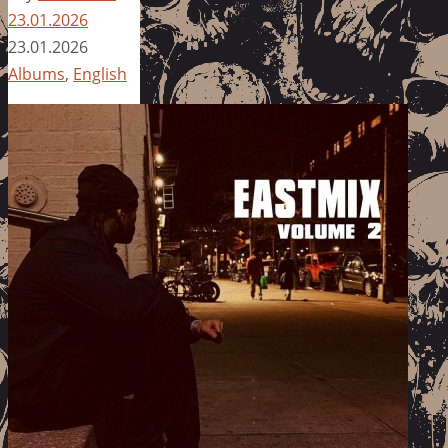
23.01.2026
23.01.2026
Albums
,
English