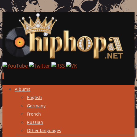
Skip
Albums
to
English
content
Germany
French
Russian
Other languages