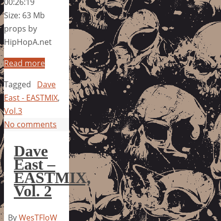
00:26:19
Size: 63 Mb
props by
HipHopA.net
Read more
Tagged
Dave
East - EASTMIX
,
Vol.3
No comments
Dave
East –
EASTMIX,
Vol. 2
By
WesTFloW