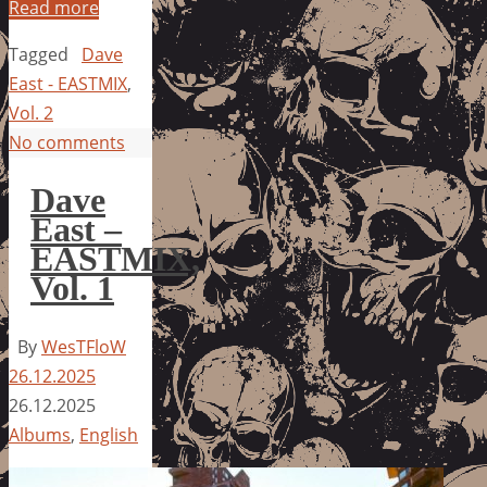
Read more
Tagged
Dave
East - EASTMIX
,
Vol. 2
No comments
Dave
East –
EASTMIX,
Vol. 1
By
WesTFloW
26.12.2025
26.12.2025
Albums
,
English