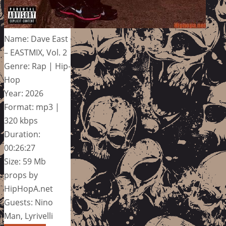
Name: Dave East
– EASTMIX, Vol. 2
Genre: Rap | Hip-
Hop
Year: 2026
Format: mp3 |
320 kbps
Duration:
00:26:27
Size: 59 Mb
props by
HipHopA.net
Guests: Nino
Man, Lyrivelli