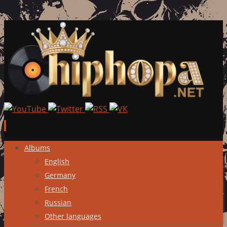
Skip
Albums
to
English
content
Germany
French
Russian
Other languages