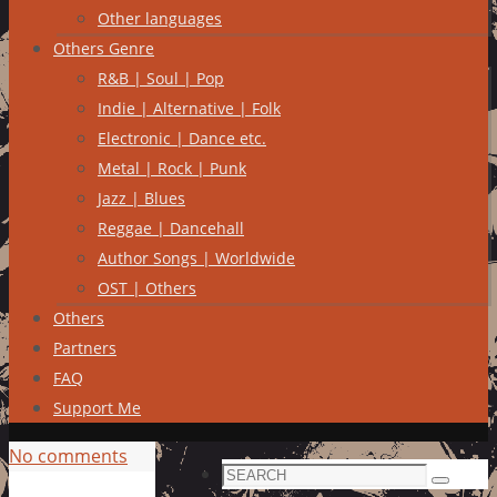
Other languages
Others Genre
R&B | Soul | Pop
Indie | Alternative | Folk
Electronic | Dance etc.
Metal | Rock | Punk
Jazz | Blues
Reggae | Dancehall
Author Songs | Worldwide
OST | Others
Others
Partners
FAQ
Support Me
No comments
Search
Search