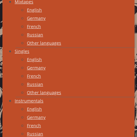
Mixtapes
English
Germany
French
Russian
Other languages
Singles
English
Germany
French
Russian
Other languages
Instrumentals
English
Germany
French
Russian