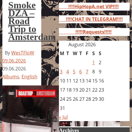
for:
Smoke
!!!!HipHopA.net VIP!!!!
DZA –
Road
!!!!CHAT IN TELEGRAM!!!!
Trip to
!!!!!Requests!!!!!
Amsterdam
August 2026
By
WesTFloW
M
T
W
T
F
S
S
09.06.2026
1
2
09.06.2026
3
4
5
6
7
8
9
Albums
,
English
10
11
12
13
14
15
16
17
18
19
20
21
22
23
24
25
26
27
28
29
30
31
« Jul
Archives