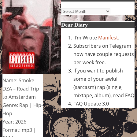
Archives
Dear Diary
I’m Wrote
Manifest
.
Subscribers on Telegram
now have couple requests
per week free.
If you want to publish
some of your awful
Name: Smoke
(sarcasm) rap (single,
DZA – Road Trip
mixtape, album), read FAQ
to Amsterdam
FAQ Update 3.0
Genre: Rap | Hip-
Hop
Year: 2026
Format: mp3 |