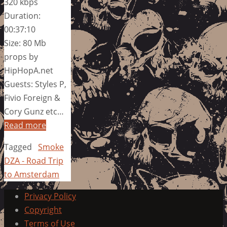
320 kbps
Duration:
00:37:10
Size: 80 Mb
props by
HipHopA.net
Guests: Styles P,
Fivio Foreign &
Cory Gunz etc…
Read more
Tagged
Smoke
DZA - Road Trip
to Amsterdam
Privacy Policy
Copyright
Terms of Use