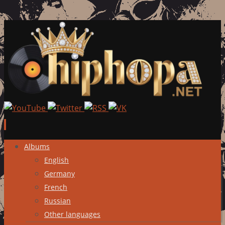
Skip
Albums
to
English
content
Germany
French
Russian
Other languages