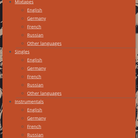
Mixtapes
English
Germany
French
Russian
Other languages
Singles
English
Germany
French
Russian
Other languages
Instrumentals
English
Germany
French
Russian