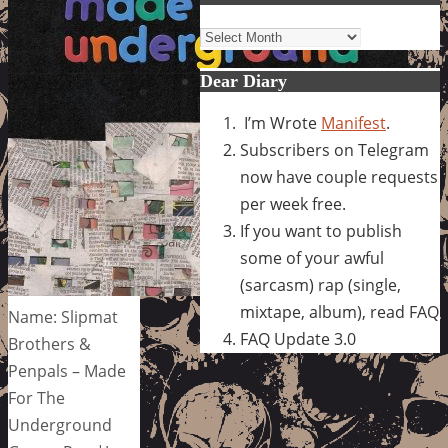
Archives
Dear Diary
I’m Wrote
Manifest
.
Subscribers on Telegram
now have couple requests
per week free.
If you want to publish
some of your awful
(sarcasm) rap (single,
mixtape, album), read FAQ
Name: Slipmat
FAQ Update 3.0
Brothers &
Penpals – Made
For The
Underground