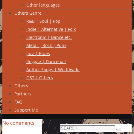
Other languages
Others Genre
R&B | Soul | Pop
Indie | Alternative | Folk
Electronic | Dance etc.
Metal | Rock | Punk
Jazz | Blues
Reggae | Dancehall
Author Songs | Worldwide
OST | Others
Others
Partners
FAQ
Support Me
No comments
Search
Search