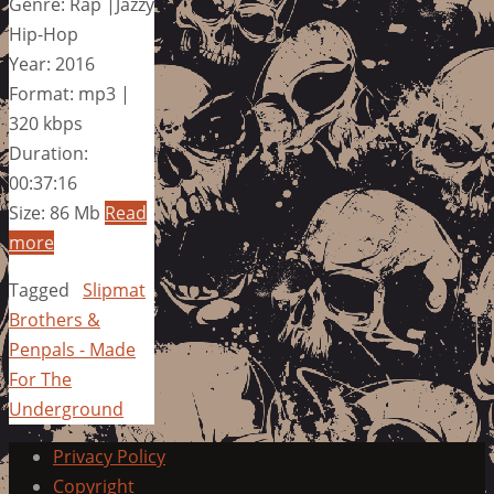
Genre: Rap |Jazzy
Hip-Hop
Year: 2016
Format: mp3 |
320 kbps
Duration:
00:37:16
Size: 86 Mb
Read
more
Tagged
Slipmat
Brothers &
Penpals - Made
For The
Underground
Privacy Policy
Copyright