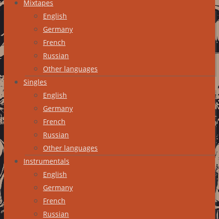
Mixtapes
English
Germany
French
Russian
Other languages
Singles
English
Germany
French
Russian
Other languages
Instrumentals
English
Germany
French
Russian