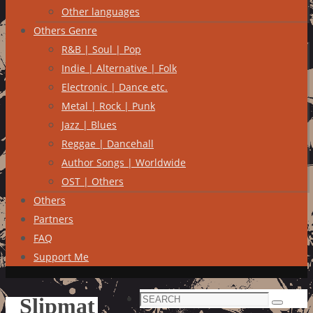
Other languages
Others Genre
R&B | Soul | Pop
Indie | Alternative | Folk
Electronic | Dance etc.
Metal | Rock | Punk
Jazz | Blues
Reggae | Dancehall
Author Songs | Worldwide
OST | Others
Others
Partners
FAQ
Support Me
Search
Slipmat
Search