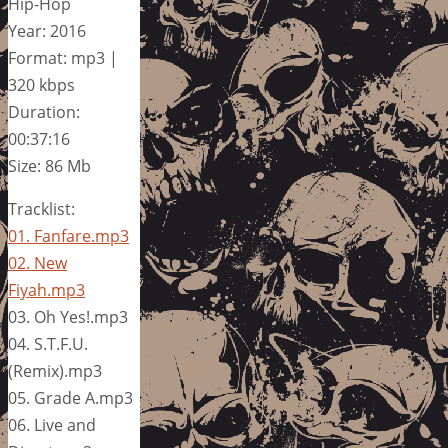
Hip-Hop
Year: 2016
Format: mp3 |
320 kbps
Duration:
00:37:16
Size: 86 Mb
Tracklist:
01. Fanfare.mp3
02. New
Fiyah.mp3
03. Oh Yes!.mp3
04. S.T.F.U.
(Remix).mp3
05. Grade A.mp3
06. Live and