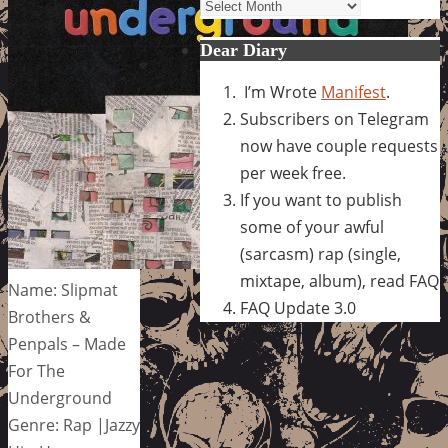
Archives
Dear Diary
I’m Wrote
Manifest
.
Subscribers on Telegram
now have couple requests
per week free.
If you want to publish
some of your awful
(sarcasm) rap (single,
mixtape, album), read FAQ
Name: Slipmat
FAQ Update 3.0
Brothers &
Penpals – Made
For The
Underground
Genre: Rap |Jazzy