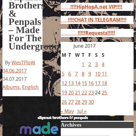
for:
Brothers
!!!!HipHopA.net VIP!!!!
&
Penpals
!!!!CHAT IN TELEGRAM!!!!
– Made
!!!!!Requests!!!!!
For The
Underground
June 2017
M
T
W
T
F
S
S
By
WesTFloW
1
2
3
4
04.06.2017
5
6
7
8
9
10
11
04.07.2017
12
13
14
15
16
17
18
Albums
,
English
19
20
21
22
23
24
25
26
27
28
29
30
« May
Jul »
Archives