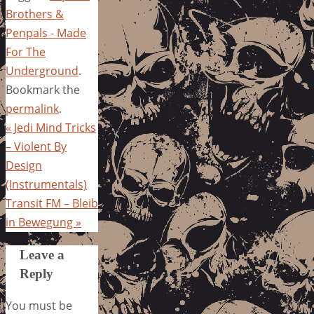
Brothers &
Penpals - Made
For The
Underground
.
Bookmark the
permalink
.
«
Jedi Mind Tricks
– Violent By
Design
(Instrumentals)
Transit FM – Bleib
in Bewegung
»
Leave a
Reply
You must be