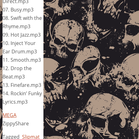
Direct.mp3
07. Busy.mp3
08. Swift with the
Rhyme.mp3
09. Hot Jazz.mp3
10. Inject Your
Ear Drum.mp3
11. Smooth.mp3
12. Drop the
Beat.mp3
13. Finefare.mp3
14. Rockin’ Funky
Lyrics.mp3
MEGA
ZippyShare
Tagged
Slipmat