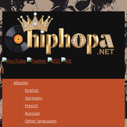
Skip
Albums
to
English
content
Germany
French
Russian
Other languages