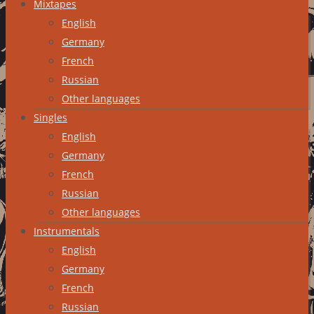
Mixtapes
English
Germany
French
Russian
Other languages
Singles
English
Germany
French
Russian
Other languages
Instrumentals
English
Germany
French
Russian