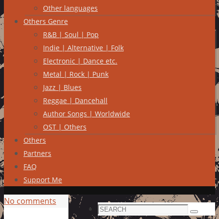
Other languages
Others Genre
R&B | Soul | Pop
Indie | Alternative | Folk
Electronic | Dance etc.
Metal | Rock | Punk
Jazz | Blues
Reggae | Dancehall
Author Songs | Worldwide
OST | Others
Others
Partners
FAQ
Support Me
No comments
Search
Search