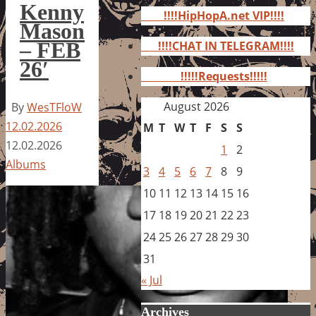
for:
Kenny
!!!!HipHopA.net VIP!!!!
Mason
– FEB
!!!!CHAT IN TELEGRAM!!!!
26′
!!!!!Requests!!!!!
August 2026
By
WesTFloW
12.02.2026
M
T
W
T
F
S
S
12.02.2026
1
2
Albums
3
4
5
6
7
8
9
10
11
12
13
14
15
16
17
18
19
20
21
22
23
24
25
26
27
28
29
30
31
« Jul
Archives