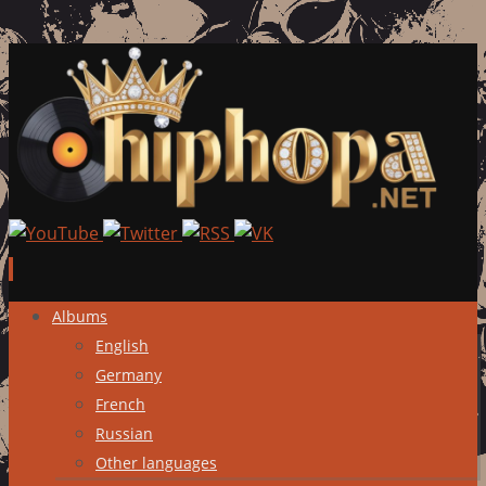
Skip
Albums
to
English
content
Germany
French
Russian
Other languages