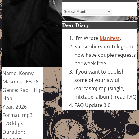
Archives
Dear Diary
I’m Wrote
Manifest
.
Subscribers on Telegram
now have couple requests
per week free.
If you want to publish
Name: Kenny
some of your awful
Mason – FEB 26′
(sarcasm) rap (single,
Genre: Rap | Hip-
mixtape, album), read FAQ
Hop
FAQ Update 3.0
Year: 2026
Format: mp3 |
128 kbps
Duration: