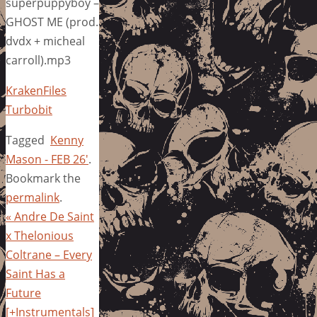
superpuppyboy –
GHOST ME (prod.
dvdx + micheal
carroll).mp3
KrakenFiles
Turbobit
Tagged
Kenny
Mason - FEB 26'
.
Bookmark the
permalink
.
«
Andre De Saint
x Thelonious
Coltrane – Every
Saint Has a
Future
[+Instrumentals]