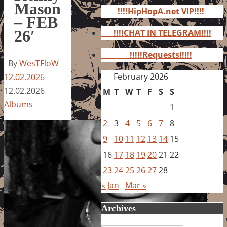
for:
Mason
!!!!HipHopA.net VIP!!!!
– FEB
26′
!!!!CHAT IN TELEGRAM!!!!
!!!!!Requests!!!!!
By
WesTFloW
February 2026
12.02.2026
12.02.2026
M
T
W
T
F
S
S
Albums
1
2
3
4
5
6
7
8
9
10
11
12
13
14
15
16
17
18
19
20
21
22
23
24
25
26
27
28
« Jan
Mar »
Archives