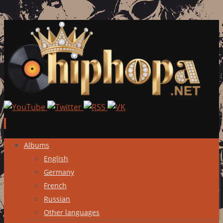
Skip
Albums
to
English
content
Germany
French
Russian
Other languages