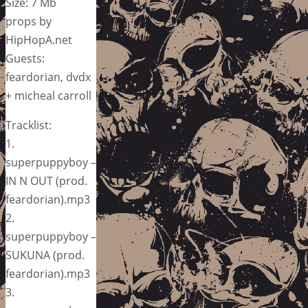
Size: 7 Mb
props by
HipHopA.net
Guests:
feardorian, dvdx
+ micheal carroll
Tracklist:
1.
superpuppyboy –
IN N OUT (prod.
feardorian).mp3
2.
superpuppyboy –
SUKUNA (prod.
feardorian).mp3
3.