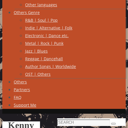
Other languages
Others Genre
R&B | Soul | Pop
Indie | Alternative | Folk
Electronic | Dance etc.
Metal | Rock | Punk
Jazz | Blues
Reggae | Dancehall
Author Songs | Worldwide
OST | Others
Others
Partners
FAQ
Support Me
Search
Kenny
Search