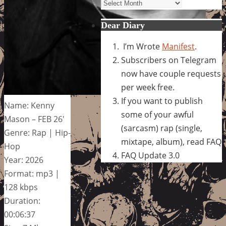
Archives
Dear Diary
I’m Wrote
Manifest
.
Subscribers on Telegram
now have couple requests
per week free.
If you want to publish
Name: Kenny
some of your awful
Mason – FEB 26′
(sarcasm) rap (single,
Genre: Rap | Hip-
mixtape, album), read FAQ
Hop
FAQ Update 3.0
Year: 2026
Format: mp3 |
128 kbps
Duration:
00:06:37