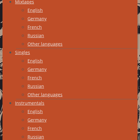
Mixtapes
English
Germany
French
Russian
Other languages
Singles
English
Germany
French
Russian
Other languages
Instrumentals
English
Germany
French
Russian