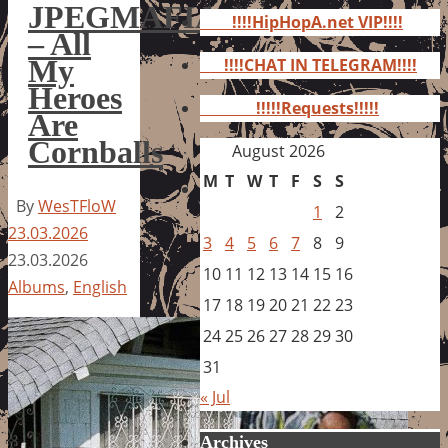
for:
JPEGMAFIA
!!!!HipHopA.net VIP!!!!
– All
My
!!!!CHAT IN TELEGRAM!!!!
Heroes
!!!!!Requests!!!!!
Are
Cornballs
August 2026
M
T
W
T
F
S
S
By
WesTFloW
1
2
23.03.2026
3
4
5
6
7
8
9
23.03.2026
10
11
12
13
14
15
16
Albums
,
English
17
18
19
20
21
22
23
24
25
26
27
28
29
30
31
« Jul
Archives