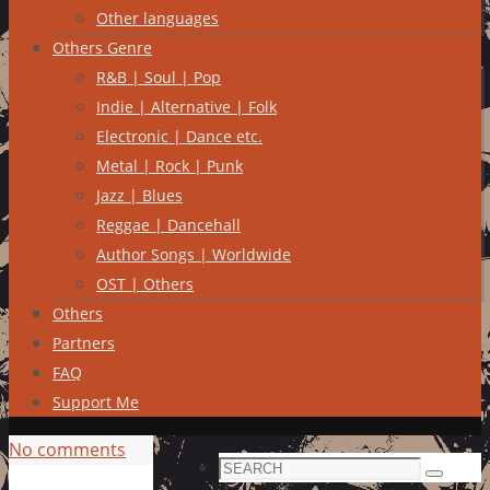
Other languages
Others Genre
R&B | Soul | Pop
Indie | Alternative | Folk
Electronic | Dance etc.
Metal | Rock | Punk
Jazz | Blues
Reggae | Dancehall
Author Songs | Worldwide
OST | Others
Others
Partners
FAQ
Support Me
No comments
Search
Search