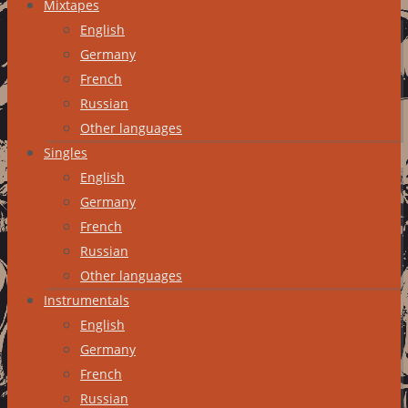
Mixtapes
English
Germany
French
Russian
Other languages
Singles
English
Germany
French
Russian
Other languages
Instrumentals
English
Germany
French
Russian