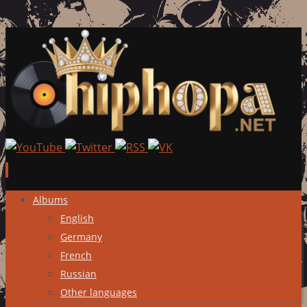
Skip
Albums
to
English
content
Germany
French
Russian
Other languages