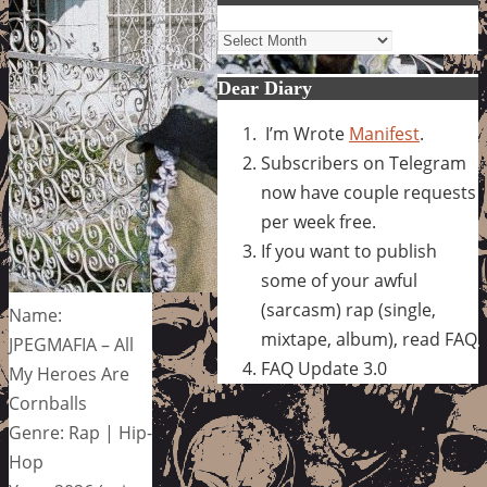
Archives
Dear Diary
I’m Wrote
Manifest
.
Subscribers on Telegram
now have couple requests
per week free.
If you want to publish
some of your awful
(sarcasm) rap (single,
Name:
mixtape, album), read FAQ
JPEGMAFIA – All
FAQ Update 3.0
My Heroes Are
Cornballs
Genre: Rap | Hip-
Hop