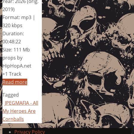
Year: 2026 (orig.
2019)
Format: mp3 |
320 kbps
Duration:
00:48:22
Size: 111 Mb
props by
HipHopA.net
+1 Track
Read more
Tagged
JPEGMAFIA - All
My Heroes Are
Cornballs
Privacy Policy