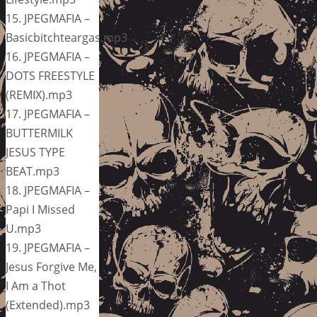
15. JPEGMAFIA –
Basicbitchteargas.mp3
16. JPEGMAFIA –
DOTS FREESTYLE
(REMIX).mp3
17. JPEGMAFIA –
BUTTERMILK
JESUS TYPE
BEAT.mp3
18. JPEGMAFIA –
Papi I Missed
U.mp3
19. JPEGMAFIA –
Jesus Forgive Me,
I Am a Thot
(Extended).mp3