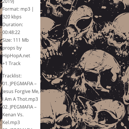
2019)
Format: mp3 |
320 kbps
Duration:
00:48:22
Size: 111 Mb
props by
HipHopA.net
+1 Track
Tracklist:
01. JPEGMAFIA –
Jesus Forgive Me,
I Am A Thot.mp3
02. JPEGMAFIA –
Kenan Vs.
Kel.mp3