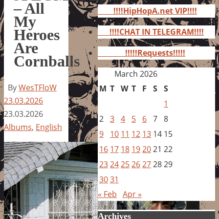
for:
– All
!!!!HipHopA.net VIP!!!!
My
Heroes
!!!!CHAT IN TELEGRAM!!!!
Are
!!!!!Requests!!!!!
Cornballs
March 2026
By
WesTFloW
M
T
W
T
F
S
S
23.03.2026
1
23.03.2026
2
3
4
5
6
7
8
Albums
,
English
9
10
11
12
13
14
15
16
17
18
19
20
21
22
23
24
25
26
27
28
29
30
31
« Feb
Apr »
Archives