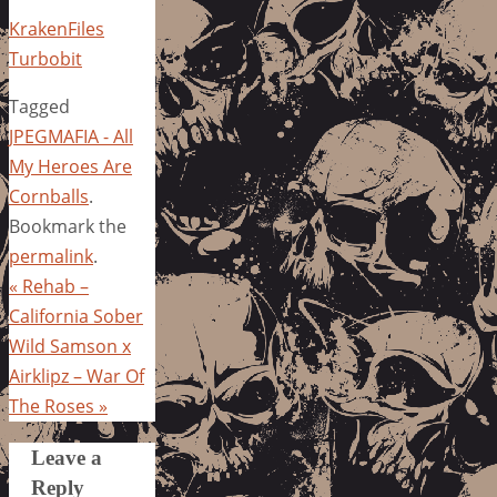
KrakenFiles
Turbobit
Tagged
JPEGMAFIA - All
My Heroes Are
Cornballs
.
Bookmark the
permalink
.
«
Rehab –
California Sober
Wild Samson x
Airklipz – War Of
The Roses
»
Leave a
Reply