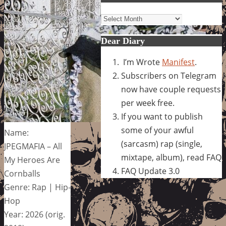
Archives
Dear Diary
I’m Wrote
Manifest
.
Subscribers on Telegram
now have couple requests
per week free.
If you want to publish
some of your awful
Name:
(sarcasm) rap (single,
JPEGMAFIA – All
mixtape, album), read FAQ
My Heroes Are
FAQ Update 3.0
Cornballs
Genre: Rap | Hip-
Hop
Year: 2026 (orig.