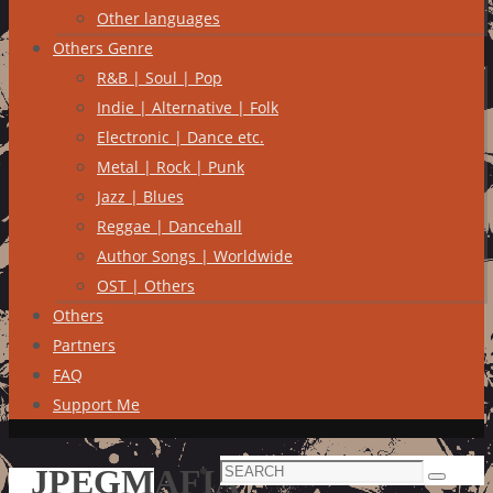
Other languages
Others Genre
R&B | Soul | Pop
Indie | Alternative | Folk
Electronic | Dance etc.
Metal | Rock | Punk
Jazz | Blues
Reggae | Dancehall
Author Songs | Worldwide
OST | Others
Others
Partners
FAQ
Support Me
Search
JPEGMAFIA
Search