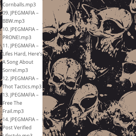
Cornballs.mp3
09. JPEGMAFIA –
BBW.mp3
10. JPEGMAFIA –
PRONE!.mp3
11. JPEGMAFIA –
Lifes Hard, Here’s
A Song About
Sorrel.mp3
12. JPEGMAFIA –
Thot Tactics.mp3
13. JPEGMAFIA –
Free The
Frail.mp3
14. JPEGMAFIA –
Post Verified
Lifestyle.mp3