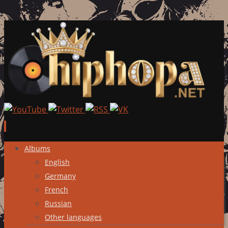
Skip
Albums
to
English
content
Germany
French
Russian
Other languages