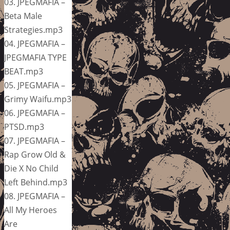
03. JPEGMAFIA –
Beta Male
Strategies.mp3
04. JPEGMAFIA –
JPEGMAFIA TYPE
BEAT.mp3
05. JPEGMAFIA –
Grimy Waifu.mp3
06. JPEGMAFIA –
PTSD.mp3
07. JPEGMAFIA –
Rap Grow Old &
Die X No Child
Left Behind.mp3
08. JPEGMAFIA –
All My Heroes
Are