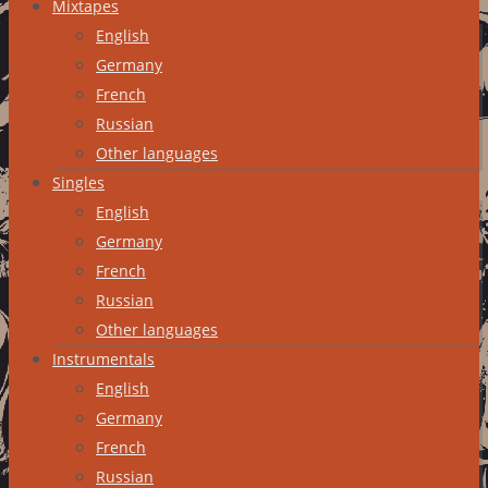
Mixtapes
English
Germany
French
Russian
Other languages
Singles
English
Germany
French
Russian
Other languages
Instrumentals
English
Germany
French
Russian