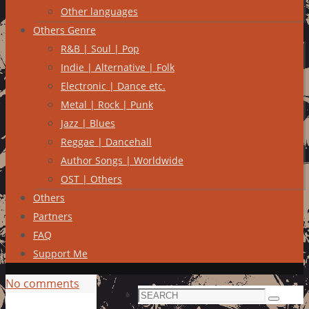
Other languages
Others Genre
R&B | Soul | Pop
Indie | Alternative | Folk
Electronic | Dance etc.
Metal | Rock | Punk
Jazz | Blues
Reggae | Dancehall
Author Songs | Worldwide
OST | Others
Others
Partners
FAQ
Support Me
No comments
Search
Search