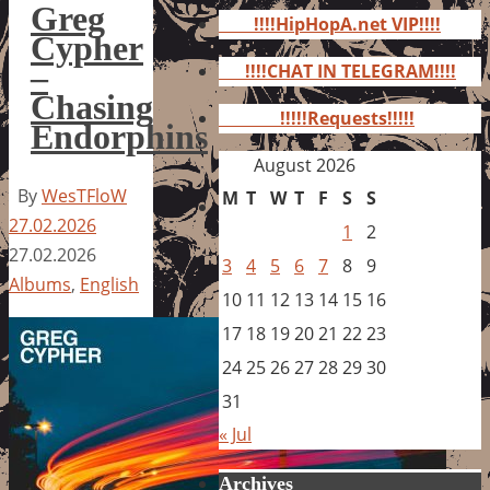
for:
Greg
!!!!HipHopA.net VIP!!!!
Cypher
–
!!!!CHAT IN TELEGRAM!!!!
Chasing
!!!!!Requests!!!!!
Endorphins
August 2026
By
WesTFloW
M
T
W
T
F
S
S
27.02.2026
1
2
27.02.2026
3
4
5
6
7
8
9
Albums
,
English
10
11
12
13
14
15
16
17
18
19
20
21
22
23
24
25
26
27
28
29
30
31
« Jul
Archives