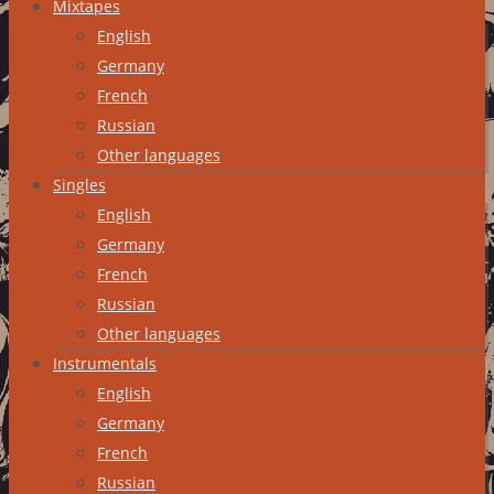
Mixtapes
English
Germany
French
Russian
Other languages
Singles
English
Germany
French
Russian
Other languages
Instrumentals
English
Germany
French
Russian