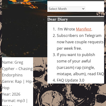
Archives
Dear Diary
I’m Wrote
Manifest
.
Subscribers on Telegram
now have couple requests
per week free.
If you want to publish
some of your awful
Name: Greg
(sarcasm) rap (single,
Cypher – Chasing
mixtape, album), read FAQ
Endorphins
FAQ Update 3.0
Genre: Rap | Hip-
Hop
Year: 2026
Format: mp3 |