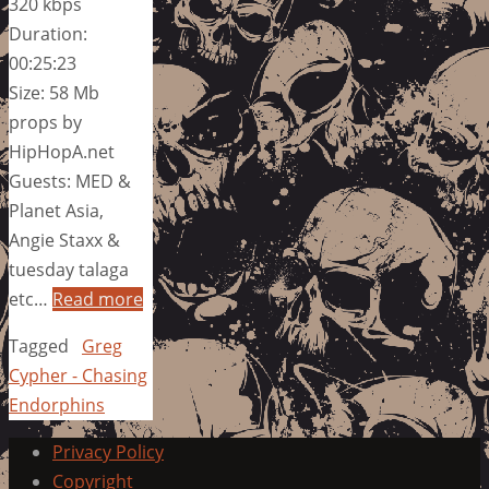
320 kbps
Duration:
00:25:23
Size: 58 Mb
props by
HipHopA.net
Guests: MED &
Planet Asia,
Angie Staxx &
tuesday talaga
etc…
Read more
Tagged
Greg
Cypher - Chasing
Endorphins
Privacy Policy
Copyright