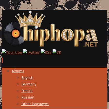
Skip
Albums
to
English
content
Germany
French
Russian
Other languages