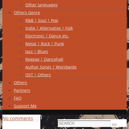
Other languages
Others Genre
R&B | Soul | Pop
Indie | Alternative | Folk
Electronic | Dance etc.
Metal | Rock | Punk
Jazz | Blues
Reggae | Dancehall
Author Songs | Worldwide
OST | Others
Others
Partners
FAQ
Support Me
No comments
Search
Search