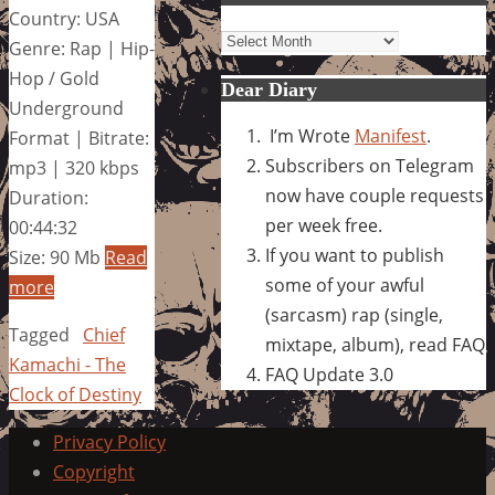
Country: USA
Archives
Genre: Rap | Hip-
Hop / Gold
Dear Diary
Underground
I’m Wrote
Manifest
.
Format | Bitrate:
Subscribers on Telegram
mp3 | 320 kbps
now have couple requests
Duration:
per week free.
00:44:32
If you want to publish
Size: 90 Mb
Read
some of your awful
more
(sarcasm) rap (single,
Tagged
Chief
mixtape, album), read FAQ
Kamachi - The
FAQ Update 3.0
Clock of Destiny
Privacy Policy
Copyright