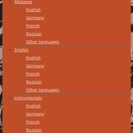
Mixtapes
English
Germany
French
Russian
Other languages
Singles
English
Germany
French
Russian
Other languages
Instrumentals
English
Germany
French
Russian