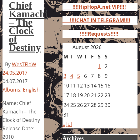
for:
Chief
!!!!HipHopA.net VIP!!!!
Kamachi
– The
!!!!CHAT IN TELEGRAM!!!!
Clock
!!!!!Requests!!!!!
of
Destiny
August 2026
M
T
W
T
F
S
S
By
WesTFloW
1
2
24.05.2017
3
4
5
6
7
8
9
04.07.2017
10
11
12
13
14
15
16
Albums
,
English
17
18
19
20
21
22
23
Name: Chief
24
25
26
27
28
29
30
Kamachi – The
31
Clock of Destiny
« Jul
Release Date:
2010
Archives