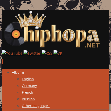
Skip
Albums
to
English
content
Germany
French
Russian
Other languages