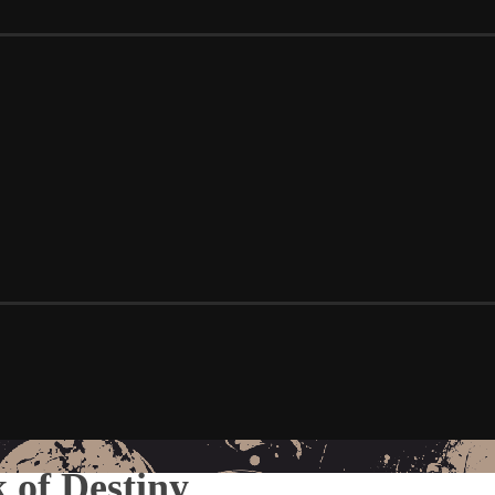
 of Destiny