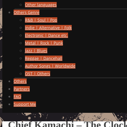
Other languages
Others Genre
R&B | Soul | Pop
Indie | Alternative | Folk
Electronic | Dance etc.
Metal | Rock | Punk
Jazz | Blues
Reggae | Dancehall
Author Songs | Worldwide
OST | Others
Others
Partners
FAQ
Support Me
Chief Kamachi – The Clock