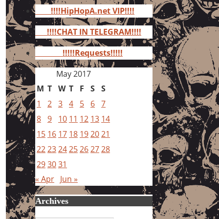
for:
!!!!HipHopA.net VIP!!!!
!!!!CHAT IN TELEGRAM!!!!
!!!!!Requests!!!!!
May 2017
M
T
W
T
F
S
S
1
2
3
4
5
6
7
8
9
10
11
12
13
14
15
16
17
18
19
20
21
22
23
24
25
26
27
28
29
30
31
« Apr
Jun »
Archives