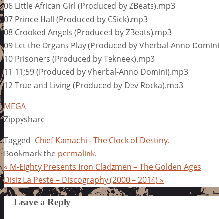
06 Little African Girl (Produced by ZBeats).mp3
07 Prince Hall (Produced by CSick).mp3
08 Crooked Angels (Produced by ZBeats).mp3
09 Let the Organs Play (Produced by Vherbal-Anno Domin
10 Prisoners (Produced by Tekneek).mp3
11 11;59 (Produced by Vherbal-Anno Domini).mp3
12 True and Living (Produced by Dev Rocka).mp3
MEGA
Zippyshare
Tagged
Chief Kamachi - The Clock of Destiny
.
Bookmark the
permalink
.
«
M-Eighty Presents Iron Cladzmen – The Golden Ages
Disiz La Peste – Discography (2000 – 2014)
»
Leave a Reply