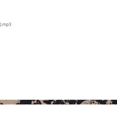
i).mp3