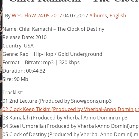
By
WesTFloW
24.05.2017
04.07.2017
Albums
,
English
Name: Chief Kamachi – The Clock of Destiny
Release Date: 2010
Country: USA
Genre: Rap | Hip-Hop / Gold Underground
Format | Bitrate: mp3 | 320 kbps
Duration: 00:44:32
Size: 90 Mb
Tracklist:
01 2nd Lecture (Produced by Snowgoons).mp3
02 Clock Keep Tickin’ (Produced by Vherbal-Anno Domini)
03 Kamalah (Produced by Vherbal-Anno Domini).mp3
04 Steel Umbrella (Produced by Vherbal-Anno Domini).mp
05 Clock of Destiny (Produced by Vherbal-Anno Domini).