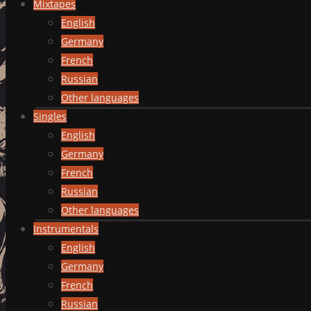
Mixtapes
English
Germany
French
Russian
Other languages
Singles
English
Germany
French
Russian
Other languages
Instrumentals
English
Germany
French
Russian