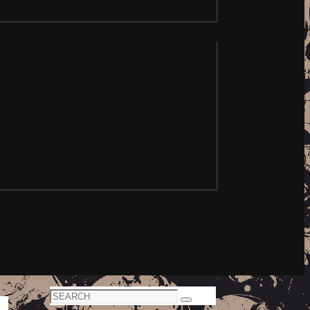
Search
Search