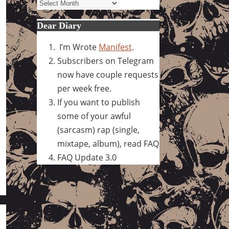
Archives
Dear Diary
I’m Wrote
Manifest
.
Subscribers on Telegram
now have couple requests
per week free.
If you want to publish
some of your awful
(sarcasm) rap (single,
mixtape, album), read FAQ
FAQ Update 3.0