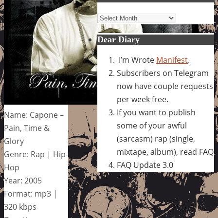
Archives
Dear Diary
I’m Wrote
Manifest
.
Subscribers on Telegram
now have couple requests
per week free.
If you want to publish
Name: Capone –
some of your awful
Pain, Time &
(sarcasm) rap (single,
Glory
mixtape, album), read FAQ
Genre: Rap | Hip-
FAQ Update 3.0
Hop
Year: 2005
Format: mp3 |
320 kbps