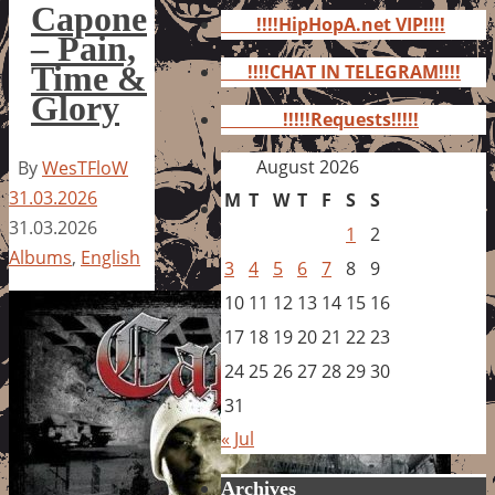
for:
Capone
!!!!HipHopA.net VIP!!!!
– Pain,
Time &
!!!!CHAT IN TELEGRAM!!!!
Glory
!!!!!Requests!!!!!
August 2026
By
WesTFloW
31.03.2026
M
T
W
T
F
S
S
31.03.2026
1
2
Albums
,
English
3
4
5
6
7
8
9
10
11
12
13
14
15
16
17
18
19
20
21
22
23
24
25
26
27
28
29
30
31
« Jul
Archives