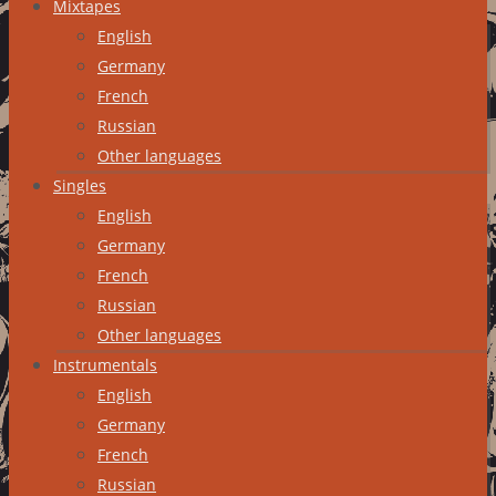
Mixtapes
English
Germany
French
Russian
Other languages
Singles
English
Germany
French
Russian
Other languages
Instrumentals
English
Germany
French
Russian