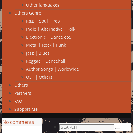
Other languages
Others Genre
R&B | Soul | Pop
Indie | Alternative | Folk
Electronic | Dance etc.
Metal | Rock | Punk
Jazz | Blues
Reggae | Dancehall
Author Songs | Worldwide
OST | Others
Others
Partners
FAQ
Support Me
No comments
Search
Search