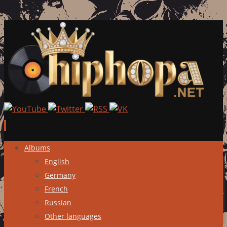
Skip
Albums
to
English
content
Germany
French
Russian
Other languages