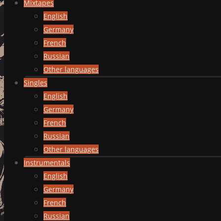
Mixtapes
English
Germany
French
Russian
Other languages
Singles
English
Germany
French
Russian
Other languages
Instrumentals
English
Germany
French
Russian