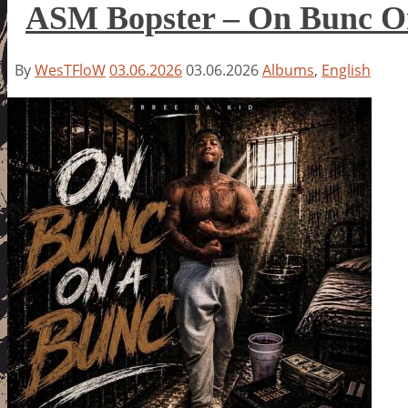
ASM Bopster – On Bunc O
By
WesTFloW
03.06.2026
03.06.2026
Albums
,
English