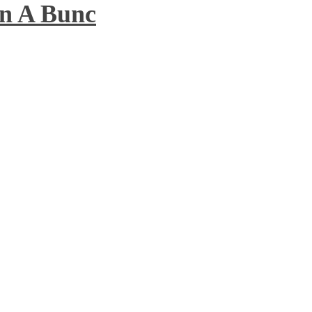
n A Bunc