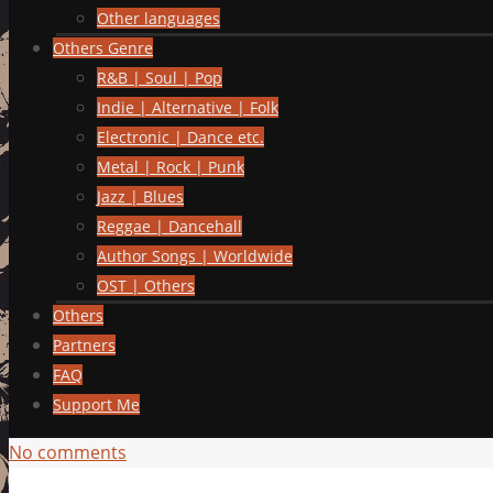
Other languages
Others Genre
R&B | Soul | Pop
Indie | Alternative | Folk
Electronic | Dance etc.
Metal | Rock | Punk
Jazz | Blues
Reggae | Dancehall
Author Songs | Worldwide
OST | Others
Others
Partners
FAQ
Support Me
No comments