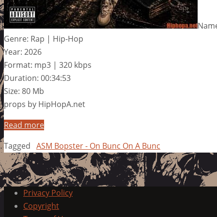
Name
Genre: Rap | Hip-Hop
Year: 2026
Format: mp3 | 320 kbps
Duration: 00:34:53
Size: 80 Mb
props by HipHopA.net
Read more
Tagged
ASM Bopster - On Bunc On A Bunc
Privacy Policy
Copyright