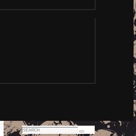
Search
Search