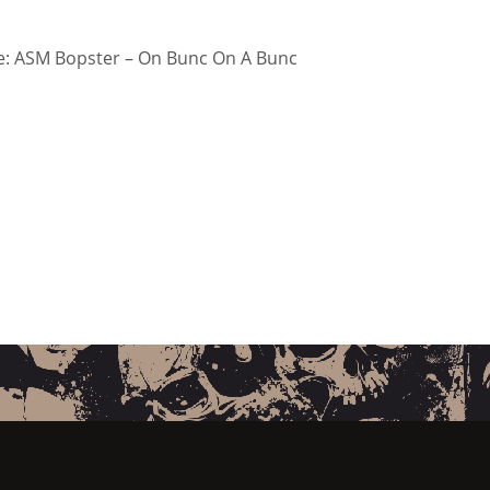
: ASM Bopster – On Bunc On A Bunc