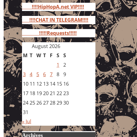
for:
!!!!HipHopA.net VIP!!!!
!!!!CHAT IN TELEGRAM!!!!
!!!!!Requests!!!!!
August 2026
M
T
W
T
F
S
S
1
2
3
4
5
6
7
8
9
10
11
12
13
14
15
16
17
18
19
20
21
22
23
24
25
26
27
28
29
30
31
« Jul
Archives