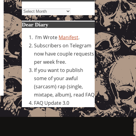
Archives
Dear Diary
I’m Wrote
Manifest
.
Subscribers on Telegram
now have couple requests
per week free.
If you want to publish
some of your awful
(sarcasm) rap (single,
mixtape, album), read FAQ
FAQ Update 3.0