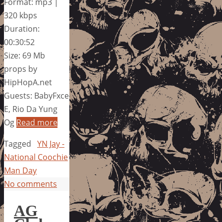
Format: mp3 |
320 kbps
Duration:
00:30:52
Size: 69 Mb
props by
HipHopA.net
Guests: BabyFxce
E, Rio Da Yung
Og
Read more
Tagged
YN Jay -
National Coochie
Man Day
No comments
AG