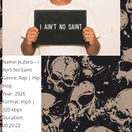
Name: Jx.Zero – I
Ain’t No Saint
Genre: Rap | Hip-
Hop
Year: 2026
Format: mp3 |
320 kbps
Duration:
00:20:22