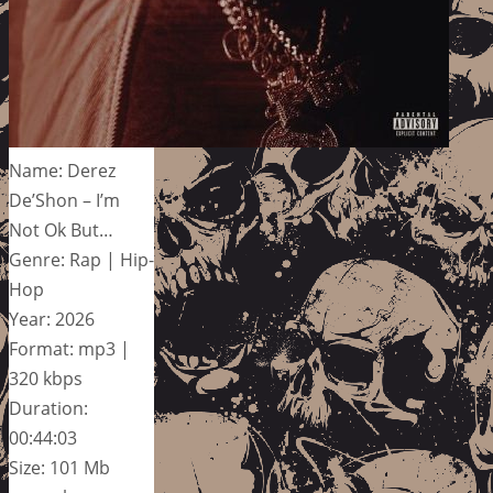
Name: Derez
De’Shon – I’m
Not Ok But…
Genre: Rap | Hip-
Hop
Year: 2026
Format: mp3 |
320 kbps
Duration:
00:44:03
Size: 101 Mb