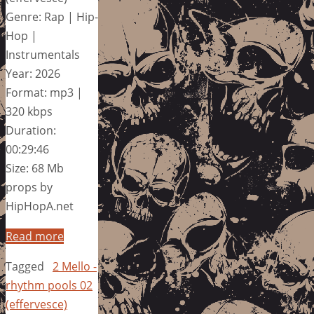
Genre: Rap | Hip-
Hop |
Instrumentals
Year: 2026
Format: mp3 |
320 kbps
Duration:
00:29:46
Size: 68 Mb
props by
HipHopA.net
Read more
Tagged
2 Mello -
rhythm pools 02
(effervesce)