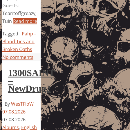
Guests:
Tearitoffgreazy,
Tuin
Read more
Tagged
Pahp -
Blood Ties and
Broken Oaths
No comments
1300SAINT
–
NewDrug2
By
WesTFloW
07.08.2026
07.08.2026
Albums
,
English