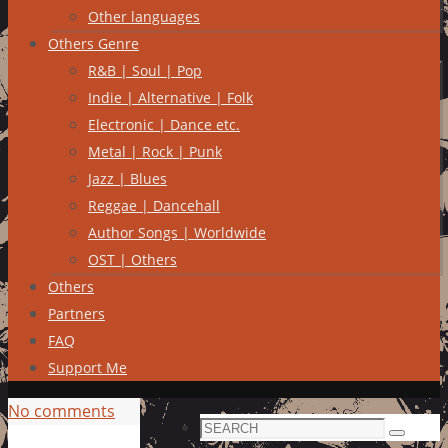
Other languages
Others Genre
R&B | Soul | Pop
Indie | Alternative | Folk
Electronic | Dance etc.
Metal | Rock | Punk
Jazz | Blues
Reggae | Dancehall
Author Songs | Worldwide
OST | Others
Others
Partners
FAQ
Support Me
No comments
Search
Search