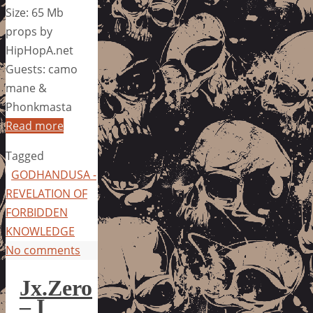
Size: 65 Mb
props by
HipHopA.net
Guests: camo
mane &
Phonkmasta
Read more
Tagged
GODHANDUSA -
REVELATION OF
FORBIDDEN
KNOWLEDGE
No comments
Jx.Zero
– I