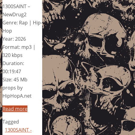
1300SAINT –
NewDrug2
Genre: Rap | Hip-
Hop
Year: 2026
Format: mp3 |
320 kbps
Duration:
00:19:47
Size: 45 Mb
props by
HipHopA.net
Read more
Tagged
1300SAINT -