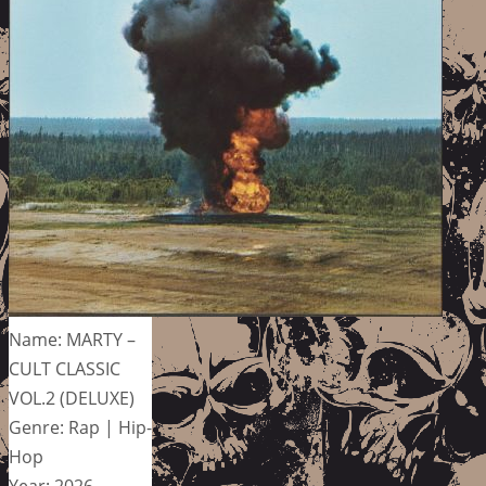
Name: MARTY –
CULT CLASSIC
VOL.2 (DELUXE)
Genre: Rap | Hip-
Hop