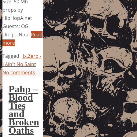
Size: 50 Mb
props by
HipHopA.net
Guests: OG
Drrip, -Nobi
Read
more
Tagged
Jx.Zero -
I Ain't No Saint
No comments
Pahp –
Blood
Ties
and
Broken
Oaths