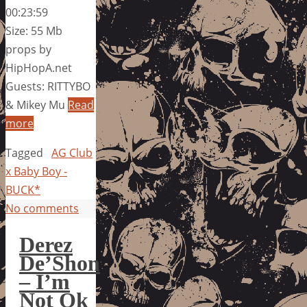
00:23:59
Size: 55 Mb
props by
HipHopA.net
Guests: RITTYBO
& Mikey Mu
Read
more
Tagged
AG Club
x Baby Boy -
BUCK*
No comments
Derez
De’Shon
– I’m
Not Ok