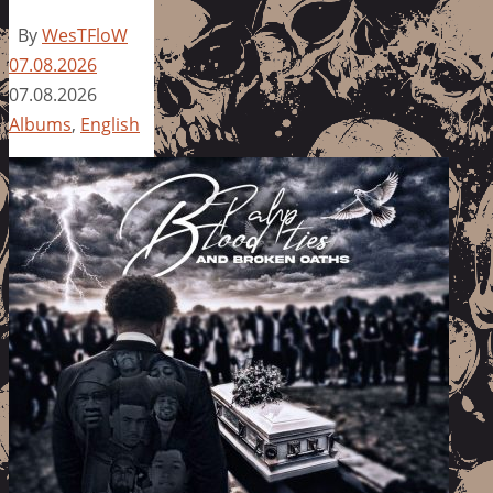
By
WesTFloW
07.08.2026
07.08.2026
Albums
,
English