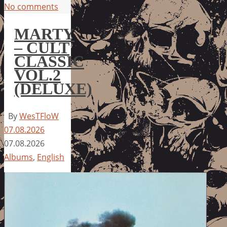
No comments
MARTY
– CULT
CLASSIC
VOL.2
(DELUXE)
By
WesTFloW
07.08.2026
07.08.2026
Albums
,
English