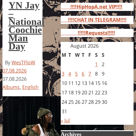
for:
YN Jay
!!!!HipHopA.net VIP!!!!
–
National
!!!!CHAT IN TELEGRAM!!!!
Coochie
!!!!!Requests!!!!!
Man
Day
August 2026
M
T
W
T
F
S
S
By
WesTFloW
1
2
07.08.2026
3
4
5
6
7
8
9
07.08.2026
10
11
12
13
14
15
16
Albums
,
English
17
18
19
20
21
22
23
24
25
26
27
28
29
30
31
« Jul
Archives