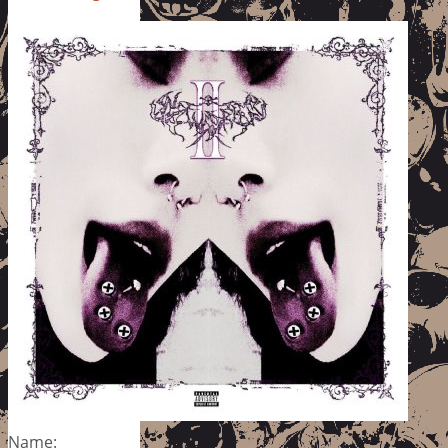
Name: