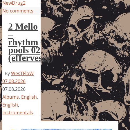
NewDrug2
No comments
2 Mello
–
rhythm
pools 02
(effervesce)
By
WesTFloW
07.08.2026
07.08.2026
Albums
,
English
,
English
,
Instrumentals