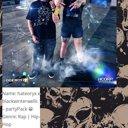
Name: hateoryx x
blackwinterwells
– partyPack 😀
Genre: Rap | Hip-
Hop