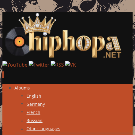
Skip
Albums
to
English
content
Germany
French
Russian
Other languages