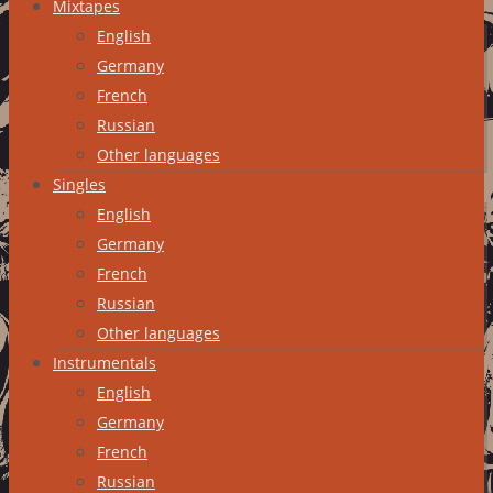
Mixtapes
English
Germany
French
Russian
Other languages
Singles
English
Germany
French
Russian
Other languages
Instrumentals
English
Germany
French
Russian