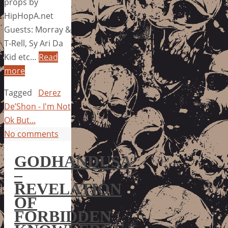
props by
HipHopA.net
Guests: Morray &
T-Rell, Sy Ari Da
Kid etc…
Read
more
Tagged
Derez
De’Shon - I'm Not
Ok But...
No comments
GODHANDUSA
–
REVELATION
OF
FORBIDDEN