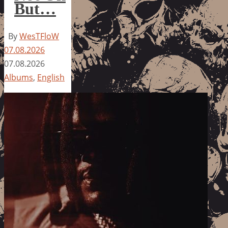
But…
By
WesTFloW
07.08.2026
07.08.2026
Albums
,
English