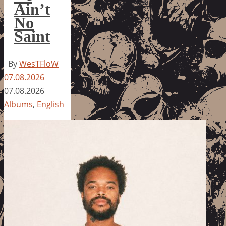
Ain’t
No
Saint
By
WesTFloW
07.08.2026
07.08.2026
Albums
,
English