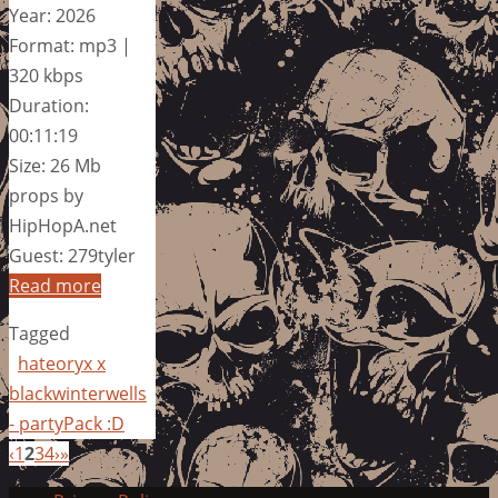
Year: 2026
Format: mp3 |
320 kbps
Duration:
00:11:19
Size: 26 Mb
props by
HipHopA.net
Guest: 279tyler
Read more
Tagged
hateoryx x
blackwinterwells
- partyPack :D
‹
1
2
3
4
›
»