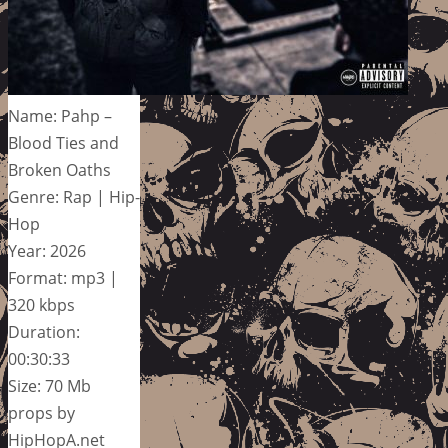
Name: Pahp –
Blood Ties and
Broken Oaths
Genre: Rap | Hip-
Hop
Year: 2026
Format: mp3 |
320 kbps
Duration:
00:30:33
Size: 70 Mb
props by
HipHopA.net