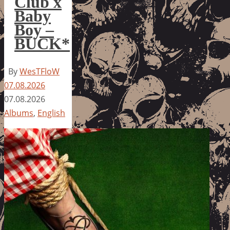
Club x
Baby
Boy –
BUCK*
By
WesTFloW
07.08.2026
07.08.2026
Albums
,
English