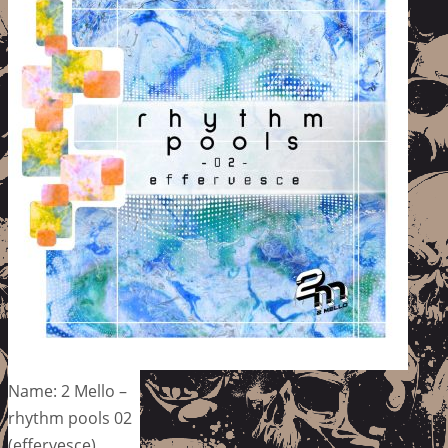
Name: 2 Mello –
rhythm pools 02
(effervesce)