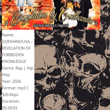
Name:
GODHANDUSA –
REVELATION OF
FORBIDDEN
KNOWLEDGE
Genre: Rap | Hip-
Hop
Year: 2026
Format: mp3 |
320 kbps
Duration:
00:28:03