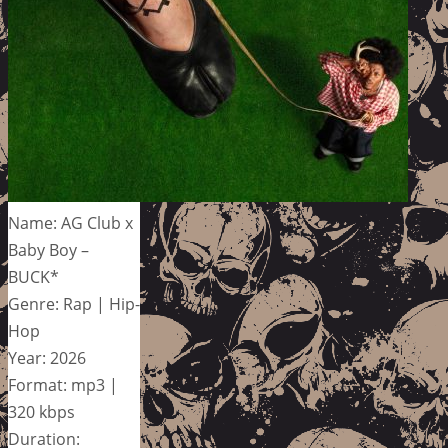
Name: AG Club x
Baby Boy –
BUCK*
Genre: Rap | Hip-
Hop
Year: 2026
Format: mp3 |
320 kbps
Duration: