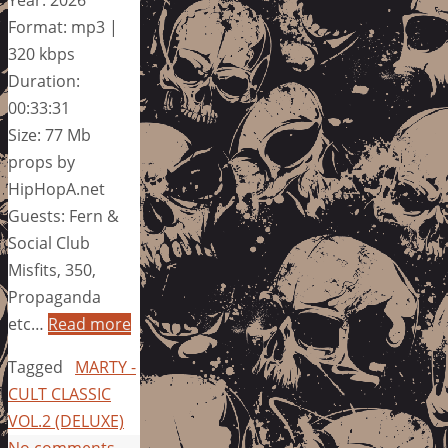
Year: 2026
Format: mp3 |
320 kbps
Duration:
00:33:31
Size: 77 Mb
props by
HipHopA.net
Guests: Fern &
Social Club
Misfits, 350,
Propaganda
etc…
Read more
Tagged
MARTY -
CULT CLASSIC
VOL.2 (DELUXE)