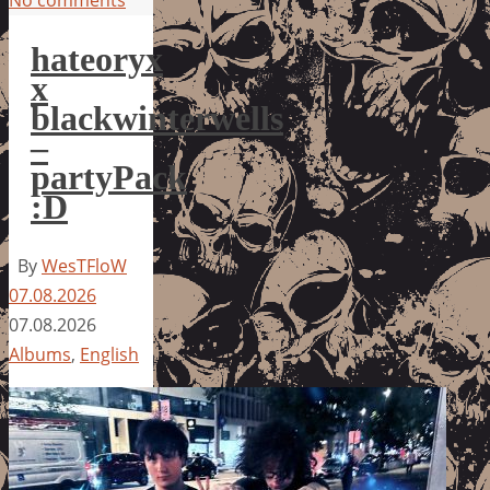
No comments
hateoryx
x
blackwinterwells
–
partyPack
:D
By
WesTFloW
07.08.2026
07.08.2026
Albums
,
English