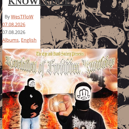
KNOWLEDGE
By
WesTFloW
07.08.2026
07.08.2026
Albums
,
English