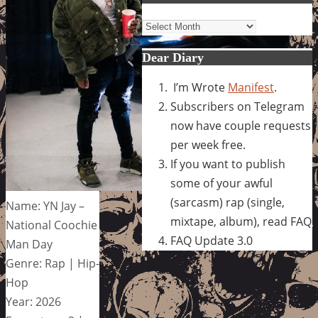
Archives
Dear Diary
I’m Wrote
Manifest
.
Subscribers on Telegram
now have couple requests
per week free.
If you want to publish
some of your awful
(sarcasm) rap (single,
Name: YN Jay –
mixtape, album), read FAQ
National Coochie
FAQ Update 3.0
Man Day
Genre: Rap | Hip-
Hop
Year: 2026