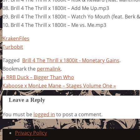
08. Brill 4 The Thrill x 1800it – Add Me Up.mp3
09. Brill 4 The Thrill x 1800it – Watch Yo Mouth (feat. Berk
10. Brill 4 The Thrill x 1800it – Me vs. Me.mp3
KrakenFiles
Turbobit
Tagged
Brill 4 The Thrill x 1800it - Monetary Gains
.
Bookmark the
permalink
.
«
RRB Duck – Bigger Than Who
Kaboose x MonLee Mane – Stages Volume One
»
Leave a Reply
You must be
logged in
to post a comment.
Privacy Policy