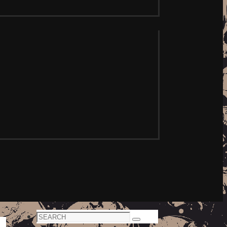
Search
Search