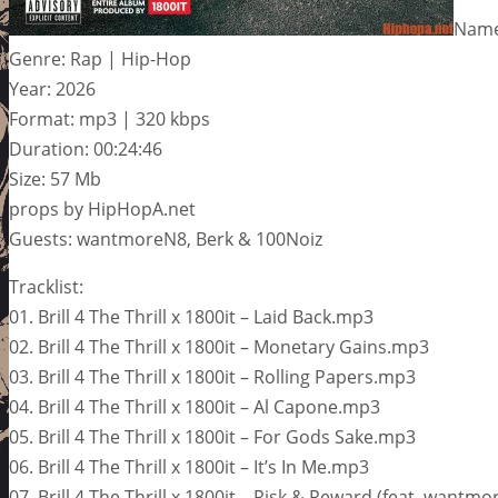
Name:
Genre: Rap | Hip-Hop
Year: 2026
Format: mp3 | 320 kbps
Duration: 00:24:46
Size: 57 Mb
props by HipHopA.net
Guests: wantmoreN8, Berk & 100Noiz
Tracklist:
01. Brill 4 The Thrill x 1800it – Laid Back.mp3
02. Brill 4 The Thrill x 1800it – Monetary Gains.mp3
03. Brill 4 The Thrill x 1800it – Rolling Papers.mp3
04. Brill 4 The Thrill x 1800it – Al Capone.mp3
05. Brill 4 The Thrill x 1800it – For Gods Sake.mp3
06. Brill 4 The Thrill x 1800it – It’s In Me.mp3
07. Brill 4 The Thrill x 1800it – Risk & Reward (feat. want