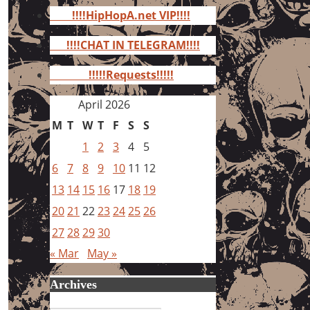
for:
!!!!HipHopA.net VIP!!!!
!!!!CHAT IN TELEGRAM!!!!
!!!!!Requests!!!!!
April 2026
M
T
W
T
F
S
S
1
2
3
4
5
6
7
8
9
10
11
12
13
14
15
16
17
18
19
20
21
22
23
24
25
26
27
28
29
30
« Mar
May »
Archives