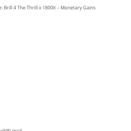
 Brill 4 The Thrill x 1800it – Monetary Gains
moreN8).mp3