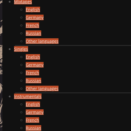
Mixtapes
English
Germany
French
Russian
Other languages
Singles
English
Germany
French
Russian
Other languages
Instrumentals
English
Germany
French
Russian