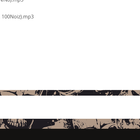
 & 100Noiz).mp3