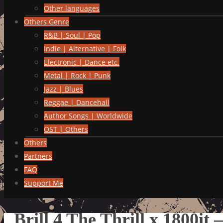
Other languages
Others Genre
R&B | Soul | Pop
Indie | Alternative | Folk
Electronic | Dance etc.
Metal | Rock | Punk
Jazz | Blues
Reggae | Dancehall
Author Songs | Worldwide
OST | Others
Others
Partners
FAQ
Support Me
Brill 4 The Thrill x 1800it