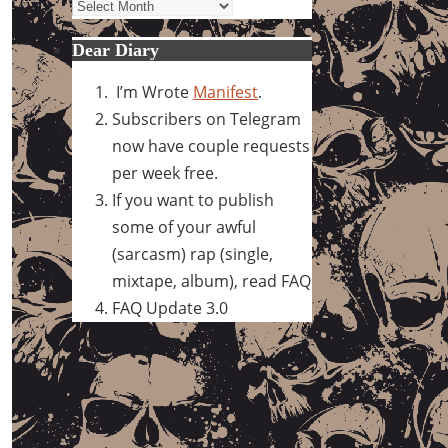
Archives
Dear Diary
I’m Wrote
Manifest
.
Subscribers on Telegram
now have couple requests
per week free.
If you want to publish
some of your awful
(sarcasm) rap (single,
mixtape, album), read FAQ
FAQ Update 3.0