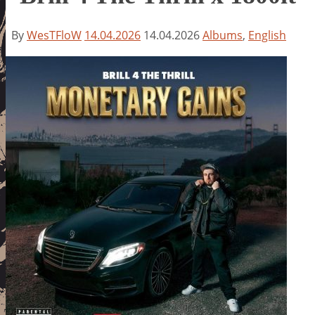
By
WesTFloW
14.04.2026
14.04.2026
Albums
,
English