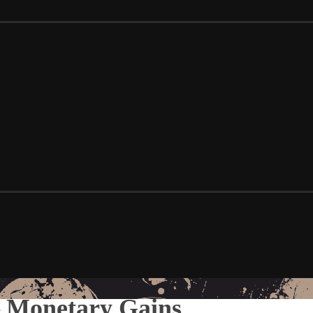
 – Monetary Gains