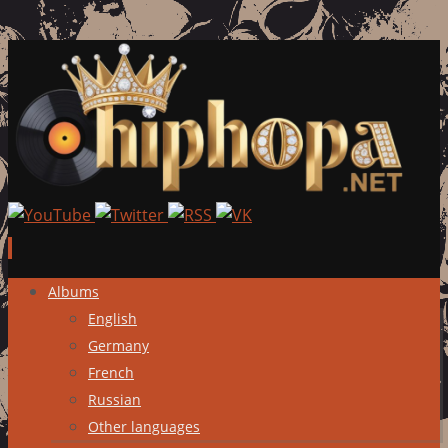
Skip
Albums
to
English
content
Germany
French
Russian
Other languages