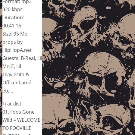
Format: mp3 |
320 kbps
Duration:
00:41:16
Size: 95 Mb
props by
HipHopA.net
Guests: B-Real, Lil
Mr. E, Lil
Traviesita &
Officer Lamé
etc…
Tracklist:
01. Foos Gone
Wild – WELCOME
TO FOOVILLE