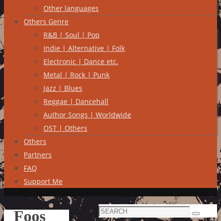
Other languages
Others Genre
R&B | Soul | Pop
Indie | Alternative | Folk
Electronic | Dance etc.
Metal | Rock | Punk
Jazz | Blues
Reggae | Dancehall
Author Songs | Worldwide
OST | Others
Others
Partners
FAQ
Support Me
Search
Foos
Search