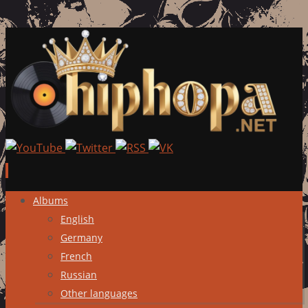
Skip
Albums
to
English
content
Germany
French
Russian
Other languages