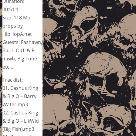
Duration:
00:51:11
Size: 118 Mb
props by
HipHopA.net
Guests: Fashawn,
Blu, L.O.U. & P-
Rawb, Big Tone
etc…
Tracklist:
01. Cashus King
& Big O – Barry
Water.mp3
02. Cashus King
& Big O – LikWid
(Big Fish).mp3