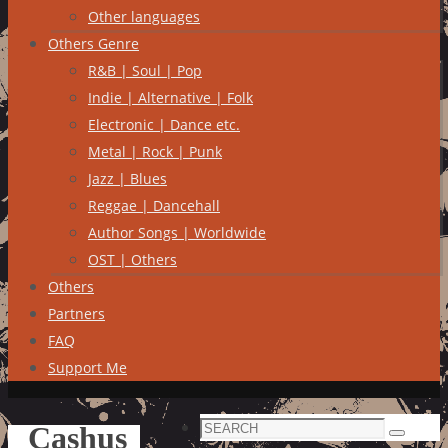
Other languages
Others Genre
R&B | Soul | Pop
Indie | Alternative | Folk
Electronic | Dance etc.
Metal | Rock | Punk
Jazz | Blues
Reggae | Dancehall
Author Songs | Worldwide
OST | Others
Others
Partners
FAQ
Support Me
Search
Cashus
Search