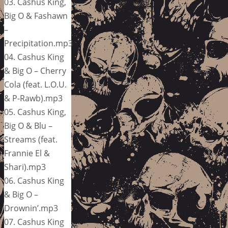
03. Cashus King,
Big O & Fashawn
–
Precipitation.mp3
04. Cashus King
& Big O – Cherry
Cola (feat. L.O.U.
& P-Rawb).mp3
05. Cashus King,
Big O & Blu –
Streams (feat.
Frannie El &
Shari).mp3
06. Cashus King
& Big O –
Drownin’.mp3
07. Cashus King