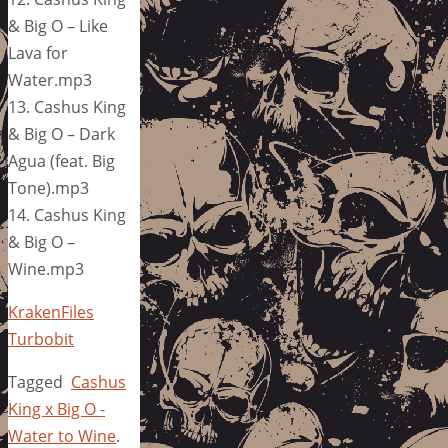
& Big O – Like
Lava for
Water.mp3
13. Cashus King
& Big O – Dark
Agua (feat. Big
Tone).mp3
14. Cashus King
& Big O –
Wine.mp3
KrakenFiles
Turbobit
Tagged
Cashus
King x Big O -
Water to Wine
.