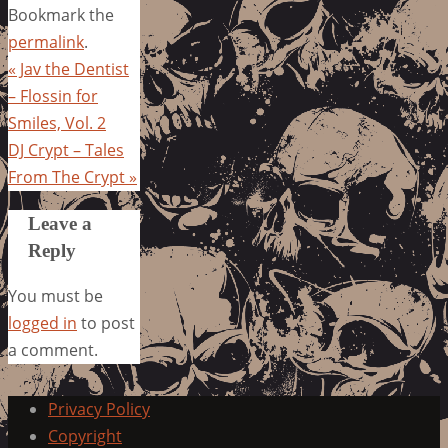
Bookmark the
permalink
.
«
Jav the Dentist
– Flossin for
Smiles, Vol. 2
DJ Crypt – Tales
From The Crypt
»
Leave a
Reply
You must be
logged in
to post
a comment.
Privacy Policy
Copyright