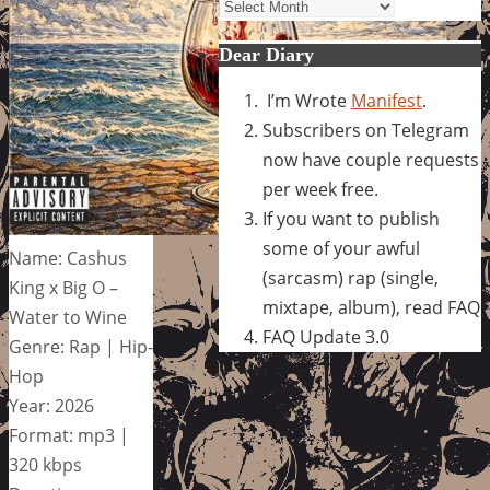
Archives
Dear Diary
I’m Wrote
Manifest
.
Subscribers on Telegram
now have couple requests
per week free.
If you want to publish
some of your awful
Name: Cashus
(sarcasm) rap (single,
King x Big O –
mixtape, album), read FAQ
Water to Wine
FAQ Update 3.0
Genre: Rap | Hip-
Hop
Year: 2026
Format: mp3 |
320 kbps