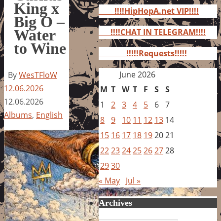
for:
King x
!!!!HipHopA.net VIP!!!!
Big O –
Water
!!!!CHAT IN TELEGRAM!!!!
to Wine
!!!!!Requests!!!!!
June 2026
By
WesTFloW
12.06.2026
M
T
W
T
F
S
S
12.06.2026
1
2
3
4
5
6
7
Albums
,
English
8
9
10
11
12
13
14
15
16
17
18
19
20
21
22
23
24
25
26
27
28
29
30
« May
Jul »
Archives