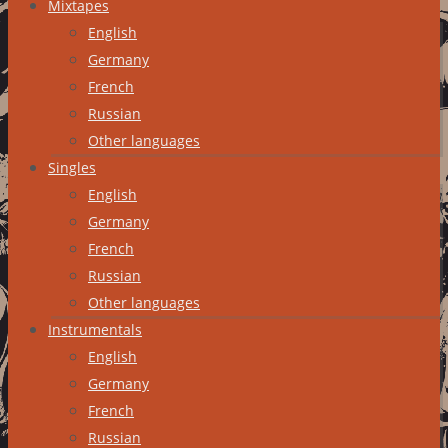
Mixtapes
English
Germany
French
Russian
Other languages
Singles
English
Germany
French
Russian
Other languages
Instrumentals
English
Germany
French
Russian