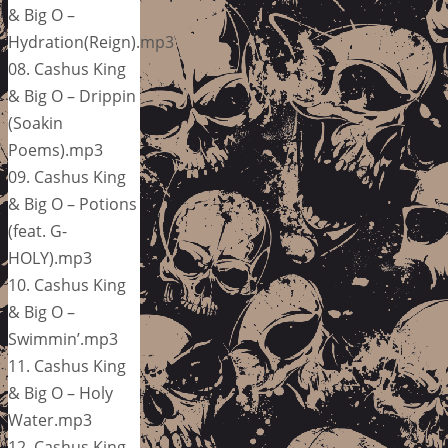
& Big O –
Hydration(Reign).mp3
08. Cashus King
& Big O – Drippin
(Soakin
Poems).mp3
09. Cashus King
& Big O – Potions
(feat. G-
HOLY).mp3
10. Cashus King
& Big O –
Swimmin’.mp3
11. Cashus King
& Big O – Holy
Water.mp3
12. Cashus King