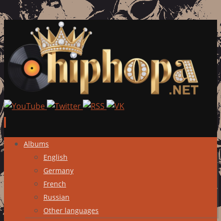
Skip
Albums
to
English
content
Germany
French
Russian
Other languages