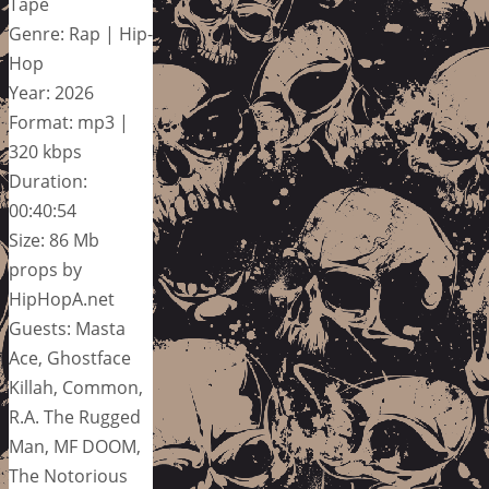
Tape
Genre: Rap | Hip-
Hop
Year: 2026
Format: mp3 |
320 kbps
Duration:
00:40:54
Size: 86 Mb
props by
HipHopA.net
Guests: Masta
Ace, Ghostface
Killah, Common,
R.A. The Rugged
Man, MF DOOM,
The Notorious