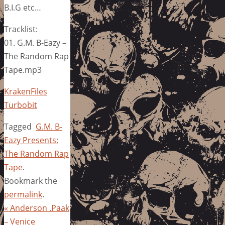
B.I.G etc…
Tracklist:
01. G.M. B-Eazy –
The Random Rap
Tape.mp3
KrakenFiles
Turbobit
Tagged
G.M. B-
Eazy Presents:
The Random Rap
Tape
.
Bookmark the
permalink
.
«
Anderson .Paak
– Venice