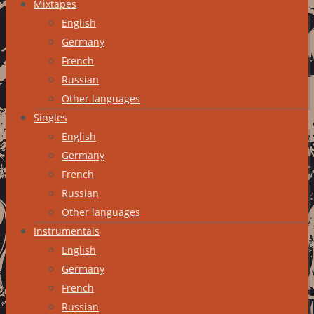
Mixtapes
English
Germany
French
Russian
Other languages
Singles
English
Germany
French
Russian
Other languages
Instrumentals
English
Germany
French
Russian