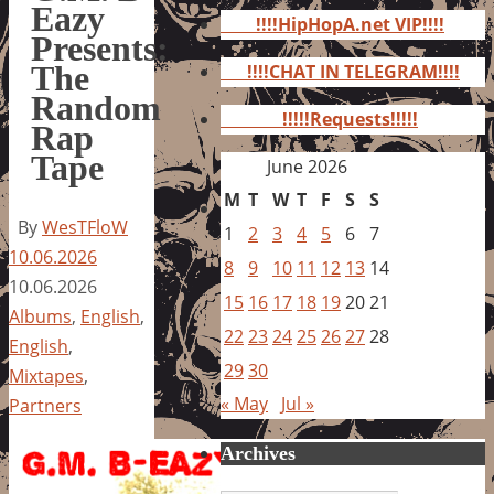
for:
Eazy
!!!!HipHopA.net VIP!!!!
Presents:
The
!!!!CHAT IN TELEGRAM!!!!
Random
!!!!!Requests!!!!!
Rap
Tape
June 2026
M
T
W
T
F
S
S
By
WesTFloW
1
2
3
4
5
6
7
10.06.2026
8
9
10
11
12
13
14
10.06.2026
15
16
17
18
19
20
21
Albums
,
English
,
22
23
24
25
26
27
28
English
,
29
30
Mixtapes
,
« May
Jul »
Partners
Archives