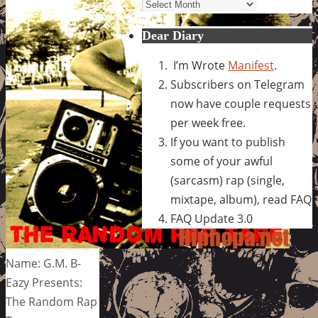
Archives
Dear Diary
I’m Wrote
Manifest
.
Subscribers on Telegram
now have couple requests
per week free.
If you want to publish
some of your awful
(sarcasm) rap (single,
mixtape, album), read FAQ
FAQ Update 3.0
Name: G.M. B-
Eazy Presents:
The Random Rap