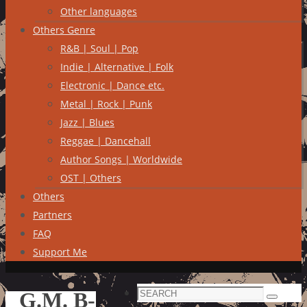
Other languages
Others Genre
R&B | Soul | Pop
Indie | Alternative | Folk
Electronic | Dance etc.
Metal | Rock | Punk
Jazz | Blues
Reggae | Dancehall
Author Songs | Worldwide
OST | Others
Others
Partners
FAQ
Support Me
Search
G.M. B-
Search