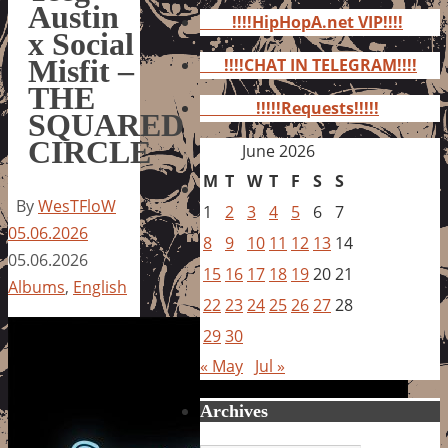
for:
Austin
!!!!HipHopA.net VIP!!!!
x Social
Misfit –
!!!!CHAT IN TELEGRAM!!!!
THE
!!!!!Requests!!!!!
SQUARED
CIRCLE
June 2026
M
T
W
T
F
S
S
By
WesTFloW
1
2
3
4
5
6
7
05.06.2026
8
9
10
11
12
13
14
05.06.2026
15
16
17
18
19
20
21
Albums
,
English
22
23
24
25
26
27
28
29
30
« May
Jul »
Archives