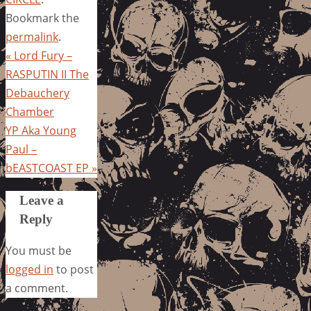
Bookmark the
permalink
.
«
Lord Fury –
RASPUTIN II The
Debauchery
Chamber
YP Aka Young
Paul –
bEASTCOAST EP
»
Leave a
Reply
You must be
logged in
to post
a comment.