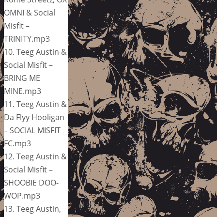
OMNI & Social
Misfit –
TRINITY.mp3
10. Teeg Austin &
Social Misfit –
BRING ME
MINE.mp3
11. Teeg Austin &
Da Flyy Hooligan
– SOCIAL MISFIT
FC.mp3
12. Teeg Austin &
Social Misfit –
SHOOBIE DOO-
WOP.mp3
13. Teeg Austin,