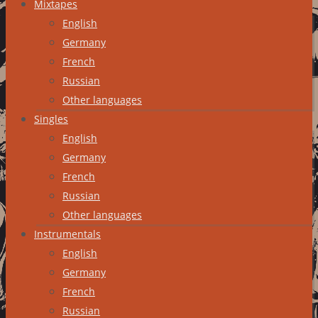
Mixtapes
English
Germany
French
Russian
Other languages
Singles
English
Germany
French
Russian
Other languages
Instrumentals
English
Germany
French
Russian