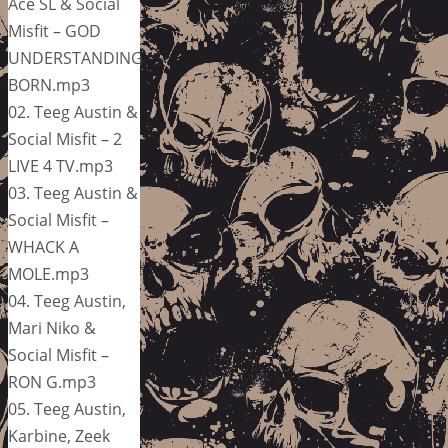
Ace SL & Social
Misfit – GOD
UNDERSTANDING
BORN.mp3
02. Teeg Austin &
Social Misfit – 2
LIVE 4 TV.mp3
03. Teeg Austin &
Social Misfit –
WHACK A
MOLE.mp3
04. Teeg Austin,
Mari Niko &
Social Misfit –
RON G.mp3
05. Teeg Austin,
Karbine, Zeek