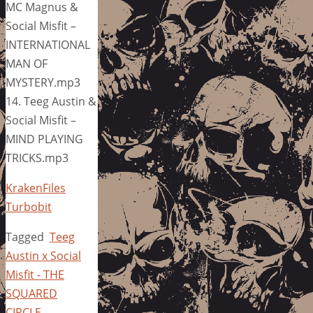
MC Magnus &
Social Misfit –
INTERNATIONAL
MAN OF
MYSTERY.mp3
14. Teeg Austin &
Social Misfit –
MIND PLAYING
TRICKS.mp3
KrakenFiles
Turbobit
Tagged
Teeg
Austin x Social
Misfit - THE
SQUARED
CIRCLE
.