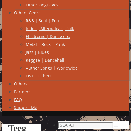
Other languages
Others Genre
R&B | Soul | Pop
Indie | Alternative | Folk
Electronic | Dance etc.
Metal | Rock | Punk
Jazz | Blues
Reggae | Dancehall
Author Songs | Worldwide
OST | Others
Others
Partners
FAQ
Support Me
Search
Teeg
Search