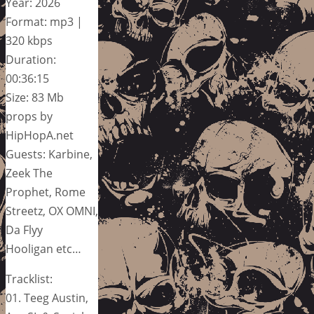
Year: 2026
Format: mp3 |
320 kbps
Duration:
00:36:15
Size: 83 Mb
props by
HipHopA.net
Guests: Karbine,
Zeek The
Prophet, Rome
Streetz, OX OMNI,
Da Flyy
Hooligan etc…
Tracklist:
01. Teeg Austin,