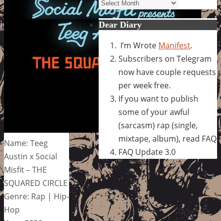
Archives
Dear Diary
I’m Wrote
Manifest
.
Subscribers on Telegram
now have couple requests
per week free.
If you want to publish
some of your awful
(sarcasm) rap (single,
mixtape, album), read FAQ
Name: Teeg
FAQ Update 3.0
Austin x Social
Misfit – THE
SQUARED CIRCLE
Genre: Rap | Hip-
Hop