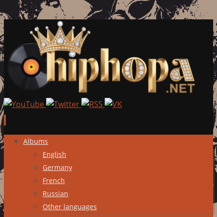
Skip
Albums
to
English
content
Germany
French
Russian
Other languages