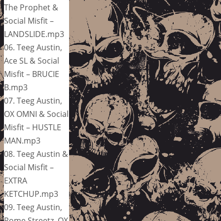
The Prophet &
Social Misfit –
LANDSLIDE.mp3
06. Teeg Austin,
Ace SL & Social
Misfit – BRUCIE
B.mp3
07. Teeg Austin,
OX OMNI & Social
Misfit – HUSTLE
MAN.mp3
08. Teeg Austin &
Social Misfit –
EXTRA
KETCHUP.mp3
09. Teeg Austin,
Rome Streetz, OX