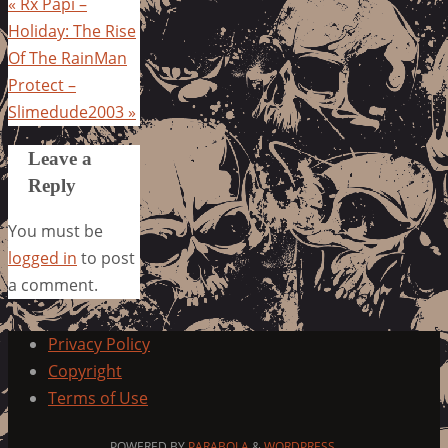
«
Rx Papi –
Holiday: The Rise
Of The RainMan
Protect –
Slimedude2003
»
Leave a
Reply
You must be
logged in
to post
a comment.
Privacy Policy
Copyright
Terms of Use
POWERED BY
PARABOLA
&
WORDPRESS.