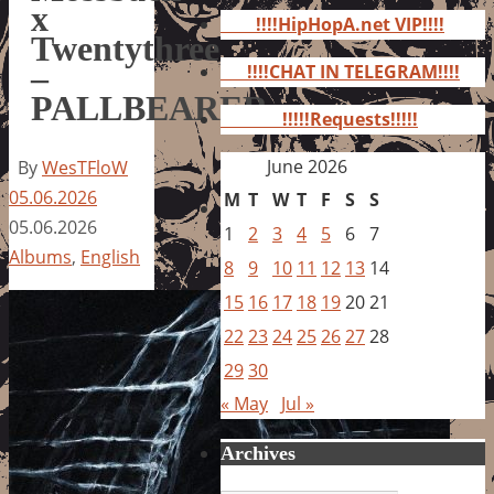
for:
x
!!!!HipHopA.net VIP!!!!
Twentythree
–
!!!!CHAT IN TELEGRAM!!!!
PALLBEARER
!!!!!Requests!!!!!
June 2026
By
WesTFloW
05.06.2026
M
T
W
T
F
S
S
05.06.2026
1
2
3
4
5
6
7
Albums
,
English
8
9
10
11
12
13
14
15
16
17
18
19
20
21
22
23
24
25
26
27
28
29
30
« May
Jul »
Archives