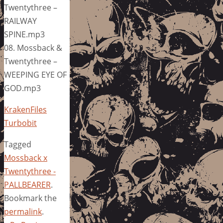
Twentythree –
RAILWAY
SPINE.mp3
08. Mossback &
Twentythree –
WEEPING EYE OF
GOD.mp3
KrakenFiles
Turbobit
Tagged
Mossback x
Twentythree -
PALLBEARER
.
Bookmark the
permalink
.