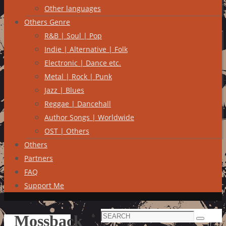
Other languages
Others Genre
R&B | Soul | Pop
Indie | Alternative | Folk
Electronic | Dance etc.
Metal | Rock | Punk
Jazz | Blues
Reggae | Dancehall
Author Songs | Worldwide
OST | Others
Others
Partners
FAQ
Support Me
Search
Mossback
Search