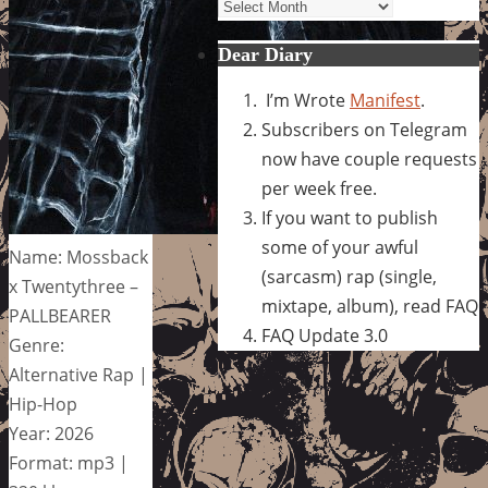
Archives
Dear Diary
I’m Wrote
Manifest
.
Subscribers on Telegram
now have couple requests
per week free.
If you want to publish
some of your awful
Name: Mossback
(sarcasm) rap (single,
x Twentythree –
mixtape, album), read FAQ
PALLBEARER
FAQ Update 3.0
Genre:
Alternative Rap |
Hip-Hop
Year: 2026
Format: mp3 |