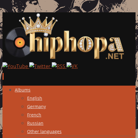
Skip
Albums
to
English
content
Germany
French
Russian
Other languages