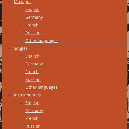
Mixtapes
English
Germany
French
Russian
Other languages
Singles
English
Germany
French
Russian
Other languages
Instrumentals
English
Germany
French
Russian