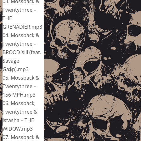
03. Mossback &
Twentythree –
THE
GRENADIER.mp3
04. Mossback &
Twentythree –
BROOD XIII (feat.
Savage
Ga$p).mp3
05. Mossback &
Twentythree –
156 MPH.mp3
06. Mossback,
Twentythree &
Istasha – THE
WIDOW.mp3
07. Mossback &