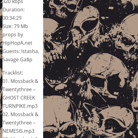
320 kbps
Duration:
00:34:29
Size: 79 Mb
props by
HipHopA.net
Guests: Istasha,
Savage Ga$p
Tracklist:
01. Mossback &
Twentythree –
GHOST CREEK
TURNPIKE.mp3
02. Mossback &
Twentythree –
NEMESIS.mp3