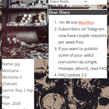
Archives
Dear Diary
I’m Wrote
Manifest
.
Subscribers on Telegram
now have couple requests
per week free.
If you want to publish
some of your awful
(sarcasm) rap (single,
Name: Jay
mixtape, album), read FAQ
Montana –
FAQ Update 3.0
Montana 3
(Deluxe)
Genre: Rap | Hip-
Hop
Year: 2026