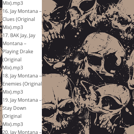
Mix).mp3
16. Jay Montana –
Clues (Original
Mix).mp3
17. BAK Jay, Jay
Montana –
Playing Drake
(Original
Mix).mp3
18. Jay Montana –
Enemies (Original
Mix).mp3
19. Jay Montana –
Stay Down
(Original
Mix).mp3
20. Jay Montana –