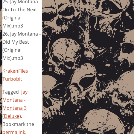
25. Jay Montana –
On To The Next
(Original
Mix).mp3
26. Jay Montana –
Did My Best
(Original
Mix).mp3
KrakenFiles
Turbobit
Tagged
Jay
Montana -
Montana 3
(Deluxe)
.
Bookmark the
permalink
.