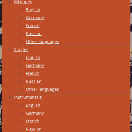
Mixtapes
English
Germany
French
Russian
Other languages
Singles
English
Germany
French
Russian
Other languages
Instrumentals
English
Germany
French
Russian