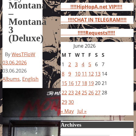
for:
Montana
!!!!HipHopA.net VIP!!!!
–
Montana
!!!!CHAT IN TELEGRAM!!!!
3
!!!!!Requests!!!!!
(Deluxe)
June 2026
By
WesTFloW
M
T
W
T
F
S
S
03.06.2026
1
2
3
4
5
6
7
03.06.2026
8
9
10
11
12
13
14
Albums
,
English
15
16
17
18
19
20
21
22
23
24
25
26
27
28
29
30
« May
Jul »
Archives