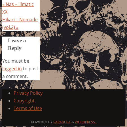
«
Nas – Illmatic
XX
Hikari – Nomade
(vol.2)
»
Leave a
Reply
You must be
logged in
to post
a comment.
Privacy Policy
Copyright
Terms of Use
POWERED BY
PARABOLA
&
WORDPRESS.