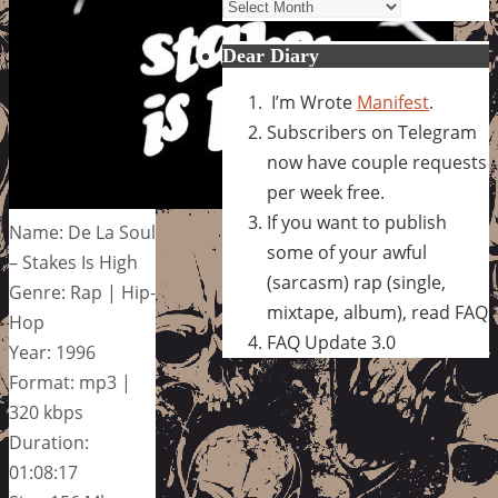
Archives
Dear Diary
I’m Wrote
Manifest
.
Subscribers on Telegram
now have couple requests
per week free.
If you want to publish
Name: De La Soul
some of your awful
– Stakes Is High
(sarcasm) rap (single,
Genre: Rap | Hip-
mixtape, album), read FAQ
Hop
FAQ Update 3.0
Year: 1996
Format: mp3 |
320 kbps
Duration:
01:08:17