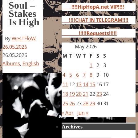
for:
Soul –
!!!!HipHopA.net VIP!!!!
Stakes
Is High
!!!!CHAT IN TELEGRAM!!!!
!!!!!Requests!!!!!
By
WesTFloW
May 2026
26.05.2026
26.05.2026
M
T
W
T
F
S
S
Albums
,
English
1
2
3
4
5
6
7
8
9
10
11
12
13
14
15
16
17
18
19
20
21
22
23
24
25
26
27
28
29
30
31
« Apr
Jun »
Archives