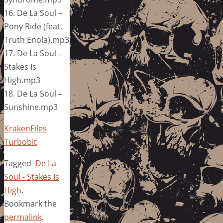
16. De La Soul –
Pony Ride (feat.
Truth Enola).mp3
17. De La Soul –
Stakes Is
High.mp3
18. De La Soul –
Sunshine.mp3
KrakenFiles
Turbobit
Tagged
De La
Soul - Stakes Is
High
.
Bookmark the
permalink
.