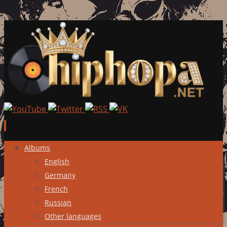
Skip
Albums
to
English
content
Germany
French
Russian
Other languages