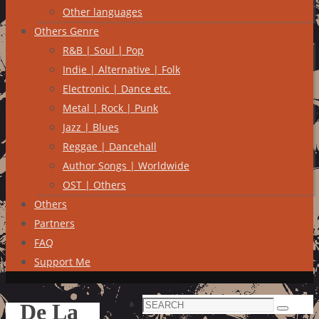
Other languages
Others Genre
R&B | Soul | Pop
Indie | Alternative | Folk
Electronic | Dance etc.
Metal | Rock | Punk
Jazz | Blues
Reggae | Dancehall
Author Songs | Worldwide
OST | Others
Others
Partners
FAQ
Support Me
Search
De La
Search