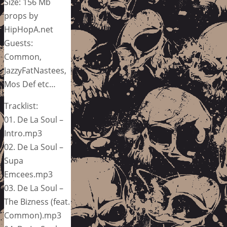
Size: 156 Mb
props by
HipHopA.net
Guests:
Common,
JazzyFatNastees,
Mos Def etc…
Tracklist:
01. De La Soul –
Intro.mp3
02. De La Soul –
Supa
Emcees.mp3
03. De La Soul –
The Bizness (feat.
Common).mp3