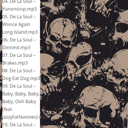
04. De La Soul –
Yunonstop.mp3
05. De La Soul –
Wonce Again
Long Island.mp3
06. De La Soul –
Dinninit.mp3
07. De La Soul –
Brakes.mp3
08. De La Soul –
Dog Eat Dog.mp3
09. De La Soul –
Baby, Baby, Baby,
Baby, Ooh Baby
(feat.
JazzyFatNastees).mp3
10. De La Soul –