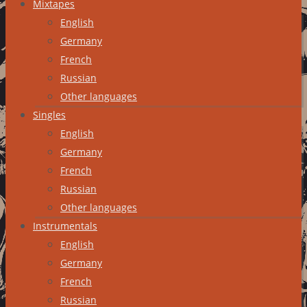
Mixtapes
English
Germany
French
Russian
Other languages
Singles
English
Germany
French
Russian
Other languages
Instrumentals
English
Germany
French
Russian