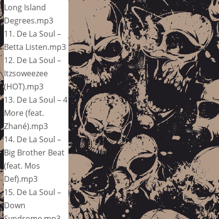
Long Island
Degrees.mp3
11. De La Soul –
Betta Listen.mp3
12. De La Soul –
Itzsoweezee
(HOT).mp3
13. De La Soul – 4
More (feat.
Zhané).mp3
14. De La Soul –
Big Brother Beat
(feat. Mos
Def).mp3
15. De La Soul –
Down
Syndrome.mp3